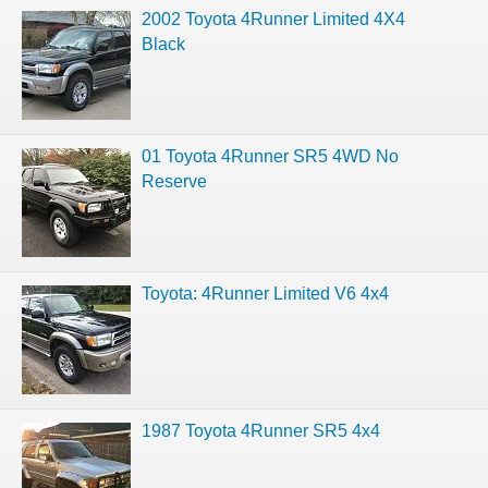
2002 Toyota 4Runner Limited 4X4
Black
01 Toyota 4Runner SR5 4WD No
Reserve
Toyota: 4Runner Limited V6 4x4
1987 Toyota 4Runner SR5 4x4