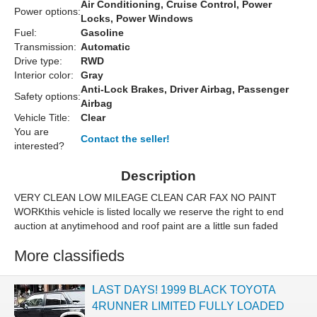
Air Conditioning, Cruise Control, Power
Power options:
Locks, Power Windows
Fuel:
Gasoline
Transmission:
Automatic
Drive type:
RWD
Interior color:
Gray
Anti-Lock Brakes, Driver Airbag, Passenger
Safety options:
Airbag
Vehicle Title:
Clear
You are
Contact the seller!
interested?
Description
VERY CLEAN LOW MILEAGE CLEAN CAR FAX NO PAINT
WORKthis vehicle is listed locally we reserve the right to end
auction at anytimehood and roof paint are a little sun faded
More classifieds
LAST DAYS! 1999 BLACK TOYOTA
4RUNNER LIMITED FULLY LOADED