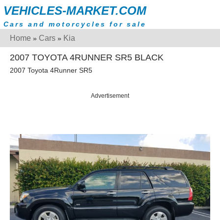
VEHICLES-MARKET.COM
Cars and motorcycles for sale
Home
Cars
Kia
»
»
2007 TOYOTA 4RUNNER SR5 BLACK
2007 Toyota 4Runner SR5
Advertisement