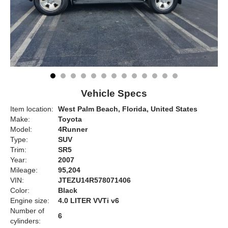
Vehicle Specs
Item location:
West Palm Beach, Florida, United States
Make:
Toyota
Model:
4Runner
Type:
SUV
Trim:
SR5
Year:
2007
Mileage:
95,204
VIN:
JTEZU14R578071406
Color:
Black
Engine size:
4.0 LITER VVTi v6
Number of
6
cylinders: