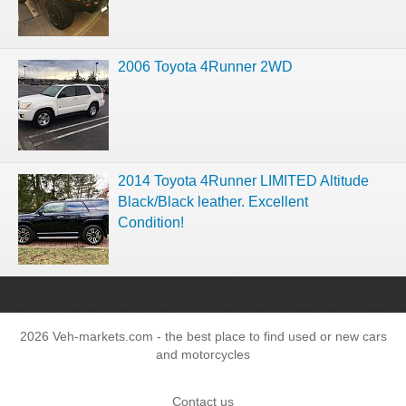
2006 Toyota 4Runner 2WD
2014 Toyota 4Runner LIMITED Altitude
Black/Black leather. Excellent
Condition!
2026 Veh-markets.com - the best place to find used or new cars
and motorcycles
Contact us