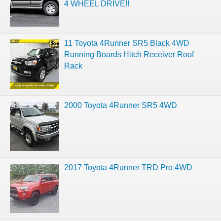
4 WHEEL DRIVE!!
11 Toyota 4Runner SR5 Black 4WD
Running Boards Hitch Receiver Roof
Rack
2000 Toyota 4Runner SR5 4WD
2017 Toyota 4Runner TRD Pro 4WD