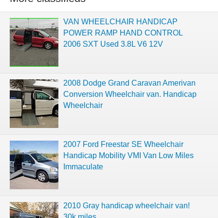
VAN WHEELCHAIR HANDICAP
POWER RAMP HAND CONTROL
2006 SXT Used 3.8L V6 12V
2008 Dodge Grand Caravan Amerivan
Conversion Wheelchair van. Handicap
Wheelchair
2007 Ford Freestar SE Wheelchair
Handicap Mobility VMI Van Low Miles
Immaculate
2010 Gray handicap wheelchair van!
30k miles