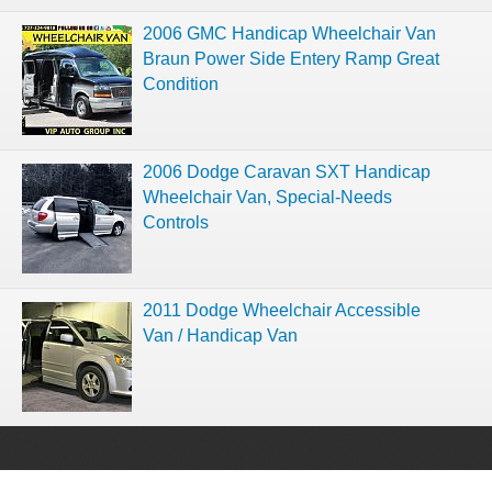
2006 GMC Handicap Wheelchair Van
Braun Power Side Entery Ramp Great
Condition
2006 Dodge Caravan SXT Handicap
Wheelchair Van, Special-Needs
Controls
2011 Dodge Wheelchair Accessible
Van / Handicap Van