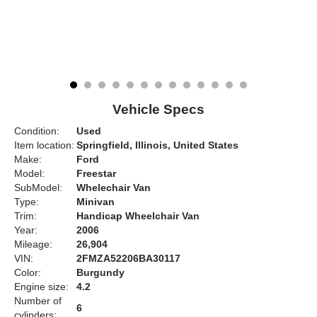
Vehicle Specs
Condition:
Used
Item location:
Springfield, Illinois, United States
Make:
Ford
Model:
Freestar
SubModel:
Whelechair Van
Type:
Minivan
Trim:
Handicap Wheelchair Van
Year:
2006
Mileage:
26,904
VIN:
2FMZA52206BA30117
Color:
Burgundy
Engine size:
4.2
Number of
6
cylinders: