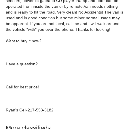
sensors, power lift gateand CD player. Ramp and door can be
operated from inside the van or by remote
.
Van needs nothing
and is ready to hit the road. Very clean!
No Accidents!
The van is
used and in good condition but some minor normal usage may
be apparent. If you are not local, call me and I will walk around
the vehicle "with" you over the phone. Thanks for looking!
Want to buy it now?
Have a question?
Call for best price!
Ryan's Cell-217-553-3182
More classifieds