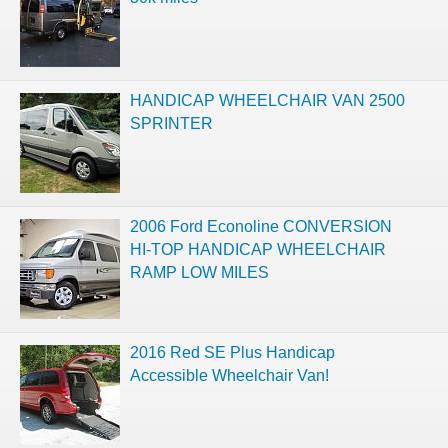
HANDICAP WHEELCHAIR VAN 2500
SPRINTER
2006 Ford Econoline CONVERSION
HI-TOP HANDICAP WHEELCHAIR
RAMP LOW MILES
2016 Red SE Plus Handicap
Accessible Wheelchair Van!