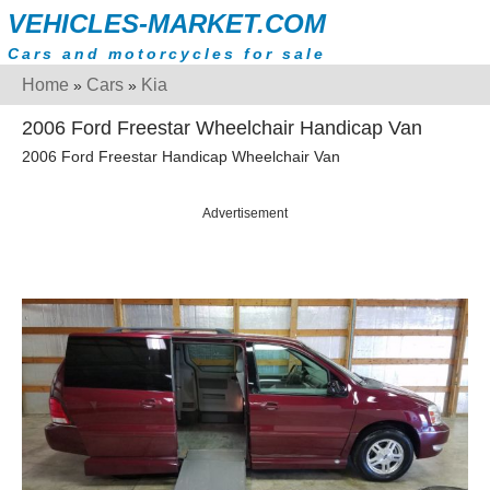
VEHICLES-MARKET.COM
Cars and motorcycles for sale
Home
Cars
Kia
»
»
2006 Ford Freestar Wheelchair Handicap Van
2006 Ford Freestar Handicap Wheelchair Van
Advertisement