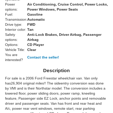
Power
Air Conditioning, Cruise Control, Power Locks,
options:
Power Windows, Power Seats
Fuel:
Gasoline
Transmission:
Automatic
Drive type:
FWD
Interior color:
Tan
Safety
Anti-Lock Brakes, Driver Airbag, Passenger
options:
Airbag
Options:
CD Player
Vehicle Title:
Clear
You are
Contact the seller!
interested?
Description
For sale is a 2006 Ford Freestar wheelchair van. Van only
has
26,904 original miles!!
The sideentry conversion was done
by
VMI
and is their
Northstar
model.
The conversion includes a
lowered floor, power sliding doors, power ramp, kneeling
feature, Passenger side EZ Lock, anchor points and removable
driver and passenger seats.
Van has front and rear heat and
A/c, power rear vent windows, remote start, rear parking