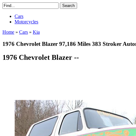
Cars
Motorcycles
Home
»
Cars
»
Kia
1976 Chevrolet Blazer 97,186 Miles 383 Stroker Auto
1976 Chevrolet Blazer --