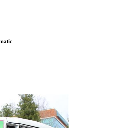
matic