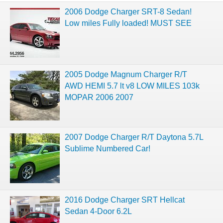
2006 Dodge Charger SRT-8 Sedan!
Low miles Fully loaded! MUST SEE
2005 Dodge Magnum Charger R/T
AWD HEMI 5.7 lt v8 LOW MILES 103k
MOPAR 2006 2007
2007 Dodge Charger R/T Daytona 5.7L
Sublime Numbered Car!
2016 Dodge Charger SRT Hellcat
Sedan 4-Door 6.2L