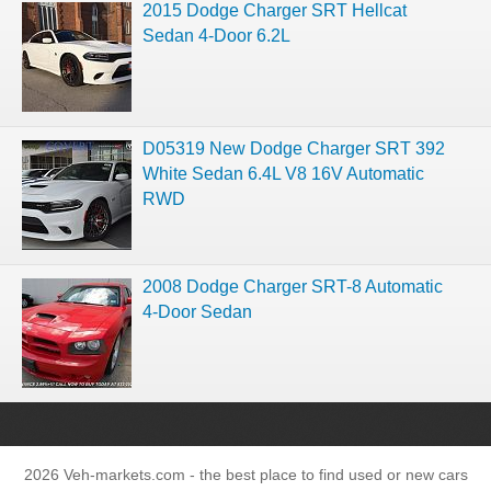
2015 Dodge Charger SRT Hellcat
Sedan 4-Door 6.2L
D05319 New Dodge Charger SRT 392
White Sedan 6.4L V8 16V Automatic
RWD
2008 Dodge Charger SRT-8 Automatic
4-Door Sedan
2026 Veh-markets.com - the best place to find used or new cars