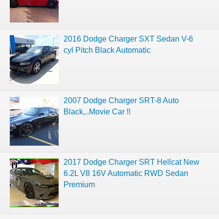
2016 Dodge Charger SXT Sedan V-6
cyl Pitch Black Automatic
2007 Dodge Charger SRT-8 Auto
Black,..Movie Car !!
2017 Dodge Charger SRT Hellcat New
6.2L V8 16V Automatic RWD Sedan
Premium