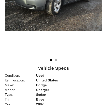
Vehicle Specs
Condition:
Used
Item location:
United States
Make:
Dodge
Model:
Charger
Type:
Sedan
Trim:
Base
Year:
2007