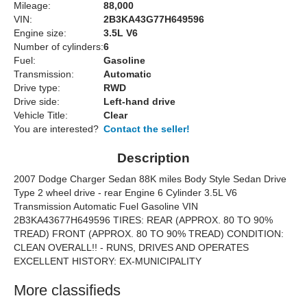
Mileage:
88,000
VIN:
2B3KA43G77H649596
Engine size:
3.5L V6
Number of cylinders:
6
Fuel:
Gasoline
Transmission:
Automatic
Drive type:
RWD
Drive side:
Left-hand drive
Vehicle Title:
Clear
You are interested?
Contact the seller!
Description
2007 Dodge Charger Sedan 88K miles Body Style Sedan Drive
Type 2 wheel drive - rear Engine 6 Cylinder 3.5L V6
Transmission Automatic Fuel Gasoline VIN
2B3KA43677H649596 TIRES: REAR (APPROX. 80 TO 90%
TREAD) FRONT (APPROX. 80 TO 90% TREAD) CONDITION:
CLEAN OVERALL!! - RUNS, DRIVES AND OPERATES
EXCELLENT HISTORY: EX-MUNICIPALITY
More classifieds