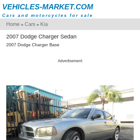
VEHICLES-MARKET.COM
Cars and motorcycles for sale
Home
Cars
Kia
»
»
2007 Dodge Charger Sedan
2007 Dodge Charger Base
Advertisement