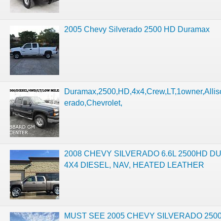
2005 Chevy Silverado 2500 HD Duramax
Duramax,2500,HD,4x4,Crew,LT,1owner,Alliso
erado,Chevrolet,
2008 CHEVY SILVERADO 6.6L 2500HD D
4X4 DIESEL, NAV, HEATED LEATHER
MUST SEE 2005 CHEVY SILVERADO 2500