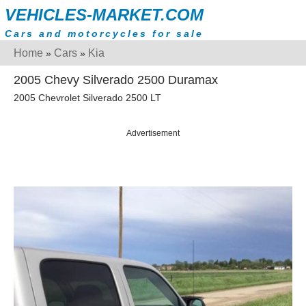
VEHICLES-MARKET.COM
Cars and motorcycles for sale
Home
Cars
Kia
»
»
2005 Chevy Silverado 2500 Duramax
2005 Chevrolet Silverado 2500 LT
Advertisement