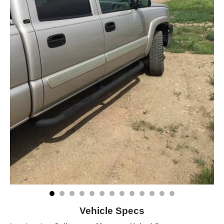
Vehicle Specs