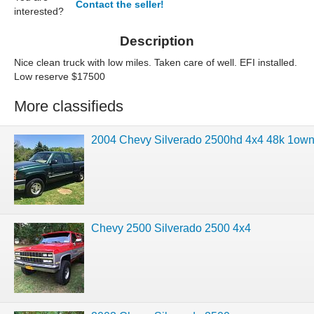
Contact the seller!
interested?
Description
Nice clean truck with low miles. Taken care of well. EFI installed.
Low reserve $17500
More classifieds
2004 Chevy Silverado 2500hd 4x4 48k 1
Chevy 2500 Silverado 2500 4x4