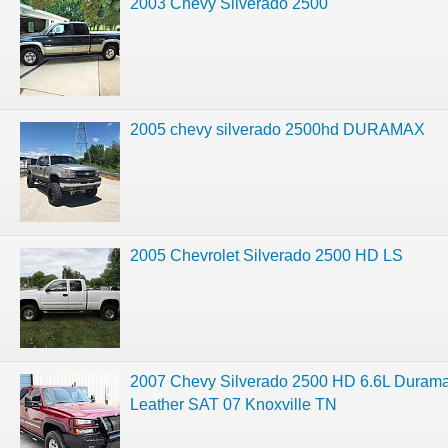
2003 Chevy Silverado 2500
2005 chevy silverado 2500hd DURAMAX
2005 Chevrolet Silverado 2500 HD LS
2007 Chevy Silverado 2500 HD 6.6L Duram
Leather SAT 07 Knoxville TN