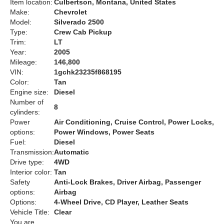
Item location:
Culbertson, Montana, United States
Make:
Chevrolet
Model:
Silverado 2500
Type:
Crew Cab Pickup
Trim:
LT
Year:
2005
Mileage:
146,800
VIN:
1gchk23235f868195
Color:
Tan
Engine size:
Diesel
Number of
8
cylinders:
Power
Air Conditioning, Cruise Control, Power Locks,
options:
Power Windows, Power Seats
Fuel:
Diesel
Transmission:
Automatic
Drive type:
4WD
Interior color:
Tan
Safety
Anti-Lock Brakes, Driver Airbag, Passenger
options:
Airbag
Options:
4-Wheel Drive, CD Player, Leather Seats
Vehicle Title:
Clear
You are