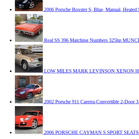
2006 Porsche Boxster S, Blue, Manual, Heated 
Real SS 396 Matching Numbers 325hp MUN
LOW MILES MARK LEVINSON XENON HE
2002 Porsche 911 Carerra Convertible 2-Door 3
2006 PORSCHE CAYMAN S SPORT SEATS