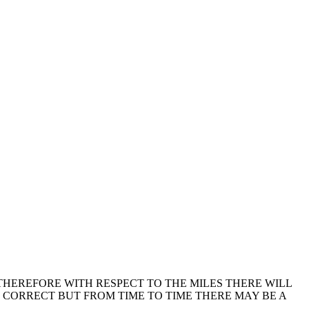
THEREFORE WITH RESPECT TO THE MILES THERE WILL
E CORRECT BUT FROM TIME TO TIME THERE MAY BE A