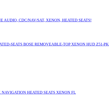
E AUDIO, CDC/NAV/SAT, XENON, HEATED SEATS!
ATED-SEATS BOSE REMOVEABLE-TOP XENON HUD Z51-P
X NAVIGATION HEATED SEATS XENON FL