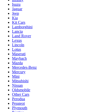
Isuzu
Jaguar
Jeep
Kia
Kit Cars
Lamborghini
Lancia
Land Rover
Lexus
Lincoln
Lotus
Maserati
Maybach
Mazda
Mercedes-Benz
Mercury
Mini
Mitsubishi
Nissan
Oldsmobile
Other Cars
Perodua
Peugeot
Plymouth