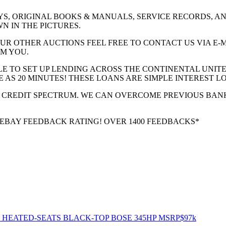
YS, ORIGINAL BOOKS & MANUALS, SERVICE RECORDS, AND
N IN THE PICTURES.
UR OTHER AUCTIONS FEEL FREE TO CONTACT US VIA E-
M YOU.
LE TO SET UP LENDING ACROSS THE CONTINENTAL UNITE
 AS 20 MINUTES! THESE LOANS ARE SIMPLE INTEREST L
 CREDIT SPECTRUM. WE CAN OVERCOME PREVIOUS BAN
% EBAY FEEDBACK RATING! OVER 1400 FEEDBACKS*
V HEATED-SEATS BLACK-TOP BOSE 345HP MSRP$97k