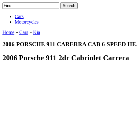
Cars
Motorcycles
Home
»
Cars
»
Kia
2006 PORSCHE 911 CARERRA CAB 6-SPEED H
2006 Porsche 911 2dr Cabriolet Carrera