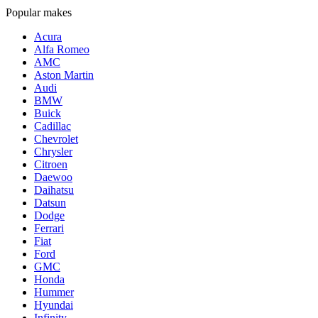
Popular makes
Acura
Alfa Romeo
AMC
Aston Martin
Audi
BMW
Buick
Cadillac
Chevrolet
Chrysler
Citroen
Daewoo
Daihatsu
Datsun
Dodge
Ferrari
Fiat
Ford
GMC
Honda
Hummer
Hyundai
Infinity