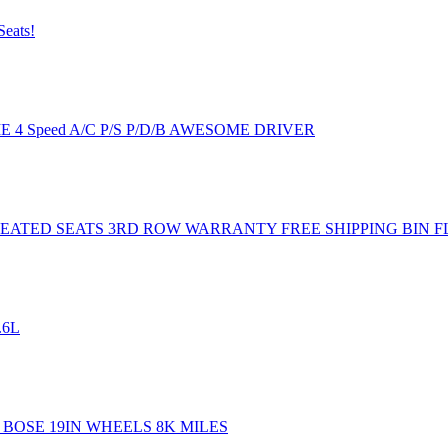
Seats!
CIE 4 Speed A/C P/S P/D/B AWESOME DRIVER
ATED SEATS 3RD ROW WARRANTY FREE SHIPPING BIN F
.6L
 BOSE 19IN WHEELS 8K MILES