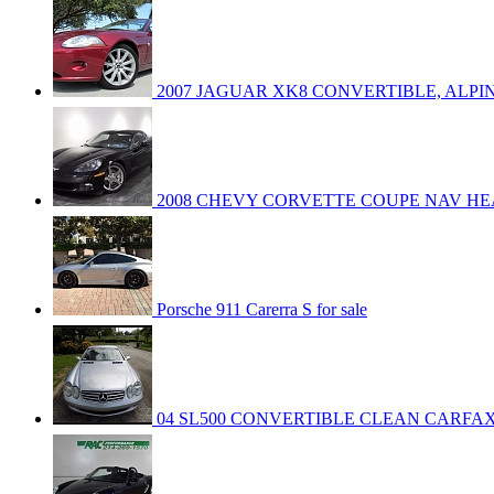
2007 JAGUAR XK8 CONVERTIBLE, ALPIN
2008 CHEVY CORVETTE COUPE NAV HE
Porsche 911 Carerra S for sale
04 SL500 CONVERTIBLE CLEAN CARFA