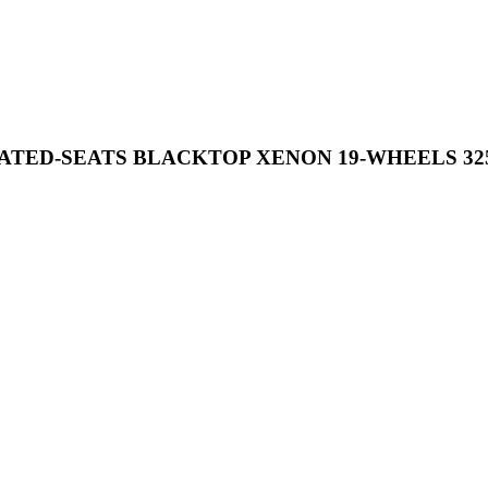
EATED-SEATS BLACKTOP XENON 19-WHEELS 32