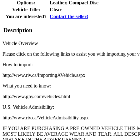
Options:
Leather, Compact Disc
Vehicle Title:
Clear
You are interested?
Contact the seller!
Description
Vehicle Overview
Please click on the following links to assist you with importing your v
How to import:
http://www.riv.ca/ImportingAVehicle.aspx
What you need to know:
http://www.ghy.com/vehicles.html
U.S. Vehicle Admisibility:
http://www.riv.ca/VehicleAdmissibility.aspx
IF YOU ARE PURCHASING A PRE-OWNED VEHICLE THIS 
MOST LIKELY BE AVERAGE WEAR AND TEAR. ALL DESCRI
MISTAKE IN THE ADVERTISEMENT.