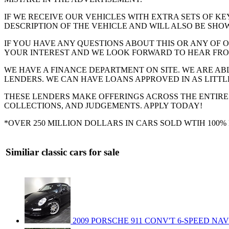
IF WE RECEIVE OUR VEHICLES WITH EXTRA SETS OF KE
DESCRIPTION OF THE VEHICLE AND WILL ALSO BE SHOW
IF YOU HAVE ANY QUESTIONS ABOUT THIS OR ANY OF O
YOUR INTEREST AND WE LOOK FORWARD TO HEAR FRO
WE HAVE A FINANCE DEPARTMENT ON SITE. WE ARE AB
LENDERS. WE CAN HAVE LOANS APPROVED IN AS LITTLE
THESE LENDERS MAKE OFFERINGS ACROSS THE ENTIRE
COLLECTIONS, AND JUDGEMENTS. APPLY TODAY!
*OVER 250 MILLION DOLLARS IN CARS SOLD WTIH 100
Similiar classic cars for sale
2009 PORSCHE 911 CONV'T 6-SPEED NA