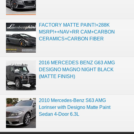
FACTORY MATTE PAINT!+288K
MSRP!++NAV+RR CAM+CARBON
CERAMICS+CARBON FIBER
2016 MERCEDES BENZ G63 AMG
DESIGNO MAGNO NIGHT BLACK
(MATTE FINISH)
2010 Mercedes-Benz S63 AMG
Lorinser with Designo Matte Paint
Sedan 4-Door 6.3L