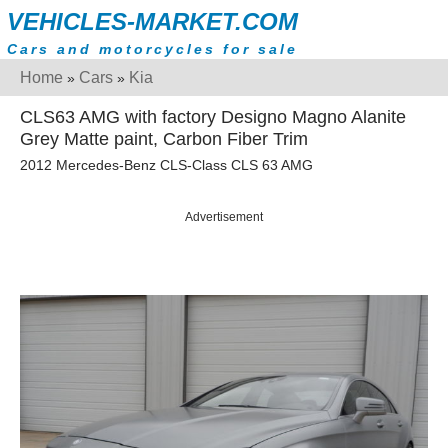
VEHICLES-MARKET.COM
Cars and motorcycles for sale
Home
Cars
Kia
»
»
CLS63 AMG with factory Designo Magno Alanite
Grey Matte paint, Carbon Fiber Trim
2012 Mercedes-Benz CLS-Class CLS 63 AMG
Advertisement