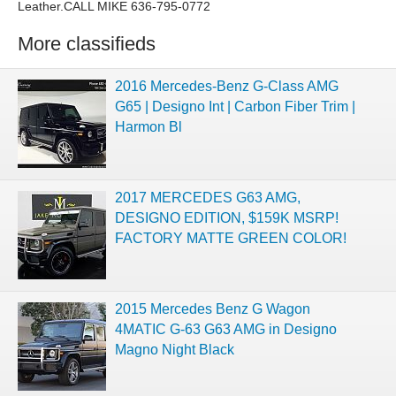
Leather.CALL MIKE 636-795-0772
More classifieds
2016 Mercedes-Benz G-Class AMG
G65 | Designo Int | Carbon Fiber Trim |
Harmon Bl
2017 MERCEDES G63 AMG,
DESIGNO EDITION, $159K MSRP!
FACTORY MATTE GREEN COLOR!
2015 Mercedes Benz G Wagon
4MATIC G-63 G63 AMG in Designo
Magno Night Black