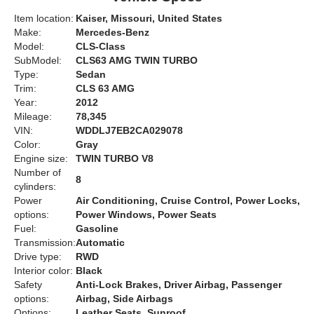
Item location:
Kaiser, Missouri, United States
Make:
Mercedes-Benz
Model:
CLS-Class
SubModel:
CLS63 AMG TWIN TURBO
Type:
Sedan
Trim:
CLS 63 AMG
Year:
2012
Mileage:
78,345
VIN:
WDDLJ7EB2CA029078
Color:
Gray
Engine size:
TWIN TURBO V8
Number of
8
cylinders:
Power
Air Conditioning, Cruise Control, Power Locks,
options:
Power Windows, Power Seats
Fuel:
Gasoline
Transmission:
Automatic
Drive type:
RWD
Interior color:
Black
Safety
Anti-Lock Brakes, Driver Airbag, Passenger
options:
Airbag, Side Airbags
Options:
Leather Seats, Sunroof