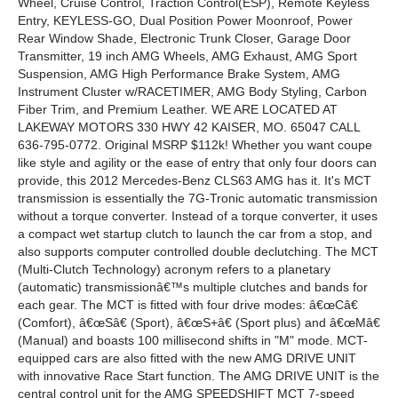
Wheel, Cruise Control, Traction Control(ESP), Remote Keyless
Entry, KEYLESS-GO, Dual Position Power Moonroof, Power
Rear Window Shade, Electronic Trunk Closer, Garage Door
Transmitter, 19 inch AMG Wheels, AMG Exhaust, AMG Sport
Suspension, AMG High Performance Brake System, AMG
Instrument Cluster w/RACETIMER, AMG Body Styling, Carbon
Fiber Trim, and Premium Leather. WE ARE LOCATED AT
LAKEWAY MOTORS 330 HWY 42 KAISER, MO. 65047 CALL
636-795-0772. Original MSRP $112k! Whether you want coupe
like style and agility or the ease of entry that only four doors can
provide, this 2012 Mercedes-Benz CLS63 AMG has it. It's MCT
transmission is essentially the 7G-Tronic automatic transmission
without a torque converter. Instead of a torque converter, it uses
a compact wet startup clutch to launch the car from a stop, and
also supports computer controlled double declutching. The MCT
(Multi-Clutch Technology) acronym refers to a planetary
(automatic) transmissionâ€™s multiple clutches and bands for
each gear. The MCT is fitted with four drive modes: â€œCâ€
(Comfort), â€œSâ€ (Sport), â€œS+â€ (Sport plus) and â€œMâ€
(Manual) and boasts 100 millisecond shifts in "M" mode. MCT-
equipped cars are also fitted with the new AMG DRIVE UNIT
with innovative Race Start function. The AMG DRIVE UNIT is the
central control unit for the AMG SPEEDSHIFT MCT 7-speed