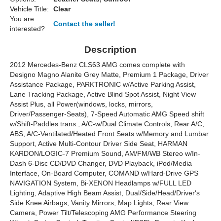
Vehicle Title:
Clear
You are
Contact the seller!
interested?
Description
2012 Mercedes-Benz CLS63 AMG comes complete with
Designo Magno Alanite Grey Matte, Premium 1 Package, Driver
Assistance Package, PARKTRONIC w/Active Parking Assist,
Lane Tracking Package, Active Blind Spot Assist, Night View
Assist Plus, all Power(windows, locks, mirrors,
Driver/Passenger-Seats), 7-Speed Automatic AMG Speed shift
w/Shift-Paddles trans., A/C-w/Dual Climate Controls, Rear A/C,
ABS, A/C-Ventilated/Heated Front Seats w/Memory and Lumbar
Support, Active Multi-Contour Driver Side Seat, HARMAN
KARDON/LOGIC-7 Premium Sound, AM/FM/WB Stereo w/In-
Dash 6-Disc CD/DVD Changer, DVD Playback, iPod/Media
Interface, On-Board Computer, COMAND w/Hard-Drive GPS
NAVIGATION System, Bi-XENON Headlamps w/FULL LED
Lighting, Adaptive High Beam Assist, Dual/Side/Head/Driver's
Side Knee Airbags, Vanity Mirrors, Map Lights, Rear View
Camera, Power Tilt/Telescoping AMG Performance Steering