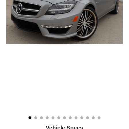
Vehicle Specs