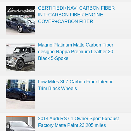
CERTIFIED!+NAV+CARBON FIBER
INT+CARBON FIBER ENGINE
COVER+CARBON FIBER
Magno Platinum Matte Carbon Fiber
designo Nappa Premium Leather 20
Black 5-Spoke
Low Miles 3LZ Carbon Fiber Interior
Trim Black Wheels
2014 Audi RS7 1 Owner Sport Exhaust
Factory Matte Paint 23,205 miles