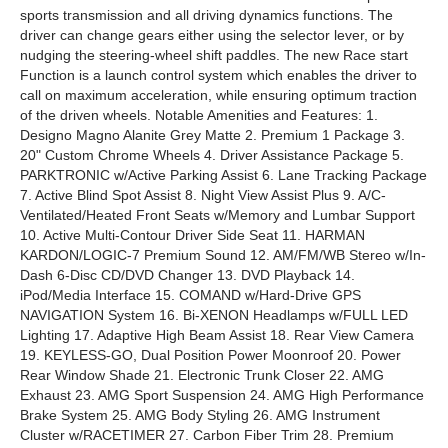
sports transmission and all driving dynamics functions. The
driver can change gears either using the selector lever, or by
nudging the steering-wheel shift paddles. The new Race start
Function is a launch control system which enables the driver to
call on maximum acceleration, while ensuring optimum traction
of the driven wheels. Notable Amenities and Features: 1.
Designo Magno Alanite Grey Matte 2. Premium 1 Package 3.
20" Custom Chrome Wheels 4. Driver Assistance Package 5.
PARKTRONIC w/Active Parking Assist 6. Lane Tracking Package
7. Active Blind Spot Assist 8. Night View Assist Plus 9. A/C-
Ventilated/Heated Front Seats w/Memory and Lumbar Support
10. Active Multi-Contour Driver Side Seat 11. HARMAN
KARDON/LOGIC-7 Premium Sound 12. AM/FM/WB Stereo w/In-
Dash 6-Disc CD/DVD Changer 13. DVD Playback 14.
iPod/Media Interface 15. COMAND w/Hard-Drive GPS
NAVIGATION System 16. Bi-XENON Headlamps w/FULL LED
Lighting 17. Adaptive High Beam Assist 18. Rear View Camera
19. KEYLESS-GO, Dual Position Power Moonroof 20. Power
Rear Window Shade 21. Electronic Trunk Closer 22. AMG
Exhaust 23. AMG Sport Suspension 24. AMG High Performance
Brake System 25. AMG Body Styling 26. AMG Instrument
Cluster w/RACETIMER 27. Carbon Fiber Trim 28. Premium