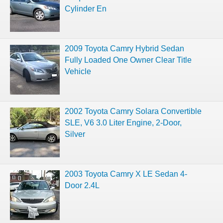
Cylinder En
2009 Toyota Camry Hybrid Sedan
Fully Loaded One Owner Clear Title
Vehicle
2002 Toyota Camry Solara Convertible
SLE, V6 3.0 Liter Engine, 2-Door,
Silver
2003 Toyota Camry X LE Sedan 4-
Door 2.4L