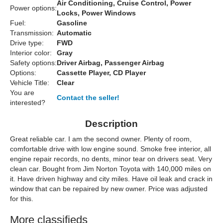
Air Conditioning, Cruise Control, Power
Power options:
Locks, Power Windows
Fuel:
Gasoline
Transmission:
Automatic
Drive type:
FWD
Interior color:
Gray
Safety options:
Driver Airbag, Passenger Airbag
Options:
Cassette Player, CD Player
Vehicle Title:
Clear
You are
Contact the seller!
interested?
Description
Great reliable car. I am the second owner. Plenty of room,
comfortable drive with low engine sound. Smoke free interior, all
engine repair records, no dents, minor tear on drivers seat. Very
clean car. Bought from Jim Norton Toyota with 140,000 miles on
it. Have driven highway and city miles. Have oil leak and crack in
window that can be repaired by new owner. Price was adjusted
for this.
More classifieds