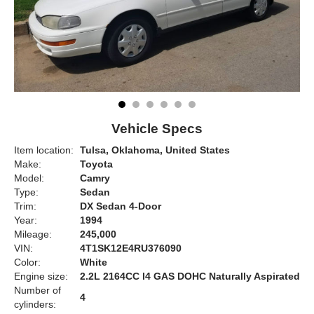
Vehicle Specs
Item location:
Tulsa, Oklahoma, United States
Make:
Toyota
Model:
Camry
Type:
Sedan
Trim:
DX Sedan 4-Door
Year:
1994
Mileage:
245,000
VIN:
4T1SK12E4RU376090
Color:
White
Engine size:
2.2L 2164CC l4 GAS DOHC Naturally Aspirated
Number of
4
cylinders: