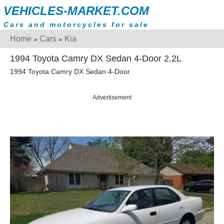
VEHICLES-MARKET.COM
Cars and motorcycles for sale
Home
Cars
Kia
»
»
1994 Toyota Camry DX Sedan 4-Door 2.2L
1994 Toyota Camry DX Sedan 4-Door
Advertisement