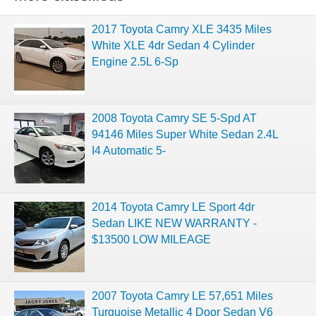
2017 Toyota Camry XLE 3435 Miles
White XLE 4dr Sedan 4 Cylinder
Engine 2.5L 6-Sp
2008 Toyota Camry SE 5-Spd AT
94146 Miles Super White Sedan 2.4L
I4 Automatic 5-
2014 Toyota Camry LE Sport 4dr
Sedan LIKE NEW WARRANTY -
$13500 LOW MILEAGE
2007 Toyota Camry LE 57,651 Miles
Turquoise Metallic 4 Door Sedan V6