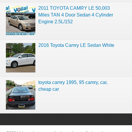
2011 TOYOTA CAMRY LE 50,003
Miles TAN 4 Door Sedan 4 Cylinder
Engine 2.5L/152
2016 Toyota Camry LE Sedan White
toyota camry 1995, 95 camry, car,
cheap car