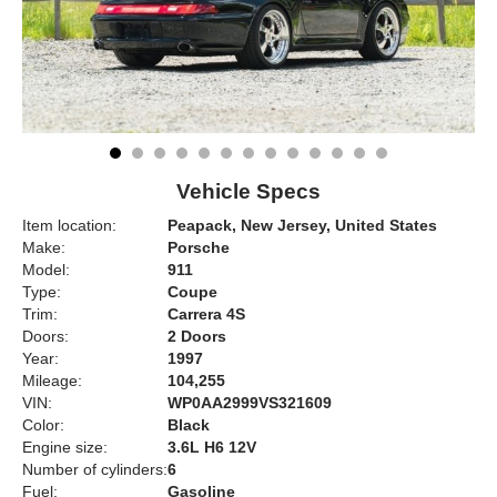
Vehicle Specs
Item location:
Peapack, New Jersey, United States
Make:
Porsche
Model:
911
Type:
Coupe
Trim:
Carrera 4S
Doors:
2 Doors
Year:
1997
Mileage:
104,255
VIN:
WP0AA2999VS321609
Color:
Black
Engine size:
3.6L H6 12V
Number of cylinders:
6
Fuel:
Gasoline