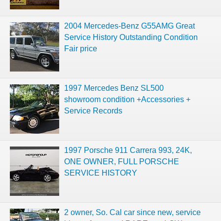
2004 Mercedes-Benz G55AMG Great
Service History Outstanding Condition
Fair price
1997 Mercedes Benz SL500
showroom condition +Accessories +
Service Records
1997 Porsche 911 Carrera 993, 24K,
ONE OWNER, FULL PORSCHE
SERVICE HISTORY
2 owner, So. Cal car since new, service