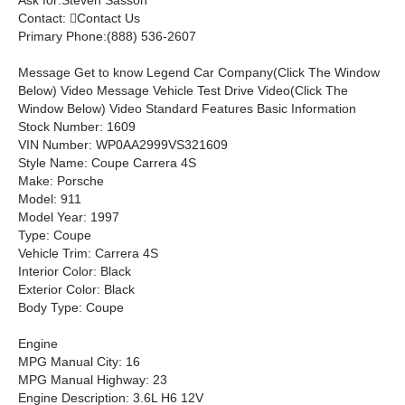
Ask for:
Steven Sasson
Contact:

Contact Us
Primary Phone:
(888) 536-2607
Message
Get to know Legend Car Company
(Click The Window
Below)
Video Message
Vehicle Test Drive Video
(Click The
Window Below)
Video Standard Features Basic Information
Stock Number: 1609
VIN Number: WP0AA2999VS321609
Style Name: Coupe Carrera 4S
Make: Porsche
Model: 911
Model Year: 1997
Type: Coupe
Vehicle Trim: Carrera 4S
Interior Color: Black
Exterior Color: Black
Body Type: Coupe
Engine
MPG Manual City: 16
MPG Manual Highway: 23
Engine Description: 3.6L H6 12V