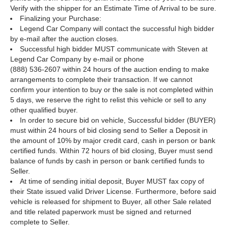
Verify with the shipper for an Estimate Time of Arrival to be sure.
Finalizing your Purchase:
Legend Car Company will contact the successful high bidder
by e-mail after the auction closes.
Successful high bidder MUST communicate with Steven at
Legend Car Company by e-mail or phone
(888) 536-2607 within 24 hours of the auction ending to make
arrangements to complete their transaction. If we cannot
confirm your intention to buy or the sale is not completed within
5 days, we reserve the right to relist this vehicle or sell to any
other qualified buyer.
In order to secure bid on vehicle, Successful bidder (BUYER)
must within 24 hours of bid closing send to Seller a Deposit in
the amount of 10% by major credit card, cash in person or bank
certified funds. Within 72 hours of bid closing, Buyer must send
balance of funds by cash in person or bank certified funds to
Seller.
At time of sending initial deposit, Buyer MUST fax copy of
their State issued valid Driver License. Furthermore, before said
vehicle is released for shipment to Buyer, all other Sale related
and title related paperwork must be signed and returned
complete to Seller.