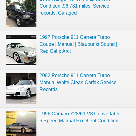
Condition ,96,781 miles, Service
records. Garaged
1997 Porsche 911 Carrera Turbo
Coupe | Manual | Blaupunkt Sound |
Red Calip Arct
2002 Porsche 911 Carrera Turbo
Manual White Clean Carfax Service
Records
1996 Camaro Z28/F1 V8 Convertable
6 Speed Manual Excellent Condition