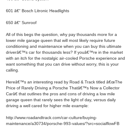
601 â€“ Bosch Litronic Headlights
650 â€“ Sunroof
All of this begs the question, why pay thousands more for a
lower mile garage queen that will most likely require future
conditioning and maintenance when you can buy this ultimate
driverâ€™s car for thousands less? If youâ€™re in the market
with an itch for the nostalgic air-cooled Porsche experience and
want something that you can drive without worry, this is your
calling.
Hereâ€™s an interesting read by Road & Track titled â€œThe
Price of Rarely Driving a Porsche Thatâ€™s Now a Collector
Carâ€ that outlines the pros and cons of driving a low mile
garage queen that rarely sees the light of day, versus daily
driving a well cared for higher mile example:
http://www.roadandtrack.com/car-culture/buying-
maintenance/a30734/porsche-993-values/?src=socialflowFB