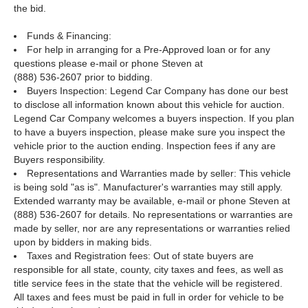
the bid.
Funds & Financing:
For help in arranging for a Pre-Approved loan or for any
questions please e-mail or phone Steven at
(888) 536-2607 prior to bidding.
Buyers Inspection: Legend Car Company has done our best
to disclose all information known about this vehicle for auction.
Legend Car Company welcomes a buyers inspection. If you plan
to have a buyers inspection, please make sure you inspect the
vehicle prior to the auction ending. Inspection fees if any are
Buyers responsibility.
Representations and Warranties made by seller: This vehicle
is being sold "as is". Manufacturer's warranties may still apply.
Extended warranty may be available, e-mail or phone Steven at
(888) 536-2607 for details. No representations or warranties are
made by seller, nor are any representations or warranties relied
upon by bidders in making bids.
Taxes and Registration fees: Out of state buyers are
responsible for all state, county, city taxes and fees, as well as
title service fees in the state that the vehicle will be registered.
All taxes and fees must be paid in full in order for vehicle to be