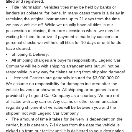
titled and registered.
Title Information: Vehicles titles may be held by banks or
lenders as collateral for loans. In many cases there is a delay in
receiving the original instruments up to 21 days from the time
we pay a vehicle off. While we usually have all titles in our
possession at closing, there are occasions where we may be
waiting for them to arrive. If payment is made by cashier's or
personal checks we will hold all titles for 10 days or until funds
have cleared.
Shipping & Delivery:
All shipping charges are buyer's responsibility. Legend Car
Company will help with shipping arrangements but will not be
responsible in any way for claims arising from shipping damage!
Licensed Carriers are generally insured for $3,000,000.00.
We assume no responsibility for damages incurred after the
vehicle leaves our showroom. All shipping arrangements are
provided by Legend Car Company as a courtesy. We are not
affiliated with any carrier. Any claims or other communication
regarding shipment of vehicles will be between you and the
shipper, not with Legend Car Company.
The amount of time it takes for delivery is dependent on the
carrier, but is generally 7-14 days from the date the vehicle is
picked up from our facility until it is delivered to your destination.