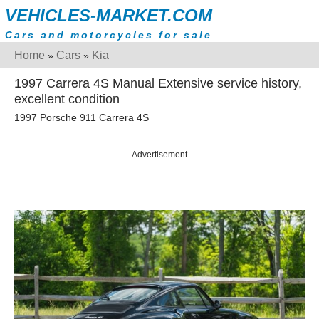
VEHICLES-MARKET.COM
Cars and motorcycles for sale
Home
Cars
Kia
»
»
1997 Carrera 4S Manual Extensive service history,
excellent condition
1997 Porsche 911 Carrera 4S
Advertisement