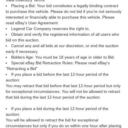
View Inventory
Terms
Placing a Bid: Your bid constitutes a legally binding contract
to purchase this vehicle. Please do not bid if you're not seriously
interested or financially able to purchase this vehicle. Please
read eBay's User Agreement
Legend Car Company reserves the right to,
Obtain and verify the registered information of all users who
bid on this auction.
Cancel any and all bids at our discretion, or end the auction
early if necessary.
Bidders Age: You must be 18 years of age or older to Bid.
Special eBay Bid Retraction Rules: Please read eBay's
"Retracting a Bid"
If you place a bid before the last 12-hour period of the
auction:
You may retract that bid before that last 12-hour period but only
for exceptional circumstances. You will not be allowed to retract
that bid during the last 12-hour period of the auction.
If you place a bid during the last 12-hour period of the
auction:
You will be allowed to retract the bid for exceptional
circumstances but only if you do so within one hour after placing