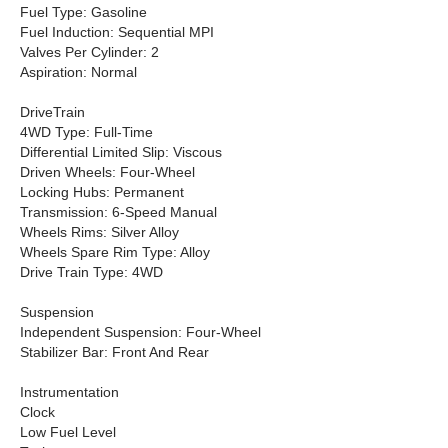
Fuel Type: Gasoline
Fuel Induction: Sequential MPI
Valves Per Cylinder: 2
Aspiration: Normal
DriveTrain
4WD Type: Full-Time
Differential Limited Slip: Viscous
Driven Wheels: Four-Wheel
Locking Hubs: Permanent
Transmission: 6-Speed Manual
Wheels Rims: Silver Alloy
Wheels Spare Rim Type: Alloy
Drive Train Type: 4WD
Suspension
Independent Suspension: Four-Wheel
Stabilizer Bar: Front And Rear
Instrumentation
Clock
Low Fuel Level