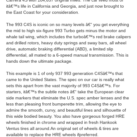
Carrera 4S with 104,657 original miles. The car lived most of
itâ€™s life in California and Georgia, and just now brought to
the East Coast for your consideration.
The 993 C4S is iconic on so many levels â€“ you get everything
the mid to high six-figure 993 Turbo gets minus the motor and
whale tail wing, which includes the turboâ€™s red brake calipers
and drilled rotors, heavy duty springs and sway bars, all wheel
drive, automatic braking differential (ABD), a limited slip
differential, all mated to a 6-speed manual transmission. This is
hands down the ultimate package.
This example is 1 of only 937 993 generation C4Sâ€™s that
came to the United States. The spec on our car is really what
sets this apart from the vast majority of 993 C4Sâ€™s. For
starters, itâ€™s the subtle notes â€“ take the European clear
side markers that eliminate the U.S. spec amber lenses and the
less than pleasing front bumperette trim, allowing the eye to
admire the smooth, curvy, and beautiful lines and silhouette of
this wide bodied beauty. You also have gorgeous forged HRE
wheels finished in chrome and wrapped in fresh Hankook
Ventus tires all around.
An original set of wheels & tires are
available to replace the HRE wheels ifpreferred.