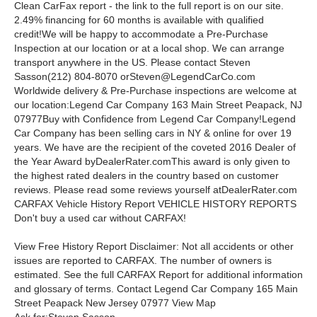
Clean CarFax report - the link to the full report is on our site.
2.49% financing for 60 months is available with qualified
credit!
We will be happy to accommodate a Pre-Purchase
Inspection at our location or at a local shop. We can arrange
transport anywhere in the US.
Please contact Steven
Sasson(212) 804-8070
orSteven@LegendCarCo.com
Worldwide delivery & Pre-Purchase inspections are welcome at
our location:
Legend Car Company 163 Main Street Peapack, NJ
07977
Buy with Confidence from Legend Car Company!
Legend
Car Company has been selling cars in NY & online for over 19
years. We have are the recipient of the coveted 2016 Dealer of
the Year Award byDealerRater.comThis award is only given to
the highest rated dealers in the country based on customer
reviews. Please read some reviews yourself atDealerRater.com
CARFAX Vehicle History Report VEHICLE HISTORY REPORTS
Don't buy a used car without CARFAX!
View Free History Report Disclaimer: Not all accidents or other
issues are reported to CARFAX. The number of owners is
estimated. See the full CARFAX Report for additional information
and glossary of terms. Contact Legend Car Company 165 Main
Street Peapack New Jersey 07977 View Map