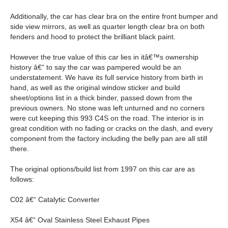
Additionally, the car has clear bra on the entire front bumper and
side view mirrors, as well as quarter length clear bra on both
fenders and hood to protect the brilliant black paint.
However the true value of this car lies in itâ€™s ownership
history â€“ to say the car was pampered would be an
understatement. We have its full service history from birth in
hand, as well as the original window sticker and build
sheet/options list in a thick binder, passed down from the
previous owners. No stone was left unturned and no corners
were cut keeping this 993 C4S on the road. The interior is in
great condition with no fading or cracks on the dash, and every
component from the factory including the belly pan are all still
there.
The original options/build list from 1997 on this car are as
follows:
C02 â€“ Catalytic Converter
X54 â€“ Oval Stainless Steel Exhaust Pipes