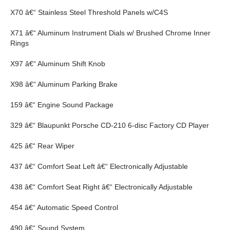
X70 â€“ Stainless Steel Threshold Panels w/C4S
X71 â€“ Aluminum Instrument Dials w/ Brushed Chrome Inner
Rings
X97 â€“ Aluminum Shift Knob
X98 â€“ Aluminum Parking Brake
159 â€“ Engine Sound Package
329 â€“ Blaupunkt Porsche CD-210 6-disc Factory CD Player
425 â€“ Rear Wiper
437 â€“ Comfort Seat Left â€“ Electronically Adjustable
438 â€“ Comfort Seat Right â€“ Electronically Adjustable
454 â€“ Automatic Speed Control
490 â€“ Sound System