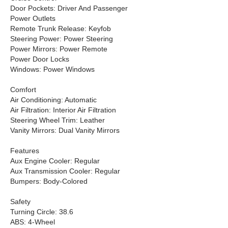
Door Pockets: Driver And Passenger
Power Outlets
Remote Trunk Release: Keyfob
Steering Power: Power Steering
Power Mirrors: Power Remote
Power Door Locks
Windows: Power Windows
Comfort
Air Conditioning: Automatic
Air Filtration: Interior Air Filtration
Steering Wheel Trim: Leather
Vanity Mirrors: Dual Vanity Mirrors
Features
Aux Engine Cooler: Regular
Aux Transmission Cooler: Regular
Bumpers: Body-Colored
Safety
Turning Circle: 38.6
ABS: 4-Wheel