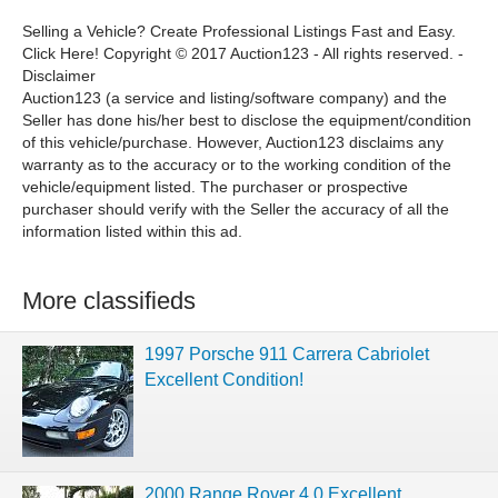
Selling a Vehicle? Create Professional Listings Fast and Easy.
Click Here! Copyright © 2017 Auction123 - All rights reserved. -
Disclaimer
Auction123 (a service and listing/software company) and the
Seller has done his/her best to disclose the equipment/condition
of this vehicle/purchase. However, Auction123 disclaims any
warranty as to the accuracy or to the working condition of the
vehicle/equipment listed. The purchaser or prospective
purchaser should verify with the Seller the accuracy of all the
information listed within this ad.
More classifieds
1997 Porsche 911 Carrera Cabriolet
Excellent Condition!
2000 Range Rover 4.0 Excellent