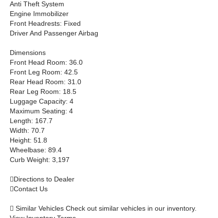
Anti Theft System
Engine Immobilizer
Front Headrests: Fixed
Driver And Passenger Airbag
Dimensions
Front Head Room: 36.0
Front Leg Room: 42.5
Rear Head Room: 31.0
Rear Leg Room: 18.5
Luggage Capacity: 4
Maximum Seating: 4
Length: 167.7
Width: 70.7
Height: 51.8
Wheelbase: 89.4
Curb Weight: 3,197

Directions to Dealer

Contact Us
 Similar Vehicles Check out similar vehicles in our inventory.