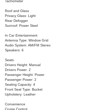
Tachometer
Roof and Glass
Privacy Glass: Light
Rear Defogger
Sunroof: Power Steel
In Car Entertainment
Antenna Type: Window Grid
Audio System: AM/FM Stereo
Speakers: 6
Seats
Drivers Height: Manual
Drivers Power: 2
Passenger Height: Power
Passenger Power: 2
Seating Capacity: 4
Front Seat Type: Bucket
Upholstery: Leather
Convenience
Cruise Control