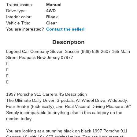
Transmission:
Manual
Drive type:
4WD
Interior color:
Black
Vehicle Title:
Clear
You are interested?
Contact the seller!
Description
Legend Car Company Steven Sasson (888) 536-2607 165 Main
Street Peapack New Jersey 07977




1997 Porsche 911 Carrera 4S Description
The Ultimate Daily Driver: 3-pedals, All Wheel Drive, Widebody,
Four Seater (technically), and Real Visceral Driving Pleasure â€“
Simply incomparable to anything else in this category on the
market today.
You are looking at a stunning black on black 1997 Porsche 911