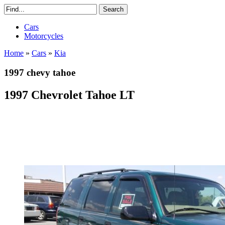
Cars
Motorcycles
Home
»
Cars
»
Kia
1997 chevy tahoe
1997 Chevrolet Tahoe LT