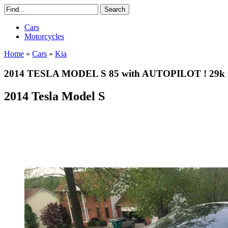
Cars
Motorcycles
Home
»
Cars
»
Kia
2014 TESLA MODEL S 85 with AUTOPILOT ! 29k mi
2014 Tesla Model S