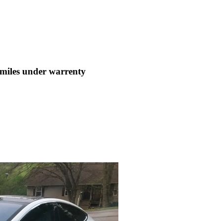
les under warrenty