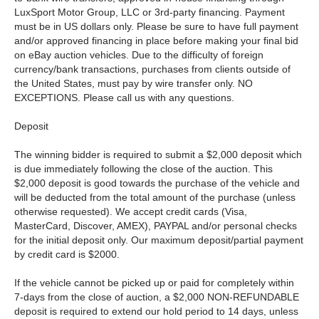
LuxSport Motor Group, LLC or 3rd-party financing. Payment
must be in US dollars only. Please be sure to have full payment
and/or approved financing in place before making your final bid
on eBay auction vehicles. Due to the difficulty of foreign
currency/bank transactions, purchases from clients outside of
the United States, must pay by wire transfer only. NO
EXCEPTIONS. Please call us with any questions.
Deposit
The winning bidder is required to submit a $2,000 deposit which
is due immediately following the close of the auction. This
$2,000 deposit is good towards the purchase of the vehicle and
will be deducted from the total amount of the purchase (unless
otherwise requested). We accept credit cards (Visa,
MasterCard, Discover, AMEX), PAYPAL and/or personal checks
for the initial deposit only. Our maximum deposit/partial payment
by credit card is $2000.
If the vehicle cannot be picked up or paid for completely within
7-days from the close of auction, a $2,000 NON-REFUNDABLE
deposit is required to extend our hold period to 14 days, unless