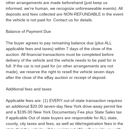
other arrangements are made beforehand (just keep us
informed, we're human, we recognize unforeseeable events). All
deposits and fees collected are NON-REFUNDABLE in the event
the vehicle is not paid for. Contact us for details.
Balance of Payment Due
The buyer agrees to pay remaining balance due (plus ALL
applicable fees and taxes) within 7 days of the close of the
auction. All financial transactions must be completed before
delivery of the vehicle and the vehicle needs to be paid for in
full. If the car is not paid for (or other arrangements are not
made), we reserve the right to resell the vehicle seven days
after the close of the eBay auction or receipt of deposit.
Additional fees and taxes
Applicable fees are: (1) EVERY out-of-state transaction requires
an additional $20.00 seven-day New York drive-away permit fee
and a $195.00 New York Documentary Fee plus State Sales tax
if applicable Out of state buyers are responsible for ALL state,
county, city taxes and fees, as well as title/registration fees in the