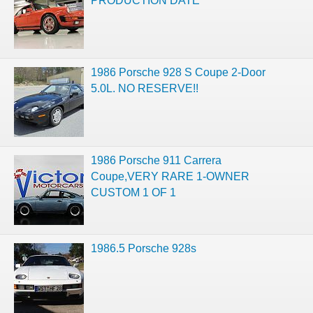
PRODUCTION DATE
1986 Porsche 928 S Coupe 2-Door
5.0L. NO RESERVE!!
1986 Porsche 911 Carrera
Coupe,VERY RARE 1-OWNER
CUSTOM 1 OF 1
1986.5 Porsche 928s