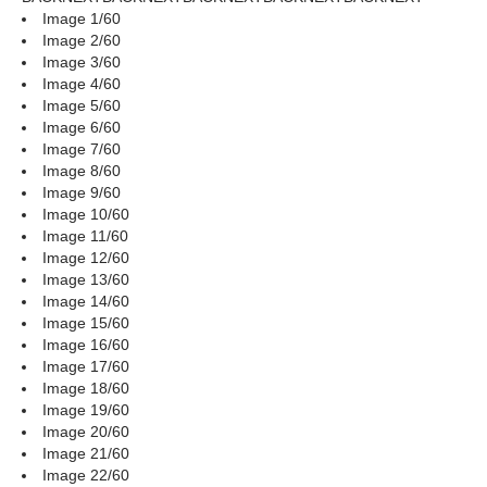
Image 1/60
Image 2/60
Image 3/60
Image 4/60
Image 5/60
Image 6/60
Image 7/60
Image 8/60
Image 9/60
Image 10/60
Image 11/60
Image 12/60
Image 13/60
Image 14/60
Image 15/60
Image 16/60
Image 17/60
Image 18/60
Image 19/60
Image 20/60
Image 21/60
Image 22/60