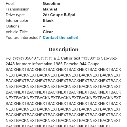
Fuel:
Gasoline
Transmission:
Manual
Drive type:
2dr Coupe 5-Spd
Interior color:
Black
Options:
--
Vehicle Title:
Clear
You are interested?
Contact the seller!
Description
ï»¿
@@@3564973@@@
â˜Ž Call or text "43399" to 516-962-
2443 for more information 1986 Porsche 944 Coupe
BACK
NEXT
BACK
NEXT
BACK
NEXT
BACK
NEXT
BACK
NEXT
BACK
NEXT
BACK
NEXT
BACK
NEXT
BACK
NEXT
BACK
NEXT
BACK
NEXT
BACK
NEXT
BACK
NEXT
BACK
NEXT
BACK
NEXT
BACK
NEXT
BACK
NEXT
BACK
NEXT
BACK
NEXT
BACK
NEXT
BACK
NEXT
BACK
NEXT
BACK
NEXT
BACK
NEXT
BACK
NEXT
BACK
NEXT
BACK
NEXT
BACK
NEXT
BACK
NEXT
BACK
NEXT
BACK
NEXT
BACK
NEXT
BACK
NEXT
BACK
NEXT
BACK
NEXT
BACK
NEXT
BACK
NEXT
BACK
NEXT
BACK
NEXT
BACK
NEXT
BACK
NEXT
BACK
NEXT
BACK
NEXT
BACK
NEXT
BACK
NEXT
BACK
NEXT
BACK
NEXT
BACK
NEXT
BACK
NEXT
BACK
NEXT
BACK
NEXT
BACK
NEXT
BACK
NEXT
BACK
NEXT
BACK
NEXT
BACK
NEXT
BACK
NEXT
BACK
NEXT
BACK
NEXT
BACK
NEXT