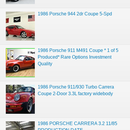
1986 Porsche 944 2dr Coupe 5-Spd
1986 Porsche 911 M491 Coupe * 1 of 5
Produced* Rare Options Investment
Quality
1986 Porsche 911/930 Turbo Carrera
Coupe 2-Door 3.3L factory widebody
1986 PORSCHE CARRERA 3.2 11/85