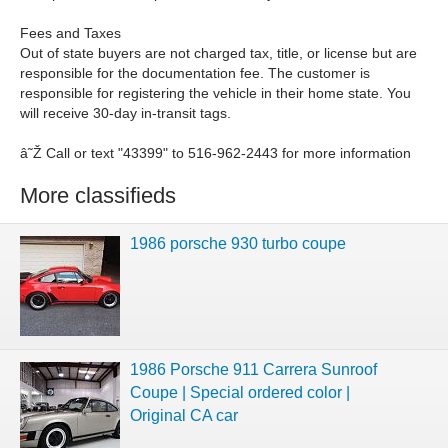
Fees and Taxes
Out of state buyers are not charged tax, title, or license but are
responsible for the documentation fee. The customer is
responsible for registering the vehicle in their home state. You
will receive 30-day in-transit tags.
â˜Ž Call or text "43399" to 516-962-2443 for more information
More classifieds
1986 porsche 930 turbo coupe
1986 Porsche 911 Carrera Sunroof
Coupe | Special ordered color |
Original CA car