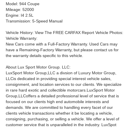
Model: 944 Coupe
Mileage: 52000
Engine: I4 2.5L
Transmission: 5-Speed Manual
Vehicle History: View The FREE CARFAX Report Vehicle Photos:
Vehicle Warranty:
New Cars come with a Full-Factory Warranty. Used Cars may
have a Remaining-Factory Warranty, but please contact us for
the warranty details specific to this vehicle.
About Lux Sport Motor Group. LLC:
LuxSport Motor Group,LLC a divsion of Luxury Motor Group,
LLCis dedicated in providing special interest vehicle sales,
consignment, and location services to our clients. We specialize
in rare hard exotic and collectible motorcars.
LuxSport Motor
Group,LLCoffers a detailed professional level of service that is
focused on our clients high end automobile interests and
demands. We are committed to handling every facet of our
clients vehicle transactions whether it be locating a vehicle,
consigning, purchasing, or selling a vehicle. We offer a level of
customer service that is unparalleled in the industry. LuxSpot