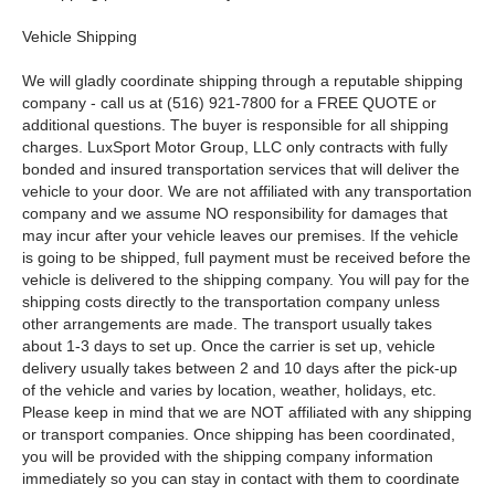
Vehicle Shipping
We will gladly coordinate shipping through a reputable shipping
company - call us at (516) 921-7800 for a FREE QUOTE or
additional questions. The buyer is responsible for all shipping
charges. LuxSport Motor Group, LLC only contracts with fully
bonded and insured transportation services that will deliver the
vehicle to your door. We are not affiliated with any transportation
company and we assume NO responsibility for damages that
may incur after your vehicle leaves our premises. If the vehicle
is going to be shipped, full payment must be received before the
vehicle is delivered to the shipping company. You will pay for the
shipping costs directly to the transportation company unless
other arrangements are made. The transport usually takes
about 1-3 days to set up. Once the carrier is set up, vehicle
delivery usually takes between 2 and 10 days after the pick-up
of the vehicle and varies by location, weather, holidays, etc.
Please keep in mind that we are NOT affiliated with any shipping
or transport companies. Once shipping has been coordinated,
you will be provided with the shipping company information
immediately so you can stay in contact with them to coordinate