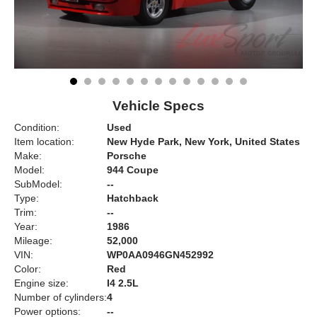
Vehicle Specs
Condition:
Used
Item location:
New Hyde Park, New York, United States
Make:
Porsche
Model:
944 Coupe
SubModel:
--
Type:
Hatchback
Trim:
--
Year:
1986
Mileage:
52,000
VIN:
WP0AA0946GN452992
Color:
Red
Engine size:
I4 2.5L
Number of cylinders:
4
Power options:
--