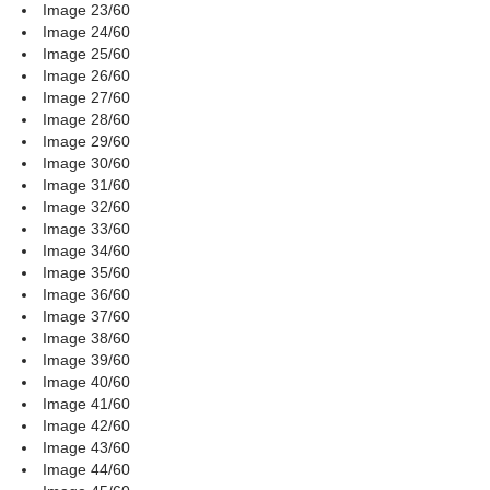
Image 23/60
Image 24/60
Image 25/60
Image 26/60
Image 27/60
Image 28/60
Image 29/60
Image 30/60
Image 31/60
Image 32/60
Image 33/60
Image 34/60
Image 35/60
Image 36/60
Image 37/60
Image 38/60
Image 39/60
Image 40/60
Image 41/60
Image 42/60
Image 43/60
Image 44/60