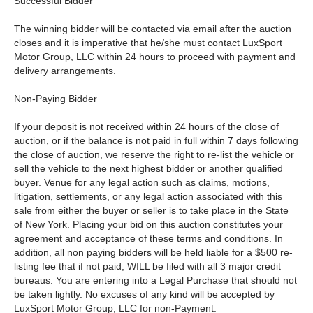
Successful Bidder
The winning bidder will be contacted via email after the auction
closes and it is imperative that he/she must contact LuxSport
Motor Group, LLC within 24 hours to proceed with payment and
delivery arrangements.
Non-Paying Bidder
If your deposit is not received within 24 hours of the close of
auction, or if the balance is not paid in full within 7 days following
the close of auction, we reserve the right to re-list the vehicle or
sell the vehicle to the next highest bidder or another qualified
buyer. Venue for any legal action such as claims, motions,
litigation, settlements, or any legal action associated with this
sale from either the buyer or seller is to take place in the State
of New York. Placing your bid on this auction constitutes your
agreement and acceptance of these terms and conditions. In
addition, all non paying bidders will be held liable for a $500 re-
listing fee that if not paid, WILL be filed with all 3 major credit
bureaus. You are entering into a Legal Purchase that should not
be taken lightly. No excuses of any kind will be accepted by
LuxSport Motor Group, LLC for non-Payment.