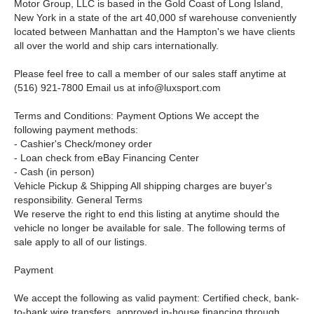
Motor Group, LLC is based in the Gold Coast of Long Island,
New York in a state of the art 40,000 sf warehouse conveniently
located between Manhattan and the Hampton's we have clients
all over the world and ship cars internationally.
Please feel free to call a member of our sales staff anytime at
(516) 921-7800
Email us at
info@luxsport.com
Terms and Conditions: Payment Options We accept the
following payment methods:
- Cashier's Check/money order
- Loan check from eBay Financing Center
- Cash (in person)
Vehicle Pickup & Shipping All shipping charges are buyer's
responsibility. General Terms
We reserve the right to end this listing at anytime should the
vehicle no longer be available for sale. The following terms of
sale apply to all of our listings.
Payment
We accept the following as valid payment: Certified check, bank-
to-bank wire transfers, approved in-house financing through