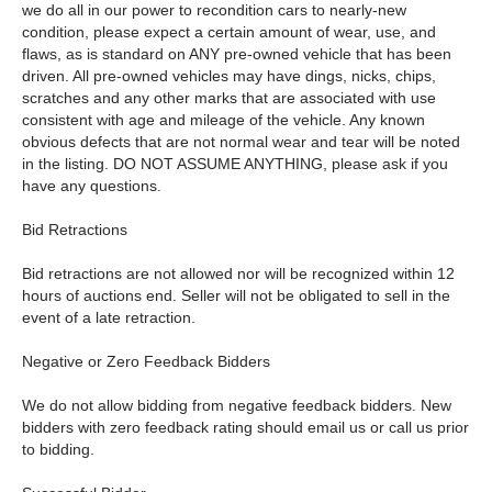
we do all in our power to recondition cars to nearly-new
condition, please expect a certain amount of wear, use, and
flaws, as is standard on ANY pre-owned vehicle that has been
driven. All pre-owned vehicles may have dings, nicks, chips,
scratches and any other marks that are associated with use
consistent with age and mileage of the vehicle. Any known
obvious defects that are not normal wear and tear will be noted
in the listing. DO NOT ASSUME ANYTHING, please ask if you
have any questions.
Bid Retractions
Bid retractions are not allowed nor will be recognized within 12
hours of auctions end. Seller will not be obligated to sell in the
event of a late retraction.
Negative or Zero Feedback Bidders
We do not allow bidding from negative feedback bidders. New
bidders with zero feedback rating should email us or call us prior
to bidding.