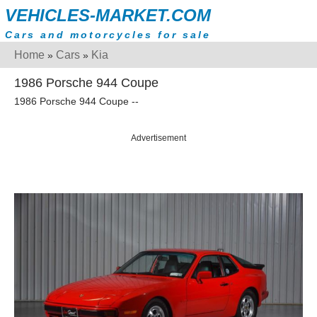
VEHICLES-MARKET.COM
Cars and motorcycles for sale
Home
Cars
Kia
»
»
1986 Porsche 944 Coupe
1986 Porsche 944 Coupe --
Advertisement