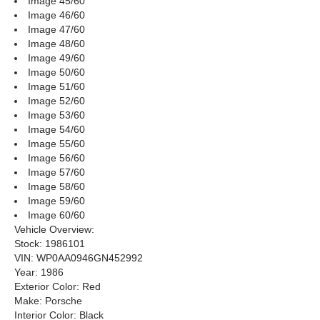
Image 45/60
Image 46/60
Image 47/60
Image 48/60
Image 49/60
Image 50/60
Image 51/60
Image 52/60
Image 53/60
Image 54/60
Image 55/60
Image 56/60
Image 57/60
Image 58/60
Image 59/60
Image 60/60
Vehicle Overview:
Stock: 1986101
VIN: WP0AA0946GN452992
Year: 1986
Exterior Color: Red
Make: Porsche
Interior Color: Black