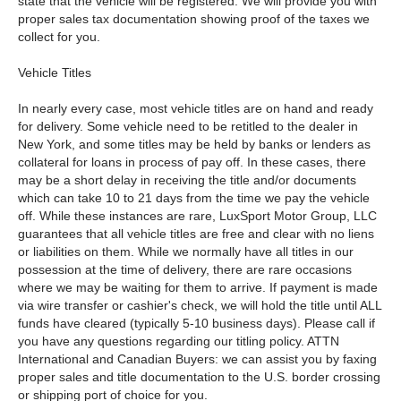
state that the vehicle will be registered. We will provide you with
proper sales tax documentation showing proof of the taxes we
collect for you.
Vehicle Titles
In nearly every case, most vehicle titles are on hand and ready
for delivery. Some vehicle need to be retitled to the dealer in
New York, and some titles may be held by banks or lenders as
collateral for loans in process of pay off. In these cases, there
may be a short delay in receiving the title and/or documents
which can take 10 to 21 days from the time we pay the vehicle
off. While these instances are rare, LuxSport Motor Group, LLC
guarantees that all vehicle titles are free and clear with no liens
or liabilities on them. While we normally have all titles in our
possession at the time of delivery, there are rare occasions
where we may be waiting for them to arrive. If payment is made
via wire transfer or cashier's check, we will hold the title until ALL
funds have cleared (typically 5-10 business days). Please call if
you have any questions regarding our titling policy. ATTN
International and Canadian Buyers: we can assist you by faxing
proper sales and title documentation to the U.S. border crossing
or shipping port of choice for you.