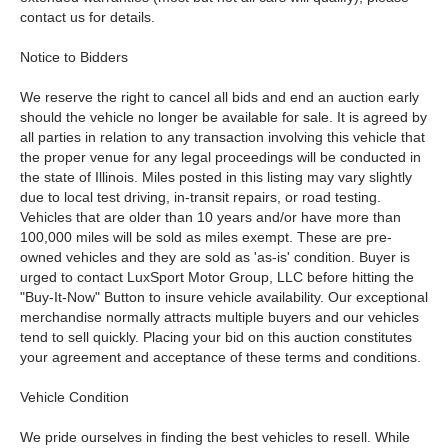
contact us for details.
Notice to Bidders
We reserve the right to cancel all bids and end an auction early
should the vehicle no longer be available for sale. It is agreed by
all parties in relation to any transaction involving this vehicle that
the proper venue for any legal proceedings will be conducted in
the state of Illinois. Miles posted in this listing may vary slightly
due to local test driving, in-transit repairs, or road testing.
Vehicles that are older than 10 years and/or have more than
100,000 miles will be sold as miles exempt. These are pre-
owned vehicles and they are sold as 'as-is' condition. Buyer is
urged to contact LuxSport Motor Group, LLC before hitting the
"Buy-It-Now" Button to insure vehicle availability. Our exceptional
merchandise normally attracts multiple buyers and our vehicles
tend to sell quickly. Placing your bid on this auction constitutes
your agreement and acceptance of these terms and conditions.
Vehicle Condition
We pride ourselves in finding the best vehicles to resell. While