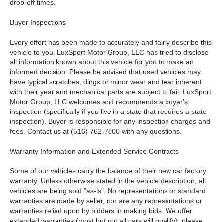
drop-off times.
Buyer Inspections
Every effort has been made to accurately and fairly describe this
vehicle to you. LuxSport Motor Group, LLC has tried to disclose
all information known about this vehicle for you to make an
informed decision. Please be advised that used vehicles may
have typical scratches, dings or minor wear and tear inherent
with their year and mechanical parts are subject to fail. LuxSport
Motor Group, LLC welcomes and recommends a buyer's
inspection (specifically if you live in a state that requires a state
inspection). Buyer is responsible for any inspection charges and
fees. Contact us at (516) 762-7800 with any questions.
Warranty Information and Extended Service Contracts
Some of our vehicles carry the balance of their new car factory
warranty. Unless otherwise stated in the vehicle description, all
vehicles are being sold "as-is". No representations or standard
warranties are made by seller, nor are any representations or
warranties relied upon by bidders in making bids. We offer
extended warranties (most but not all cars will qualify); please