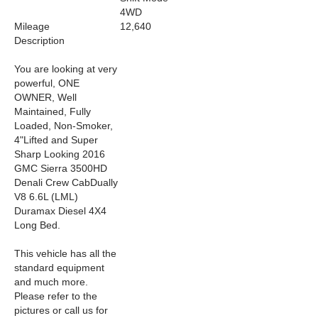
4WD
Mileage
12,640
Description
You are looking at very
powerful, ONE
OWNER, Well
Maintained,
Fully
Loaded,
Non-Smoker,
4
"Lifted
and Super
Sharp Looking
2016
GMC Sierra 3500HD
Denali Crew CabDually
V8 6.6L (LML)
Duramax Diesel 4X4
Long Bed.
This vehicle has all the
standard equipment
and much more.
Please refer to the
pictures or call us for