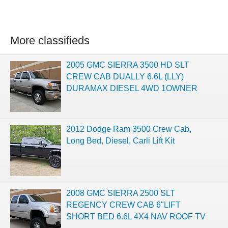
More classifieds
2005 GMC SIERRA 3500 HD SLT
CREW CAB DUALLY 6.6L (LLY)
DURAMAX DIESEL 4WD 1OWNER
2012 Dodge Ram 3500 Crew Cab,
Long Bed, Diesel, Carli Lift Kit
2008 GMC SIERRA 2500 SLT
REGENCY CREW CAB 6"LIFT
SHORT BED 6.6L 4X4 NAV ROOF TV