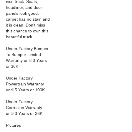
nice truck. Seats,
headliner, and door
panels look good,
carpet has no stain and
it is clean. Don't miss
this chance to own this
beautiful truck.
Under Factory Bumper
To Bumper Limited
Warranty until 3 Years
or 36K
Under Factory
Powertrain Warranty
until 5 Years or 100K
Under Factory
Corrosion Warranty
until 3 Years or 36K
Pictures