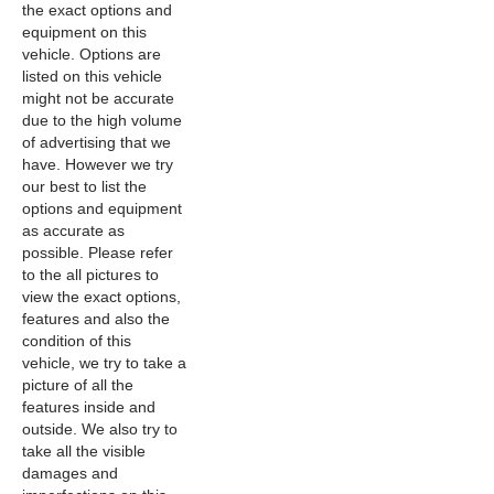
the exact options and
equipment on this
vehicle. Options are
listed on this vehicle
might not be accurate
due to the high volume
of advertising that we
have. However we try
our best to list the
options and equipment
as accurate as
possible. Please refer
to the all pictures to
view the exact options,
features and also the
condition of this
vehicle, we try to take a
picture of all the
features inside and
outside. We also try to
take all the visible
damages and