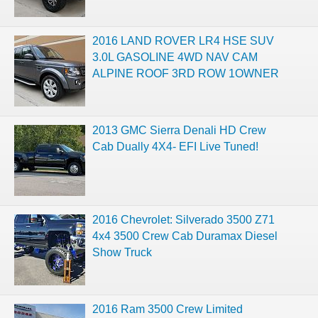
2016 LAND ROVER LR4 HSE SUV
3.0L GASOLINE 4WD NAV CAM
ALPINE ROOF 3RD ROW 1OWNER
2013 GMC Sierra Denali HD Crew
Cab Dually 4X4- EFI Live Tuned!
2016 Chevrolet: Silverado 3500 Z71
4x4 3500 Crew Cab Duramax Diesel
Show Truck
2016 Ram 3500 Crew Limited