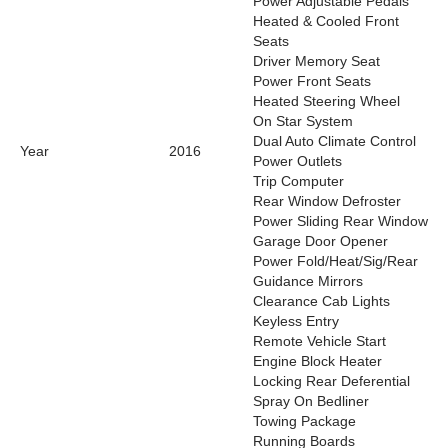
Power Adjustable Pedals
Heated & Cooled Front
Seats
Driver Memory Seat
Power Front Seats
Heated Steering Wheel
On Star System
Dual Auto Climate Control
Year
2016
Power Outlets
Trip Computer
Rear Window Defroster
Power Sliding Rear Window
Garage Door Opener
Power Fold/Heat/Sig/Rear
Guidance Mirrors
Clearance Cab Lights
Keyless Entry
Remote Vehicle Start
Engine Block Heater
Locking Rear Deferential
Spray On Bedliner
Towing Package
Running Boards