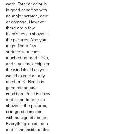
work. Exterior color is
in good condition with
no major scratch, dent
or damage. However
there are a few
blemishes as shown in
the pictures. Also you
might find a few
surface scratches,
touched up road nicks,
and small rock chips on
the windshield as you
would expect on any
used truck. Bed is in
good shape and
condition. Paint is shiny
and clear. Interior as
shown in the pictures,
is in good condition
with no sign of abuse.
Everything looks fresh
and clean inside of this