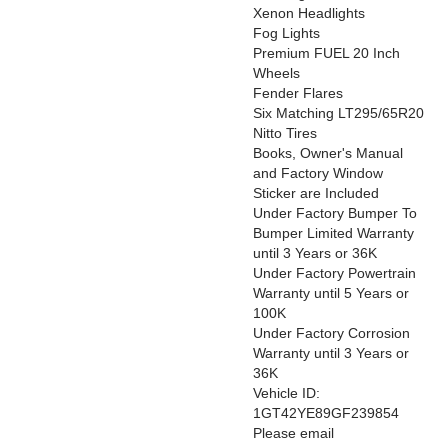
Xenon Headlights
Fog Lights
Premium FUEL 20 Inch
Wheels
Fender Flares
Six Matching LT295/65R20
Nitto Tires
Books, Owner's Manual
and Factory Window
Sticker are Included
Under Factory Bumper To
Bumper Limited Warranty
until 3 Years or 36K
Under Factory Powertrain
Warranty until 5 Years or
100K
Under Factory Corrosion
Warranty until 3 Years or
36K
Vehicle ID:
1GT42YE89GF239854
Please email