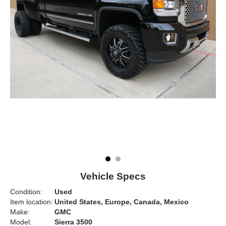
Vehicle Specs
Condition:
Used
Item location:
United States, Europe, Canada, Mexico
Make:
GMC
Model:
Sierra 3500