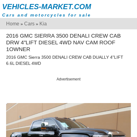
VEHICLES-MARKET.COM
Cars and motorcycles for sale
Home
Cars
Kia
»
»
2016 GMC SIERRA 3500 DENALI CREW CAB
DRW 4"LIFT DIESEL 4WD NAV CAM ROOF
1OWNER
2016 GMC Sierra 3500 DENALI CREW CAB DUALLY 4"LIFT
6.6L DIESEL 4WD
Advertisement