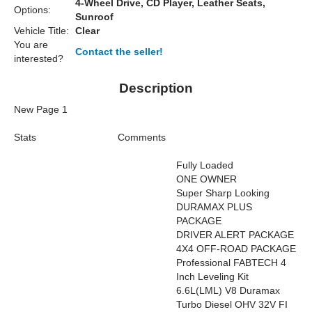
4-Wheel Drive, CD Player, Leather Seats,
Options:
Sunroof
Vehicle Title:
Clear
You are
Contact the seller!
interested?
Description
New Page 1
Stats
Comments
Fully Loaded
ONE OWNER
Super Sharp Looking
DURAMAX PLUS
PACKAGE
DRIVER ALERT PACKAGE
4X4 OFF-ROAD PACKAGE
Professional FABTECH 4
Inch Leveling Kit
6.6L(LML) V8 Duramax
Turbo Diesel OHV 32V FI