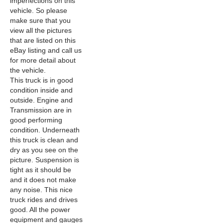
imperfections on this
vehicle. So please
make sure that you
view all the pictures
that are listed on this
eBay listing and call us
for more detail about
the vehicle.
This truck is in good
condition inside and
outside. Engine and
Transmission are in
good performing
condition. Underneath
this truck is clean and
dry as you see on the
picture. Suspension is
tight as it should be
and it does not make
any noise. This nice
truck rides and drives
good. All the power
equipment and gauges