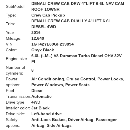
DENALI CREW CAB DRW 4"LIFT 6.6L NAV CAM
SubModel:
ROOF 1OWNR
Type:
Crew Cab Pickup
DENALI CREW CAB DUALLY 4"LIFT 6.6L
Trim:
DIESEL 4WD
Year:
2016
Mileage:
12,640
VIN:
1GT42YE89GF239854
Color:
Onyx Black
6.6L (LML) V8 Duramax Turbo Diesel OHV 32V
Engine size:
FI
Number of
8
cylinders:
Power
Air Conditioning, Cruise Control, Power Locks,
options:
Power Windows, Power Seats
Fuel:
Diesel
Transmission:
Automatic
Drive type:
4WD
Interior color:
Jet Black
Drive side:
Left-hand drive
Safety
Anti-Lock Brakes, Driver Airbag, Passenger
options:
Airbag, Side Airbags