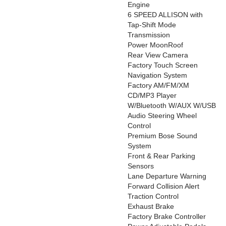
Engine
6 SPEED ALLISON with
Tap-Shift Mode
Transmission
Power MoonRoof
Rear View Camera
Factory Touch Screen
Navigation System
Factory AM/FM/XM
CD/MP3 Player
W/Bluetooth W/AUX W/USB
Audio Steering Wheel
Control
Premium Bose Sound
System
Front & Rear Parking
Sensors
Lane Departure Warning
Forward Collision Alert
Traction Control
Exhaust Brake
Factory Brake Controller