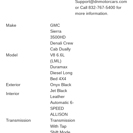
Support@dnmotorcars.com
or Call 832-767-5400 for
more information.
Make
GMC
Sierra
3500HD
Denali Crew
Cab Dually
Model
V8 6.6L
(LML)
Duramax
Diesel Long
Bed 4X4
Exterior
Onyx Black
Jet Black
Interior
Leather
Automatic 6-
SPEED
ALLISON
Transmission
Transmission
With Tap
Shift Mode