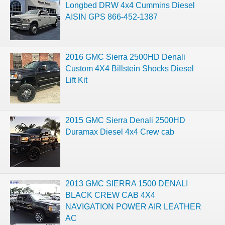
Longbed DRW 4x4 Cummins Diesel
AISIN GPS 866-452-1387
2016 GMC Sierra 2500HD Denali
Custom 4X4 Billstein Shocks Diesel
Lift Kit
2015 GMC Sierra Denali 2500HD
Duramax Diesel 4x4 Crew cab
2013 GMC SIERRA 1500 DENALI
BLACK CREW CAB 4X4
NAVIGATION POWER AIR LEATHER
AC