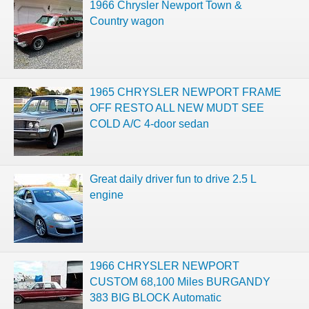
1966 Chrysler Newport Town &
Country wagon
1965 CHRYSLER NEWPORT FRAME
OFF RESTO ALL NEW MUDT SEE
COLD A/C 4-door sedan
Great daily driver fun to drive 2.5 L
engine
1966 CHRYSLER NEWPORT
CUSTOM 68,100 Miles BURGANDY
383 BIG BLOCK Automatic