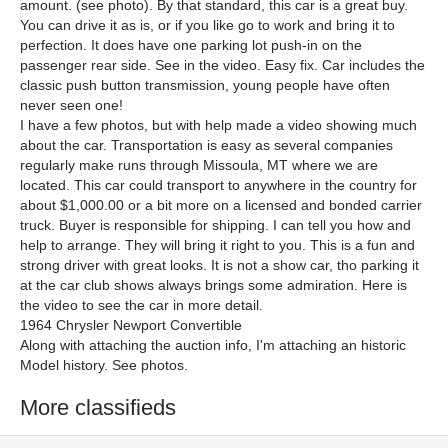
amount. (see photo). By that standard, this car is a great buy.
You can drive it as is, or if you like go to work and bring it to
perfection. It does have one parking lot push-in on the
passenger rear side. See in the video. Easy fix. Car includes the
classic push button transmission, young people have often
never seen one!
I have a few photos, but with help made a video showing much
about the car. Transportation is easy as several companies
regularly make runs through Missoula, MT where we are
located. This car could transport to anywhere in the country for
about $1,000.00 or a bit more on a licensed and bonded carrier
truck. Buyer is responsible for shipping. I can tell you how and
help to arrange. They will bring it right to you. This is a fun and
strong driver with great looks. It is not a show car, tho parking it
at the car club shows always brings some admiration. Here is
the video to see the car in more detail.
1964 Chrysler Newport Convertible
Along with attaching the auction info, I'm attaching an historic
Model history. See photos.
More classifieds