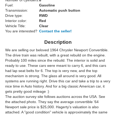
Number of cylinders:
8
Fuel:
Gasoline
Transmission:
Automatic push button
Drive type:
RWD
Interior color:
Red
Vehicle Title:
Clear
You are interested?
Contact the seller!
Description
We are selling our beloved 1964 Chrysler Newport Convertible.
The drive train was rebuilt, with a great rebuild on the engine.
Probably 100 miles since the rebuild. The interior is solid and
ready to use. These cars were meant to carry 6, and this cars
had lap seat belts for 6. The top is very new, and the top
mechanism is strong. The glass all around is very good. All
systems are running right. Drive this car and take a trip to a very
nice time in Auto history. And for a big classic American car, it
gets pretty good mileage :)
The auction survey site follows auctions across the USA. See
the attached photo. They say the average convertible '64
Newport sale price is $25,000. Hagerty's valuation is also
attached. A "good condition" vehicle is approximately the same