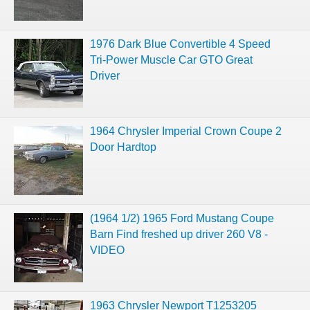
1976 Dark Blue Convertible 4 Speed
Tri-Power Muscle Car GTO Great
Driver
1964 Chrysler Imperial Crown Coupe 2
Door Hardtop
(1964 1/2) 1965 Ford Mustang Coupe
Barn Find freshed up driver 260 V8 -
VIDEO
1963 Chrysler Newport T1253205