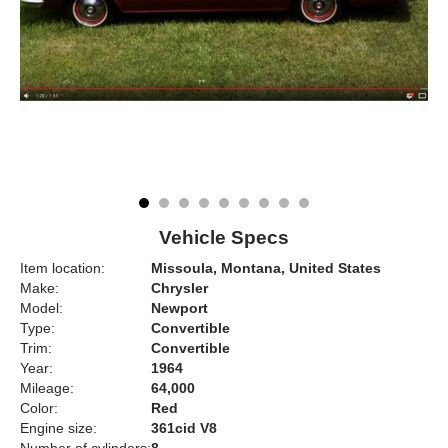
Vehicle Specs
Item location:
Missoula, Montana, United States
Make:
Chrysler
Model:
Newport
Type:
Convertible
Trim:
Convertible
Year:
1964
Mileage:
64,000
Color:
Red
Engine size:
361cid V8