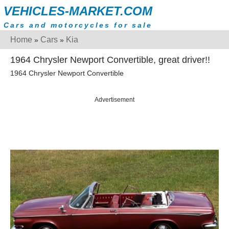
VEHICLES-MARKET.COM
Cars and motorcycles for sale
Home
Cars
Kia
»
»
1964 Chrysler Newport Convertible, great driver!!
1964 Chrysler Newport Convertible
Advertisement