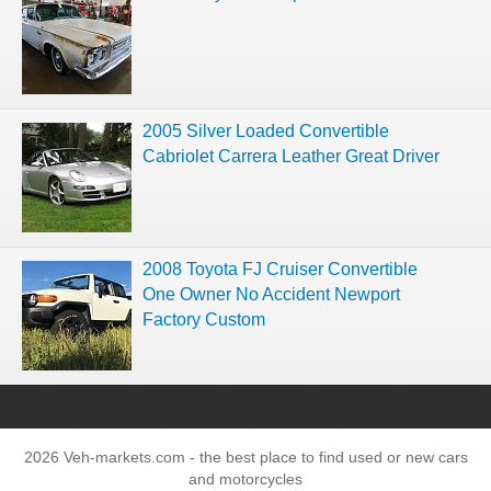
2005 Silver Loaded Convertible
Cabriolet Carrera Leather Great Driver
2008 Toyota FJ Cruiser Convertible
One Owner No Accident Newport
Factory Custom
2026 Veh-markets.com - the best place to find used or new cars
and motorcycles