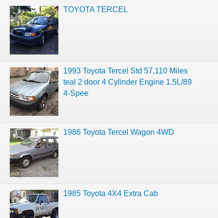
TOYOTA TERCEL
1993 Toyota Tercel Std 57,110 Miles
teal 2 door 4 Cylinder Engine 1.5L/89
4-Spee
1986 Toyota Tercel Wagon 4WD
1985 Toyota 4X4 Extra Cab