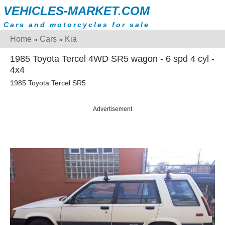
VEHICLES-MARKET.COM
Cars and motorcycles for sale
Home
Cars
Kia
»
»
1985 Toyota Tercel 4WD SR5 wagon - 6 spd 4 cyl -
4x4
1985 Toyota Tercel SR5
Advertisement