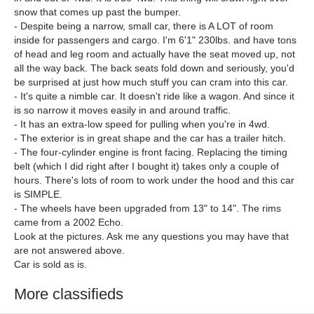
snow that comes up past the bumper.
- Despite being a narrow, small car, there is A LOT of room
inside for passengers and cargo. I'm 6'1" 230lbs. and have tons
of head and leg room and actually have the seat moved up, not
all the way back. The back seats fold down and seriously, you'd
be surprised at just how much stuff you can cram into this car.
- It's quite a nimble car. It doesn't ride like a wagon. And since it
is so narrow it moves easily in and around traffic.
- It has an extra-low speed for pulling when you're in 4wd.
- The exterior is in great shape and the car has a trailer hitch.
- The four-cylinder engine is front facing. Replacing the timing
belt (which I did right after I bought it) takes only a couple of
hours. There's lots of room to work under the hood and this car
is SIMPLE.
- The wheels have been upgraded from 13" to 14". The rims
came from a 2002 Echo.
Look at the pictures. Ask me any questions you may have that
are not answered above.
Car is sold as is.
More classifieds