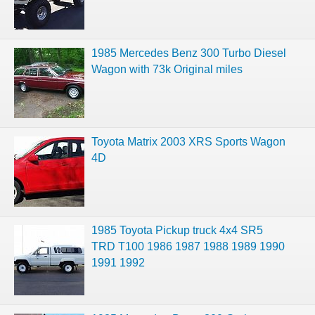
1985 Mercedes Benz 300 Turbo Diesel
Wagon with 73k Original miles
Toyota Matrix 2003 XRS Sports Wagon
4D
1985 Toyota Pickup truck 4x4 SR5
TRD T100 1986 1987 1988 1989 1990
1991 1992