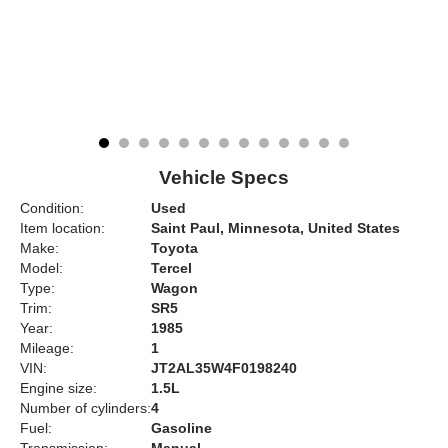
Vehicle Specs
Condition:
Used
Item location:
Saint Paul, Minnesota, United States
Make:
Toyota
Model:
Tercel
Type:
Wagon
Trim:
SR5
Year:
1985
Mileage:
1
VIN:
JT2AL35W4F0198240
Engine size:
1.5L
Number of cylinders:
4
Fuel:
Gasoline