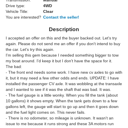
Transmission:
Manual
Drive type:
4WD
Vehicle Title:
Clear
You are interested?
Contact the seller!
Description
I accepted an offer on this and the buyer backed out. Let's try
again. Please do not send me an offer if you don't intend to buy
the car. Let's try this again.
I'm selling this gem because I needed something bigger to tow
my boat around. I'd keep it but I don't have the space for it.
The bad:
- The front end needs some work. I have new cv axles to go with
it, but it may need a few other odds and ends. UPDATE: I have
installed the passenger CV axle. It was wobbling at the transaxle
and I wanted to see if it was the shaft that was bad. It was.
- The fuel gauge is a little wonky. When you fill the tank (about
10 gallons) it shows empty. When the tank gets down to a few
gallons left, the gauge will start to go up and then it goes down
and the fuel light comes on. This never fails.
- There is no odometer, so mileage is unknown. It wasn't an
issue to me because it runs strong and these 3A motors run