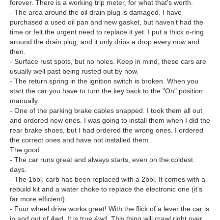
forever. There is a working trip meter, for what that's worth.
- The area around the oil drain plug is damaged. I have
purchased a used oil pan and new gasket, but haven't had the
time or felt the urgent need to replace it yet. I put a thick o-ring
around the drain plug, and it only drips a drop every now and
then.
- Surface rust spots, but no holes. Keep in mind, these cars are
usually well past being rusted out by now.
- The return spring in the ignition switch is broken. When you
start the car you have to turn the key back to the "On" position
manually.
- One of the parking brake cables snapped. I took them all out
and ordered new ones. I was going to install them when I did the
rear brake shoes, but I had ordered the wrong ones. I ordered
the correct ones and have not installed them.
The good:
- The car runs great and always starts, even on the coldest
days.
- The 1bbl. carb has been replaced with a 2bbl. It comes with a
rebuild kit and a water choke to replace the electronic one (it's
far more efficient).
- Four wheel drive works great! With the flick of a lever the car is
in and out of 4wd. It is true 4wd. This thing will crawl right over