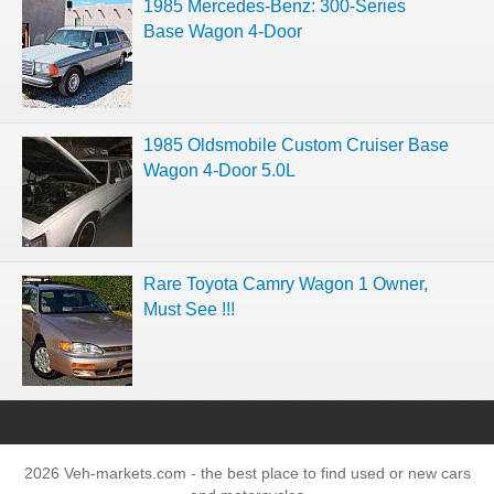
1985 Mercedes-Benz: 300-Series
Base Wagon 4-Door
1985 Oldsmobile Custom Cruiser Base
Wagon 4-Door 5.0L
Rare Toyota Camry Wagon 1 Owner,
Must See !!!
2026 Veh-markets.com - the best place to find used or new cars