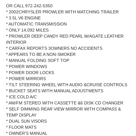
OR CALL 972-242-5350
* 2002CHRYSLER PROWLER WITH MATCHING TRAILER
* 3.5L V6 ENGINE
* AUTOMATIC TRANSMISSION
* ONLY 14,092 MILES
* PROWLER DEEP CANDY RED PEARL W/AGATE LEATHER
INTERIOR
* CARFAX REPORTS 3OWNERS NO ACCIDENTS
* APPEARS TO BE A NON-SMOKER
* MANUAL FOLDING SOFT TOP
* POWER WINDOWS
* POWER DOOR LOCKS
* POWER MIRRORS
* TILT STEERING WHEEL WITH AUDIO &CRUISE CONTROLS
* BUCKET SEATS WITH MANUAL ADJUSTMENTS
* ICE COLD A/C
* AM/FM STEREO WITH CASSETTE &6 DISK CD CHANGER
* SELF DIMMING REAR VIEW MIRROR WITH COMPASS &
TEMP DISPLAY
* DUAL SUN VISORS
* FLOOR MATS
* OWNER'S MANUAL