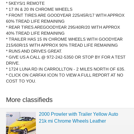
* 5KEYS/1 REMOTE
* 17 IN & 20 IN CHROME WHEELS
* FRONT TIRES ARE GOODYEAR 225/45R/17 WITH APPROX
60% TREAD LIFE REMAINING
* REAR TIRES AREGOODYEAR 295/40R/20 WITH APPROX
40% TREAD LIFE REMAINING
* TRAILER HAS 15 IN CHROME WHEELS WITH GOODYEAR
215/60R/15 WITH APPROX 90% TREAD LIFE REMAINING
* RUNS AND DRIVES GREAT.
* GIVE US A CALL @ 972-242-5350 OR STOP BY FOR A TEST
DRIVE.
* 1724 LUNA RD IN CARROLLTON - 2 MILES NORTH OF 635.
* CLICK ON CARFAX ICON TO VIEW A FULL REPORT AT NO
COST TO YOU.
More classifieds
2000 Prowler with Trailer Yellow Auto
21k mi Chrome Wheels Leather