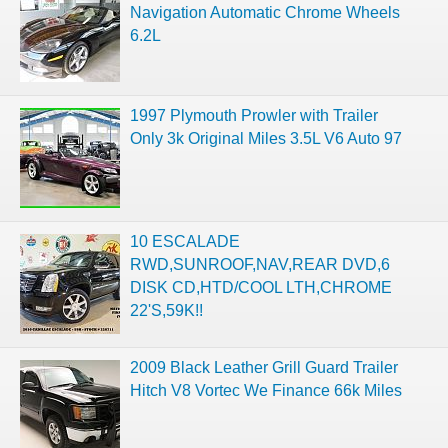
Navigation Automatic Chrome Wheels
6.2L
1997 Plymouth Prowler with Trailer
Only 3k Original Miles 3.5L V6 Auto 97
10 ESCALADE
RWD,SUNROOF,NAV,REAR DVD,6
DISK CD,HTD/COOL LTH,CHROME
22'S,59K!!
2009 Black Leather Grill Guard Trailer
Hitch V8 Vortec We Finance 66k Miles