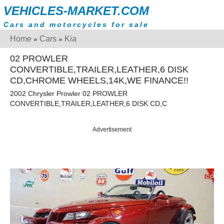
VEHICLES-MARKET.COM
Cars and motorcycles for sale
Home
Cars
Kia
»
»
02 PROWLER
CONVERTIBLE,TRAILER,LEATHER,6 DISK
CD,CHROME WHEELS,14K,WE FINANCE!!
2002 Chrysler Prowler 02 PROWLER
CONVERTIBLE,TRAILER,LEATHER,6 DISK CD,C
Advertisement