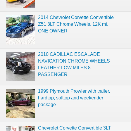
2014 Chevrolet Corvette Convertible
Z51 3LT Chrome Wheels, 12K mi,
ONE OWNER
2010 CADILLAC ESCALADE
NAVIGATION CHROME WHEELS
LEATHER LOW MILES 8
PASSENGER
1999 Plymouth Prowler with trailer,
hardtop, softtop and weekender
package
Chevrolet Corvette Convertible 3LT