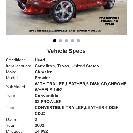
Vehicle Specs
Condition:
Used
Item location:
Carrollton, Texas, United States
Make:
Chrysler
Model:
Prowler
WITH TRAILER,LEATHER,6 DISK CD,CHROME
SubModel:
WHEELS,14K!
Type:
Convertible
02 PROWLER
Trim:
CONVERTIBLE,TRAILER,LEATHER,6 DISK
CD,C
Doors:
2
Year:
2002
Mileage:
14,092