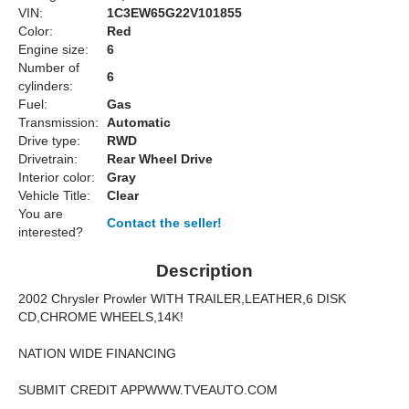
VIN:
1C3EW65G22V101855
Color:
Red
Engine size:
6
Number of
6
cylinders:
Fuel:
Gas
Transmission:
Automatic
Drive type:
RWD
Drivetrain:
Rear Wheel Drive
Interior color:
Gray
Vehicle Title:
Clear
You are
Contact the seller!
interested?
Description
2002 Chrysler Prowler WITH TRAILER,LEATHER,6 DISK
CD,CHROME WHEELS,14K!
NATION WIDE FINANCING
SUBMIT CREDIT APPWWW.TVEAUTO.COM