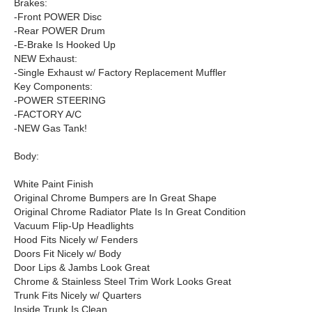
Brakes:
-Front POWER Disc
-Rear POWER Drum
-E-Brake Is Hooked Up
NEW Exhaust:
-Single Exhaust w/ Factory Replacement Muffler
Key Components:
-POWER STEERING
-FACTORY A/C
-NEW Gas Tank!
Body:
White Paint Finish
Original Chrome Bumpers are In Great Shape
Original Chrome Radiator Plate Is In Great Condition
Vacuum Flip-Up Headlights
Hood Fits Nicely w/ Fenders
Doors Fit Nicely w/ Body
Door Lips & Jambs Look Great
Chrome & Stainless Steel Trim Work Looks Great
Trunk Fits Nicely w/ Quarters
Inside Trunk Is Clean