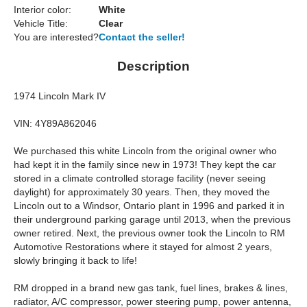
Interior color:
White
Vehicle Title:
Clear
You are interested?
Contact the seller!
Description
1974 Lincoln Mark IV
VIN: 4Y89A862046
We purchased this white Lincoln from the original owner who
had kept it in the family since new in 1973! They kept the car
stored in a climate controlled storage facility (never seeing
daylight) for approximately 30 years. Then, they moved the
Lincoln out to a Windsor, Ontario plant in 1996 and parked it in
their underground parking garage until 2013, when the previous
owner retired. Next, the previous owner took the Lincoln to RM
Automotive Restorations where it stayed for almost 2 years,
slowly bringing it back to life!
RM dropped in a brand new gas tank, fuel lines, brakes & lines,
radiator, A/C compressor, power steering pump, power antenna,