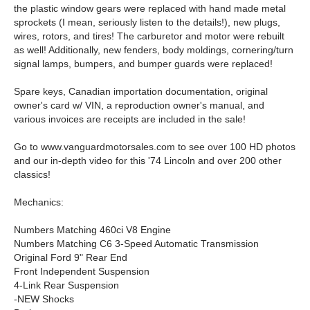
the plastic window gears were replaced with hand made metal
sprockets (I mean, seriously listen to the details!), new plugs,
wires, rotors, and tires! The carburetor and motor were rebuilt
as well! Additionally, new fenders, body moldings, cornering/turn
signal lamps, bumpers, and bumper guards were replaced!
Spare keys, Canadian importation documentation, original
owner's card w/ VIN, a reproduction owner's manual, and
various invoices are receipts are included in the sale!
Go to www.vanguardmotorsales.com to see over 100 HD photos
and our in-depth video for this '74 Lincoln and over 200 other
classics!
Mechanics:
Numbers Matching 460ci V8 Engine
Numbers Matching C6 3-Speed Automatic Transmission
Original Ford 9" Rear End
Front Independent Suspension
4-Link Rear Suspension
-NEW Shocks