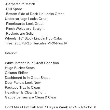
-Carpeted to Match
-Full Spare
-Bottom Side of Deck Lid Looks Great
Undercarriage Looks Great!
-Floorboards Look Great
-Pinch Welds are Straight
-Rockers are Solid
Wheels: 15" Stock Lincoln Hub-Cabs
Tires: 235/75R15 Hercules MRX-Plus IV
Interior:
White Interior Is In Great Condition
Huge Bucket Seats
Column Shifter
Dashboard Is In Great Shape
Door Panels Look New!
Package Tray Is Clean
Headliner Is Clean & Tight
Gauge Lenses are Clean & Clear
Don't Miss Out! Call Tom 7 Days a Week at 248-974-9513!