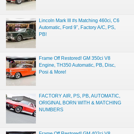
Lincoln Mark III #s Matching 460ci, C6
Automatic, Ford 9", Factory A/C, PS,
PB!
Frame Off Restored! GM 350ci V8
Engine, TH350 Automatic, PB, Disc,
Posi & More!
FACTORY AIR, PS, PB, AUTOMATIC,
ORIGINAL BORN WITH & MATCHING
NUMBERS
Frame Off Restored! GM 402ci V8,