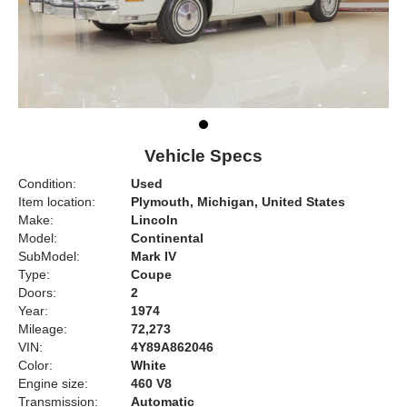
Vehicle Specs
Condition:
Used
Item location:
Plymouth, Michigan, United States
Make:
Lincoln
Model:
Continental
SubModel:
Mark IV
Type:
Coupe
Doors:
2
Year:
1974
Mileage:
72,273
VIN:
4Y89A862046
Color:
White
Engine size:
460 V8
Transmission:
Automatic