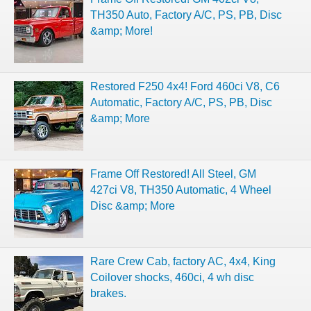
TH350 Auto, Factory A/C, PS, PB, Disc
&amp; More!
Restored F250 4x4! Ford 460ci V8, C6
Automatic, Factory A/C, PS, PB, Disc
&amp; More
Frame Off Restored! All Steel, GM
427ci V8, TH350 Automatic, 4 Wheel
Disc &amp; More
Rare Crew Cab, factory AC, 4x4, King
Coilover shocks, 460ci, 4 wh disc
brakes.