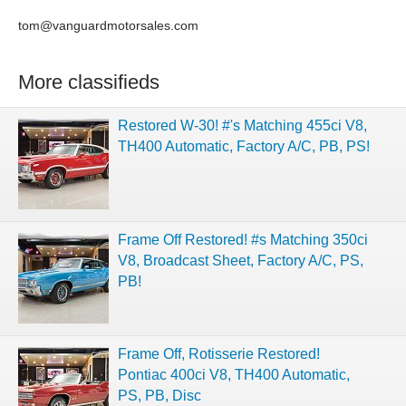
tom@vanguardmotorsales.com
More classifieds
Restored W-30! #'s Matching 455ci V8,
TH400 Automatic, Factory A/C, PB, PS!
Frame Off Restored! #s Matching 350ci
V8, Broadcast Sheet, Factory A/C, PS,
PB!
Frame Off, Rotisserie Restored!
Pontiac 400ci V8, TH400 Automatic,
PS, PB, Disc