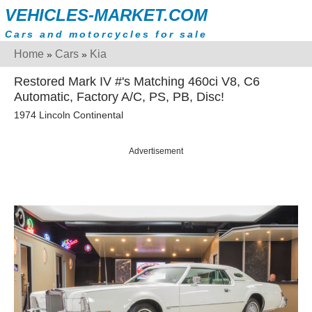
VEHICLES-MARKET.COM
Cars and motorcycles for sale
Home
Cars
Kia
»
»
Restored Mark IV #'s Matching 460ci V8, C6
Automatic, Factory A/C, PS, PB, Disc!
1974 Lincoln Continental
Advertisement