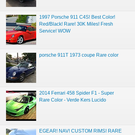
1997 Porsche 911 C4S! Best Color!
Red/Black! Rare! 30K Miles! Fresh
Service! WOW
porsche 911T 1973 coupe Rare color
2014 Ferrari 458 Spider F1 - Super
Rare Color - Verde Kers Lucido
EGEAR! NAV! CUSTOM RIMS! RARE