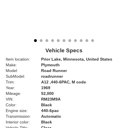
Vehicle Specs
Item location:
Prior Lake, Minnesota, United States
Make:
Plymouth
Model:
Road Runner
SubModel:
roadrunner
Trim:
A12 ,440-6PAC, M code
Year:
1969
Mileage:
52,000
VIN:
RM23M9A
Color:
Black
Engine size:
440-6pac
Transmission:
Automatic
Interior color:
Black
Vehicle Title:
Clear