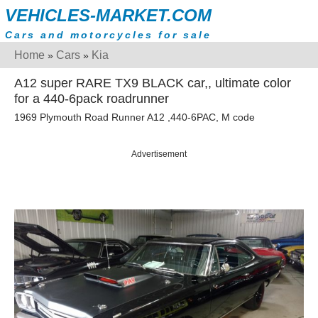
VEHICLES-MARKET.COM
Cars and motorcycles for sale
Home
Cars
Kia
»
»
A12 super RARE TX9 BLACK car,, ultimate color
for a 440-6pack roadrunner
1969 Plymouth Road Runner A12 ,440-6PAC, M code
Advertisement