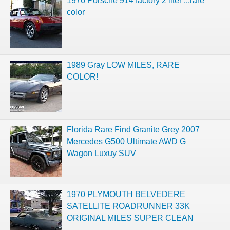
1976 Porsche 914 factory 2 liter ...rare
color
1989 Gray LOW MILES, RARE
COLOR!
Florida Rare Find Granite Grey 2007
Mercedes G500 Ultimate AWD G
Wagon Luxuy SUV
1970 PLYMOUTH BELVEDERE
SATELLITE ROADRUNNER 33K
ORIGINAL MILES SUPER CLEAN