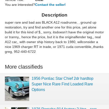
You are interested?
Contact the seller!
Description
super rare and bad ass BLACK A12 roadrunne, , ground up
restoration, try and find another one for this price, yet alone
build it for this kind of $,, sorry, itsdoesn't have the original motor
or tranny,, hence the price, but it is the originalfender tag,, real
A12 car,, with owner ship history back to 1980, willconsider a
nice 1969 charger RT in trade, or 1971 cuda convertible,,thanks
greg, 952-440-6722
More classifieds
1956 Pontiac Star Chief 2dr hardtop
Super Nice Rare Find Loaded Rare
Options