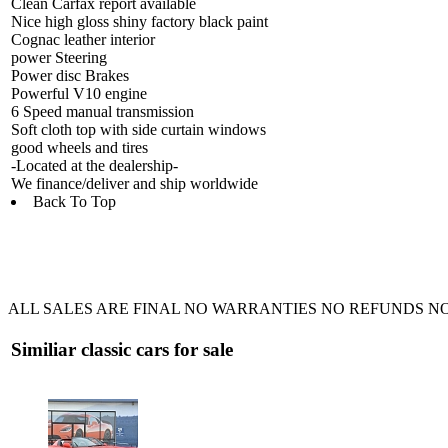
Clean Carfax report available
Nice high gloss shiny factory black paint
Cognac leather interior
power Steering
Power disc Brakes
Powerful V10 engine
6 Speed manual transmission
Soft cloth top with side curtain windows
good wheels and tires
-Located at the dealership-
We finance/deliver and ship worldwide
Back To Top
ALL SALES ARE FINAL NO WARRANTIES NO REFUNDS NO
Similiar classic cars for sale