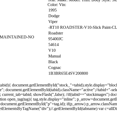
Color: Vin:
1995
Dodge
Viper
-RT10 ROADSTER-V10-Slick Paint-
Roadster
L MAINTAINED-NO
95400JC
54614
V10
Manual
Black
Cognac
1B3BR65E4SV200800
=tabid){ document.getElementById("stock_"+tabid).style.display="bloc
"; document.getElementById(tabid).className="active";//tabid+"-sele
urrent_tab=tabid; showFlash('',false); //if(tabid=="stockimages") docu
ction open_tag(tag){ tag.style.display="inline"; p_arrow=document.ge
ow=document.getElementById("p"+tag.id); if(p_arrow) p_arrow.classNam
tElementsByTagName("div");//.getElementById(tabname) var c=allDivs