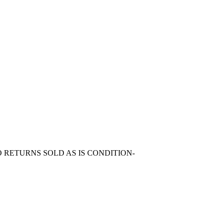
 RETURNS SOLD AS IS CONDITION-