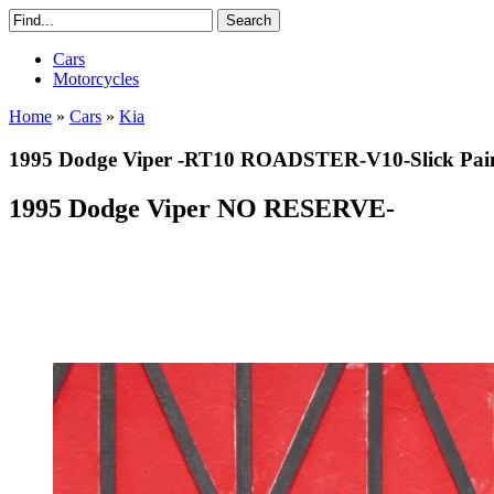
Cars
Motorcycles
Home
»
Cars
»
Kia
1995 Dodge Viper -RT10 ROADSTER-V10-Slick P
1995 Dodge Viper NO RESERVE-