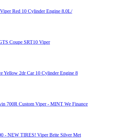
Viper Red 10 Cylinder Engine 8.0L/
 GTS Coupe SRT10 Viper
 Yellow 2dr Car 10 Cylinder Engine 8
vin 700R Custom Viper - MINT We Finance
 - NEW TIRES! Viper Brite Silver Met