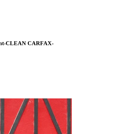
aint-CLEAN CARFAX-