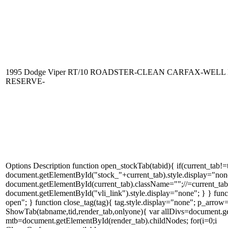
1995 Dodge Viper RT/10 ROADSTER-CLEAN CARFAX-WEL
RESERVE-
Options Description function open_stockTab(tabid){ if(current_tab!
document.getElementById("stock_"+current_tab).style.display="none
document.getElementById(current_tab).className="";//=current_tab; c
document.getElementById("vli_link").style.display="none"; } } fun
open"; } function close_tag(tag){ tag.style.display="none"; p_arr
ShowTab(tabname,tid,render_tab,onlyone){ var allDivs=document.ge
mtb=document.getElementById(render_tab).childNodes; for(i=0;i