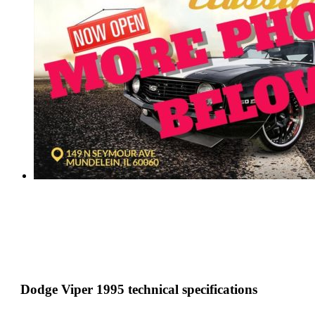
Dodge Viper 1995 technical specifications