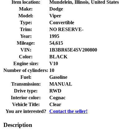
Item location:
Mundelein, Illinois, United States
Make:
Dodge
Model:
Viper
Type:
Convertible
Trim:
NO RESERVE-
Year:
1995
Mileage:
54,615
VIN:
1B3BR65E4SV200800
Color:
BLACK
Engine size:
V10
Number of cylinders:
10
Fuel:
Gasoline
Transmission:
MANUAL
Drive type:
RWD
Interior color:
Cognac
Vehicle Title:
Clear
You are interested?
Contact the seller!
Description