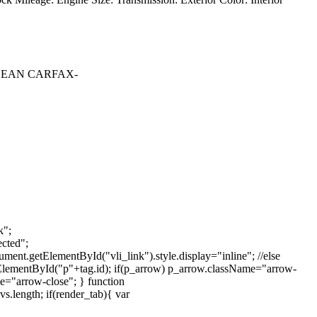
CLEAN CARFAX-
k";
cted";
ment.getElementById("vli_link").style.display="inline"; //else
tElementById("p"+tag.id); if(p_arrow) p_arrow.className="arrow-
e="arrow-close"; } function
.length; if(render_tab){ var