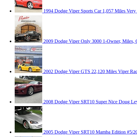
1994 Dodge Viper Sports Car 1,057 Miles Very 
2009 Dodge Viper Only 3000 1-Owner, Miles,
2002 Dodge Viper GTS 22,120 Miles Viper Race
2008 Dodge Viper SRT10 Super Nice Doug Le
2005 Dodge Viper SRT10 Mamba Edition #5/200