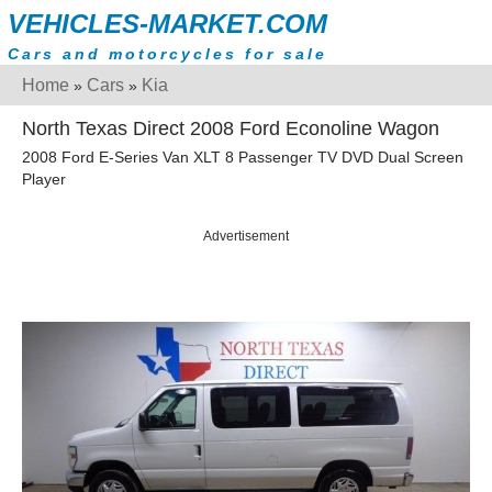
VEHICLES-MARKET.COM
Cars and motorcycles for sale
Home
Cars
Kia
»
»
North Texas Direct 2008 Ford Econoline Wagon
2008 Ford E-Series Van XLT 8 Passenger TV DVD Dual Screen
Player
Advertisement