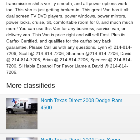
transmission shifts ver...y smooth, and all power options work
too. This Van is just getting broken-in. This great Van has it all:
dual screen TV DVD players, power windows, power mirrors,
power locks, cruise, tilt, comfortable room for 8, and much much
more! You can use this Van for any business, service van, or
delivery van. This Van is price right and will sell Fast. Plus its
Carfax Certified, and qualifies for the carfax buy back
guarantee. Please Call us with any questions. Lynn @ 214-814-
7206, Scott @ 214-814-7206, Shannon @214-814-7206, David
@ 214-814-7206, Brian @ 214-814-7206, Spencer @ 214-814-
7206, Si Habla Espanol Por Favor Llame a David @ 214-814-
7206.
More classifieds
North Texas Direct 2008 Dodge Ram
4500
North Texas Direct 2004 Ford Super