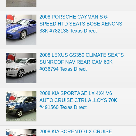
2008 PORSCHE CAYMAN S 6-
SPEED HTD SEATS BOSE XENONS
38K #782138 Texas Direct
2008 LEXUS GS350 CLIMATE SEATS
SUNROOF NAV REAR CAM 60K
#036794 Texas Direct
2008 KIA SPORTAGE LX 4X4 V6
AUTO CRUISE CTRL ALLOYS 70K
#491560 Texas Direct
2008 KIA SORENTO LX CRUISE