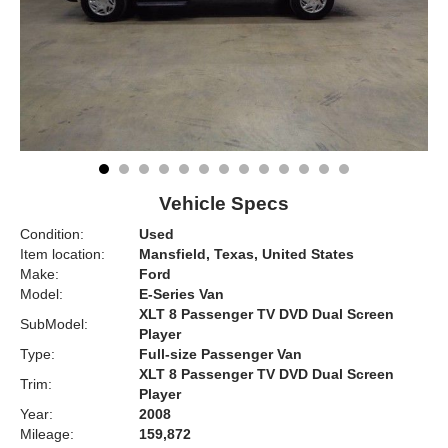
Vehicle Specs
Condition:
Used
Item location:
Mansfield, Texas, United States
Make:
Ford
Model:
E-Series Van
XLT 8 Passenger TV DVD Dual Screen
SubModel:
Player
Type:
Full-size Passenger Van
XLT 8 Passenger TV DVD Dual Screen
Trim:
Player
Year:
2008
Mileage:
159,872