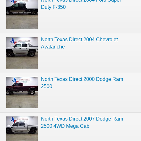
Duty F-350
North Texas Direct 2004 Chevrolet
Avalanche
North Texas Direct 2000 Dodge Ram
2500
North Texas Direct 2007 Dodge Ram
2500 4WD Mega Cab