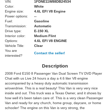
VIN:
1FDNE11W88DB24534
Color:
White
Engine size:
4.6L EFI V8 Engine
Power options:
--
Fuel:
Gasoline
Transmission:
Automatic
Drive type:
E-150 XL
Interior color:
Medium Flint
Options:
4.6L EFI V8 ENGINE
Vehicle Title:
Clear
You are
Contact the seller!
interested?
Description
2008 Ford E150 8 Passenger Van Dual Screen TV DVD Player
Chat with us Live 24 hours a day a 4.6 liter V8 engine
accompanied by a heavy duty automatic transmission
w/overdrive. This is a real beauty! This Van is very very nice
inside and out. This truck was a Texas Owner, and it shows by
how well it's been taken care of. This is a very clean Passenger
Van and ready for any church, home group, daycare, or home
schooler! The engine on this Van is very strong, the