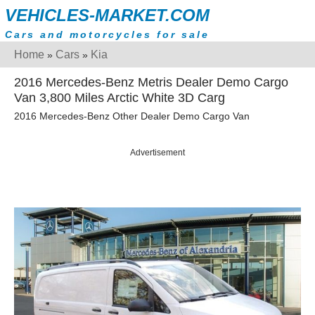
VEHICLES-MARKET.COM
Cars and motorcycles for sale
Home
Cars
Kia
»
»
2016 Mercedes-Benz Metris Dealer Demo Cargo
Van 3,800 Miles Arctic White 3D Carg
2016 Mercedes-Benz Other Dealer Demo Cargo Van
Advertisement