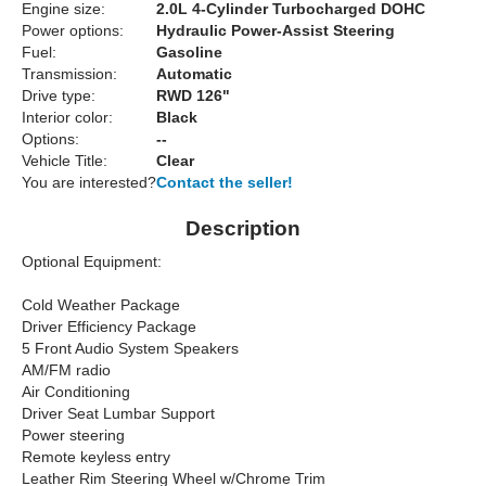
Engine size:
2.0L 4-Cylinder Turbocharged DOHC
Power options:
Hydraulic Power-Assist Steering
Fuel:
Gasoline
Transmission:
Automatic
Drive type:
RWD 126"
Interior color:
Black
Options:
--
Vehicle Title:
Clear
You are interested?
Contact the seller!
Description
Optional Equipment:
Cold Weather Package
Driver Efficiency Package
5 Front Audio System Speakers
AM/FM radio
Air Conditioning
Driver Seat Lumbar Support
Power steering
Remote keyless entry
Leather Rim Steering Wheel w/Chrome Trim