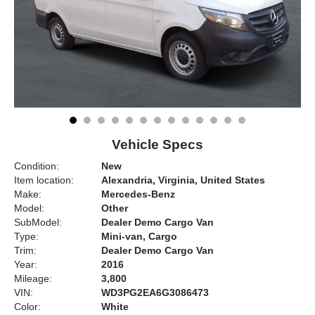
Vehicle Specs
Condition:
New
Item location:
Alexandria, Virginia, United States
Make:
Mercedes-Benz
Model:
Other
SubModel:
Dealer Demo Cargo Van
Type:
Mini-van, Cargo
Trim:
Dealer Demo Cargo Van
Year:
2016
Mileage:
3,800
VIN:
WD3PG2EA6G3086473
Color:
White