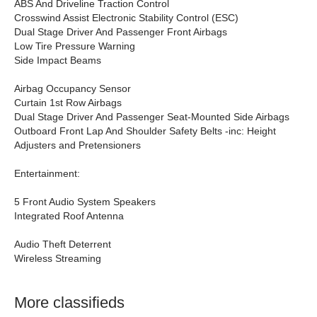
ABS And Driveline Traction Control
Crosswind Assist Electronic Stability Control (ESC)
Dual Stage Driver And Passenger Front Airbags
Low Tire Pressure Warning
Side Impact Beams
Airbag Occupancy Sensor
Curtain 1st Row Airbags
Dual Stage Driver And Passenger Seat-Mounted Side Airbags
Outboard Front Lap And Shoulder Safety Belts -inc: Height
Adjusters and Pretensioners
Entertainment:
5 Front Audio System Speakers
Integrated Roof Antenna
Audio Theft Deterrent
Wireless Streaming
More classifieds