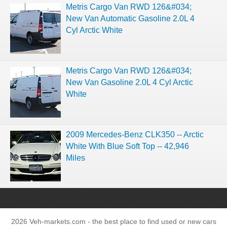
Metris Cargo Van RWD 126&#034;
New Van Automatic Gasoline 2.0L 4
Cyl Arctic White
Metris Cargo Van RWD 126&#034;
New Van Gasoline 2.0L 4 Cyl Arctic
White
2009 Mercedes-Benz CLK350 -- Arctic
White With Blue Soft Top -- 42,946
Miles
2026 Veh-markets.com - the best place to find used or new cars