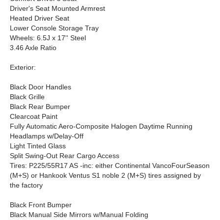
Driver's Seat Mounted Armrest
Heated Driver Seat
Lower Console Storage Tray
Wheels: 6.5J x 17'' Steel
3.46 Axle Ratio
Exterior:
Black Door Handles
Black Grille
Black Rear Bumper
Clearcoat Paint
Fully Automatic Aero-Composite Halogen Daytime Running
Headlamps w/Delay-Off
Light Tinted Glass
Split Swing-Out Rear Cargo Access
Tires: P225/55R17 AS -inc: either Continental VancoFourSeason
(M+S) or Hankook Ventus S1 noble 2 (M+S) tires assigned by
the factory
Black Front Bumper
Black Manual Side Mirrors w/Manual Folding