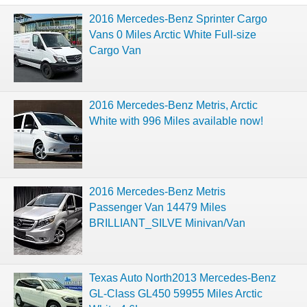
2016 Mercedes-Benz Sprinter Cargo
Vans 0 Miles Arctic White Full-size
Cargo Van
2016 Mercedes-Benz Metris, Arctic
White with 996 Miles available now!
2016 Mercedes-Benz Metris
Passenger Van 14479 Miles
BRILLIANT_SILVE Minivan/Van
Texas Auto North2013 Mercedes-Benz
GL-Class GL450 59955 Miles Arctic