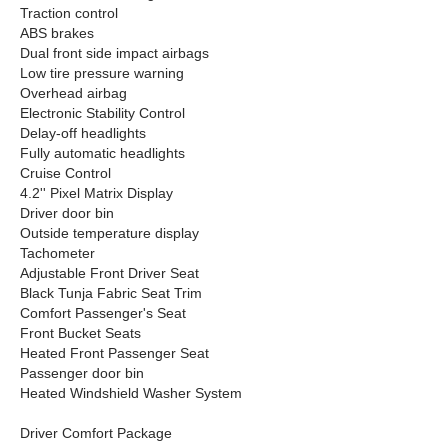
Traction control
ABS brakes
Dual front side impact airbags
Low tire pressure warning
Overhead airbag
Electronic Stability Control
Delay-off headlights
Fully automatic headlights
Cruise Control
4.2'' Pixel Matrix Display
Driver door bin
Outside temperature display
Tachometer
Adjustable Front Driver Seat
Black Tunja Fabric Seat Trim
Comfort Passenger's Seat
Front Bucket Seats
Heated Front Passenger Seat
Passenger door bin
Heated Windshield Washer System
Driver Comfort Package