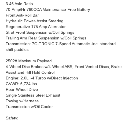
3.46 Axle Ratio
70-Amp/Hr 760CCA Maintenance-Free Battery
Front Anti-Roll Bar
Hydraulic Power-Assist Steering
Regenerative 175 Amp Alternator
Strut Front Suspension w/Coil Springs
Trailing Arm Rear Suspension w/Coil Springs
Transmission: 7G-TRONIC 7-Speed Automatic -inc: standard
shift paddles
2502# Maximum Payload
4-Wheel Disc Brakes w/4-Wheel ABS, Front Vented Discs, Brake
Assist and Hill Hold Control
Engine: 2.0L I-4 Turbo w/Direct Injection
GVWR: 6,724 lbs
Rear-Wheel Drive
Single Stainless Steel Exhaust
Towing w/Harness
Transmission w/Oil Cooler
Safety: