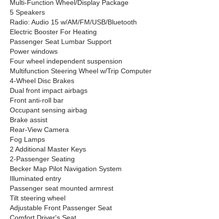
Multi-Function Wheel/Display Package
5 Speakers
Radio: Audio 15 w/AM/FM/USB/Bluetooth
Electric Booster For Heating
Passenger Seat Lumbar Support
Power windows
Four wheel independent suspension
Multifunction Steering Wheel w/Trip Computer
4-Wheel Disc Brakes
Dual front impact airbags
Front anti-roll bar
Occupant sensing airbag
Brake assist
Rear-View Camera
Fog Lamps
2 Additional Master Keys
2-Passenger Seating
Becker Map Pilot Navigation System
Illuminated entry
Passenger seat mounted armrest
Tilt steering wheel
Adjustable Front Passenger Seat
Comfort Driver's Seat