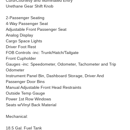
Curb/Courtesy and Illuminated Entry
Urethane Gear Shift Knob
2-Passenger Seating
4-Way Passenger Seat
Adjustable Front Passenger Seat
Analog Display
Cargo Space Lights
Driver Foot Rest
FOB Controls -inc: Trunk/Hatch/Tailgate
Front Cupholder
Gauges -inc: Speedometer, Odometer, Tachometer and Trip
Odometer
Instrument Panel Bin, Dashboard Storage, Driver And
Passenger Door Bins
Manual Adjustable Front Head Restraints
Outside Temp Gauge
Power 1st Row Windows
Seats w/Vinyl Back Material
Mechanical:
18.5 Gal. Fuel Tank