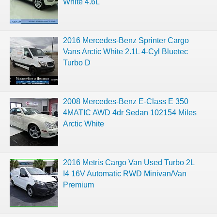
White 4.6L
2016 Mercedes-Benz Sprinter Cargo
Vans Arctic White 2.1L 4-Cyl Bluetec
Turbo D
2008 Mercedes-Benz E-Class E 350
4MATIC AWD 4dr Sedan 102154 Miles
Arctic White
2016 Metris Cargo Van Used Turbo 2L
I4 16V Automatic RWD Minivan/Van
Premium