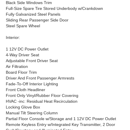
Black Side Windows Trim
Full-Size Spare Tire Stored Underbody w/Crankdown
Fully Galvanized Steel Panels
Sliding Rear Passenger Side Door
Steel Spare Wheel
Interior:
1 12V DC Power Outlet
4-Way Driver Seat
Adjustable Front Driver Seat
Air Filtration
Board Floor Trim
Driver And Front Passenger Armrests
Fade-To-Off Interior Lighting
Front Cloth Headliner
Front Only Vinyl/Rubber Floor Covering
HVAC -inc: Residual Heat Recirculation
Locking Glove Box
Manual Tilt Steering Column
Partial Floor Console w/Storage and 1 12V DC Power Outlet
Remote Keyless Entry w/Integrated Key Transmitter, 2 Door