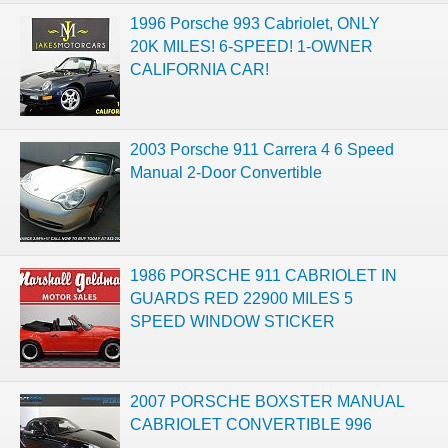
1996 Porsche 993 Cabriolet, ONLY
20K MILES! 6-SPEED! 1-OWNER
CALIFORNIA CAR!
2003 Porsche 911 Carrera 4 6 Speed
Manual 2-Door Convertible
1986 PORSCHE 911 CABRIOLET IN
GUARDS RED 22900 MILES 5
SPEED WINDOW STICKER
2007 PORSCHE BOXSTER MANUAL
CABRIOLET CONVERTIBLE 996