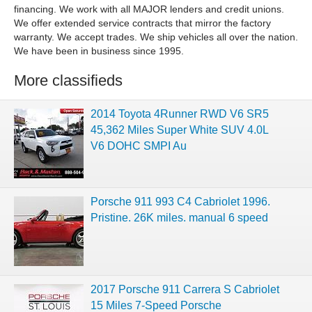
financing. We work with all MAJOR lenders and credit unions.
We offer extended service contracts that mirror the factory
warranty. We accept trades. We ship vehicles all over the nation.
We have been in business since 1995.
More classifieds
2014 Toyota 4Runner RWD V6 SR5
45,362 Miles Super White SUV 4.0L
V6 DOHC SMPI Au
Porsche 911 993 C4 Cabriolet 1996.
Pristine. 26K miles. manual 6 speed
2017 Porsche 911 Carrera S Cabriolet
15 Miles 7-Speed Porsche