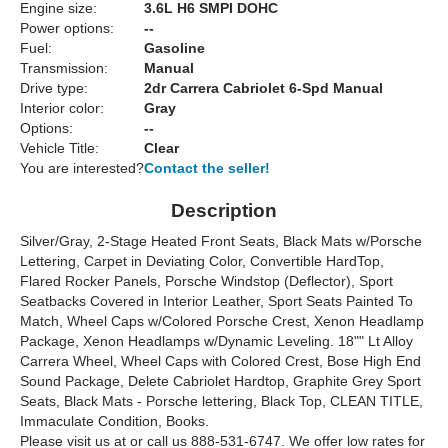
Engine size:
3.6L H6 SMPI DOHC
Power options:
--
Fuel:
Gasoline
Transmission:
Manual
Drive type:
2dr Carrera Cabriolet 6-Spd Manual
Interior color:
Gray
Options:
--
Vehicle Title:
Clear
You are interested?
Contact the seller!
Description
Silver/Gray, 2-Stage Heated Front Seats, Black Mats w/Porsche
Lettering, Carpet in Deviating Color, Convertible HardTop,
Flared Rocker Panels, Porsche Windstop (Deflector), Sport
Seatbacks Covered in Interior Leather, Sport Seats Painted To
Match, Wheel Caps w/Colored Porsche Crest, Xenon Headlamp
Package, Xenon Headlamps w/Dynamic Leveling. 18"" Lt Alloy
Carrera Wheel, Wheel Caps with Colored Crest, Bose High End
Sound Package, Delete Cabriolet Hardtop, Graphite Grey Sport
Seats, Black Mats - Porsche lettering, Black Top, CLEAN TITLE,
Immaculate Condition, Books.
Please visit us at or call us 888-531-6747. We offer low rates for