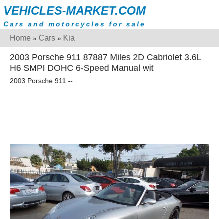
VEHICLES-MARKET.COM
Cars and motorcycles for sale
Home
Cars
Kia
»
»
2003 Porsche 911 87887 Miles 2D Cabriolet 3.6L
H6 SMPI DOHC 6-Speed Manual wit
2003 Porsche 911 --