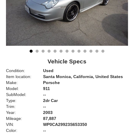
Vehicle Specs
Condition:
Used
Item location:
Santa Monica, California, United States
Make:
Porsche
Model:
911
SubModel:
--
Type:
2dr Car
Trim:
--
Year:
2003
Mileage:
87,887
VIN:
WP0CA29923S653350
Color:
--