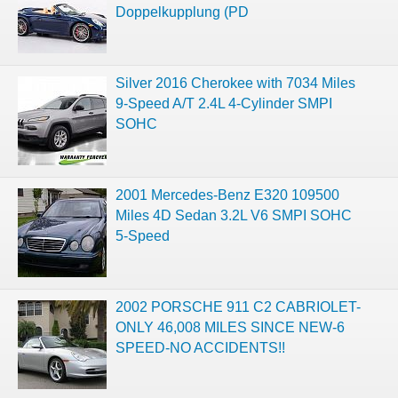
Doppelkupplung (PD
Silver 2016 Cherokee with 7034 Miles
9-Speed A/T 2.4L 4-Cylinder SMPI
SOHC
2001 Mercedes-Benz E320 109500
Miles 4D Sedan 3.2L V6 SMPI SOHC
5-Speed
2002 PORSCHE 911 C2 CABRIOLET-
ONLY 46,008 MILES SINCE NEW-6
SPEED-NO ACCIDENTS!!