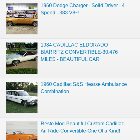
1960 Dodge Charger - Solid Driver - 4
Speed - 383 V8~!
1984 CADILLAC ELDORADO
BIARRITZ CONVERTIBLE-30,476
MILES - BEAUTIFUL CAR
1960 Cadillac S&S Hearse Ambulance
Combination
Resto Mod-Beautiful Custom Cadillac-
Air Ride-Convertible-One Of a Kind!