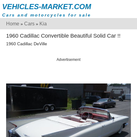
VEHICLES-MARKET.COM
Cars and motorcycles for sale
Home
Cars
Kia
»
»
1960 Cadillac Convertible Beautiful Solid Car !!
1960 Cadillac DeVille
Advertisement