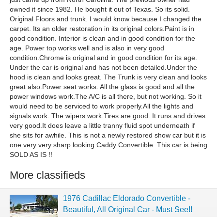
owned it since 1982. He bought it out of Texas. So its solid.
Original Floors and trunk. I would know because I changed the
carpet. Its an older restoration in its original colors.Paint is in
good condition. Interior is clean and in good condition for the
age. Power top works well and is also in very good
condition.Chrome is original and in good condition for its age.
Under the car is original and has not been detailed.Under the
hood is clean and looks great. The Trunk is very clean and looks
great also.Power seat works. All the glass is good and all the
power windows work.The A/C is all there, but not working. So it
would need to be serviced to work properly.All the lights and
signals work. The wipers work.Tires are good. It runs and drives
very good.It does leave a little tranny fluid spot underneath if
she sits for awhile. This is not a newly restored show car but it is
one very very sharp looking Caddy Convertible. This car is being
SOLD AS IS !!
More classifieds
1976 Cadillac Eldorado Convertible -
Beautiful, All Original Car - Must See!!