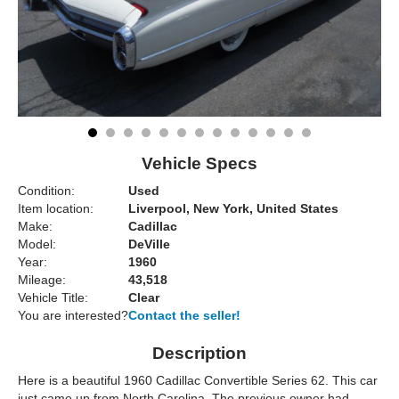
Vehicle Specs
Condition:
Used
Item location:
Liverpool, New York, United States
Make:
Cadillac
Model:
DeVille
Year:
1960
Mileage:
43,518
Vehicle Title:
Clear
You are interested?
Contact the seller!
Description
Here is a beautiful 1960 Cadillac Convertible Series 62. This car
just came up from North Carolina. The previous owner had