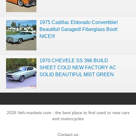
1975 Cadillac Eldorado Convertible!
Beautiful! Garaged! Fiberglass Boot!
NICE!!!
1970 CHEVELE SS 396 BUILD
SHEET COLD NEW FACTORY AC
SOLID BEAUTIFUL MIST GREEN
2026 Veh-markets.com - the best place to find used or new cars
and motorcycles
Contact us