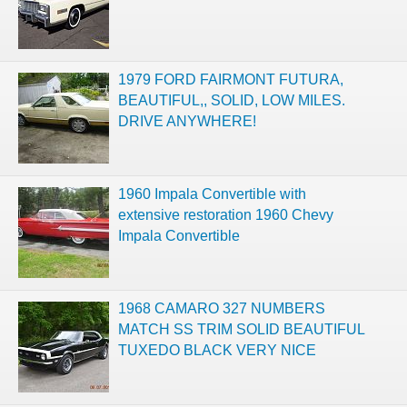
1979 FORD FAIRMONT FUTURA,
BEAUTIFUL,, SOLID, LOW MILES.
DRIVE ANYWHERE!
1960 Impala Convertible with
extensive restoration 1960 Chevy
Impala Convertible
1968 CAMARO 327 NUMBERS
MATCH SS TRIM SOLID BEAUTIFUL
TUXEDO BLACK VERY NICE