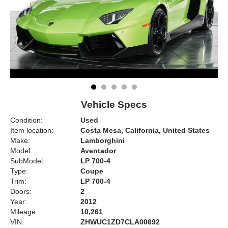
Vehicle Specs
Condition:
Used
Item location:
Costa Mesa, California, United States
Make:
Lamborghini
Model:
Aventador
SubModel:
LP 700-4
Type:
Coupe
Trim:
LP 700-4
Doors:
2
Year:
2012
Mileage:
10,261
VIN:
ZHWUC1ZD7CLA00692