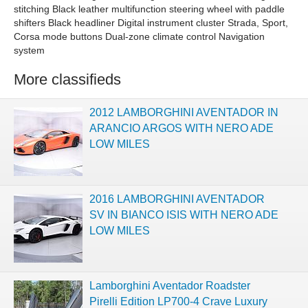
stitching Black leather multifunction steering wheel with paddle
shifters Black headliner Digital instrument cluster Strada, Sport,
Corsa mode buttons Dual-zone climate control Navigation
system
More classifieds
2012 LAMBORGHINI AVENTADOR IN
ARANCIO ARGOS WITH NERO ADE
LOW MILES
2016 LAMBORGHINI AVENTADOR
SV IN BIANCO ISIS WITH NERO ADE
LOW MILES
Lamborghini Aventador Roadster
Pirelli Edition LP700-4 Crave Luxury