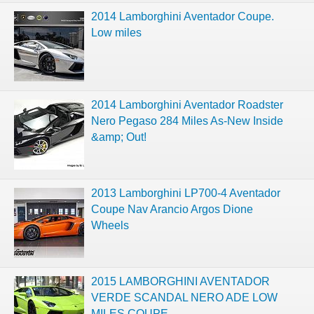
2014 Lamborghini Aventador Coupe.
Low miles
2014 Lamborghini Aventador Roadster
Nero Pegaso 284 Miles As-New Inside
&amp; Out!
2013 Lamborghini LP700-4 Aventador
Coupe Nav Arancio Argos Dione
Wheels
2015 LAMBORGHINI AVENTADOR
VERDE SCANDAL NERO ADE LOW
MILES COUPE