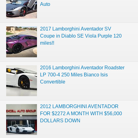
Auto
2017 Lamborghini Aventador SV
Coupe in Diablo SE Viola Purple 120
miles!!
2016 Lamborghini Aventador Roadster
LP 700-4 250 Miles Bianco Isis
Convertible
2012 LAMBORGHINI AVENTADOR
FOR $2272 A MONTH WITH $56,000
DOLLARS DOWN