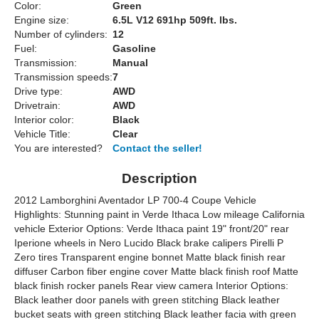
Color:
Green
Engine size:
6.5L V12 691hp 509ft. lbs.
Number of cylinders:
12
Fuel:
Gasoline
Transmission:
Manual
Transmission speeds:
7
Drive type:
AWD
Drivetrain:
AWD
Interior color:
Black
Vehicle Title:
Clear
You are interested?
Contact the seller!
Description
2012 Lamborghini Aventador LP 700-4 Coupe Vehicle
Highlights: Stunning paint in Verde Ithaca Low mileage California
vehicle Exterior Options: Verde Ithaca paint 19" front/20" rear
Iperione wheels in Nero Lucido Black brake calipers Pirelli P
Zero tires Transparent engine bonnet Matte black finish rear
diffuser Carbon fiber engine cover Matte black finish roof Matte
black finish rocker panels Rear view camera Interior Options:
Black leather door panels with green stitching Black leather
bucket seats with green stitching Black leather facia with green