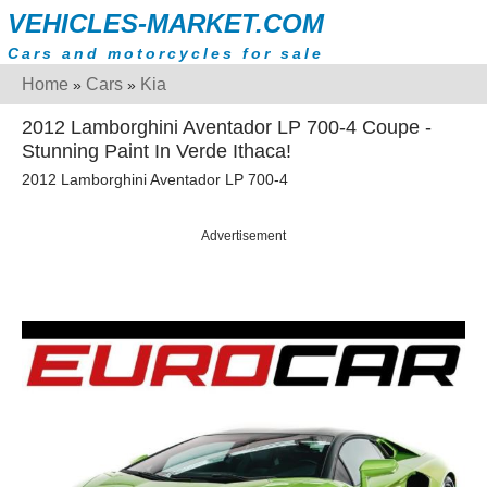
VEHICLES-MARKET.COM
Cars and motorcycles for sale
Home
Cars
Kia
»
»
2012 Lamborghini Aventador LP 700-4 Coupe -
Stunning Paint In Verde Ithaca!
2012 Lamborghini Aventador LP 700-4
Advertisement