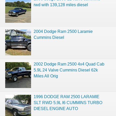
rwd with 139,128 miles diesel
2004 Dodge Ram 2500 Laramie
Cummins Diesel
2002 Dodge Ram 2500 4x4 Quad Cab
5.9L 24 Valve Cummins Diesel 62k
Miles All Orig
1996 DODGE RAM 2500 LARAMIE
SLT RWD 5.9L I6 CUMMINS TURBO
DIESEL ENGINE AUTO