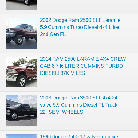
2002 Dodge Ram 2500 SLT Laramie
5.9 Cummins Turbo Diesel 4x4 Lifted
2nd Gen FL
2014 RAM 2500 LARAMIE 4X4 CREW
CAB 6.7 I6 LITER CUMMINS TURBO
DIESEL! 37K MILES!
2003 Dodge Ram 3500 SLT 4x4 24
valve 5.9 Cummins Diesel FL Truck
22" SEMI WHEELS
1996 dodge 2500 12 valve cummins