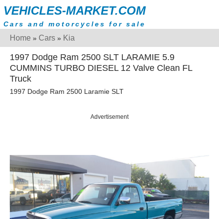
VEHICLES-MARKET.COM
Cars and motorcycles for sale
Home
Cars
Kia
»
»
1997 Dodge Ram 2500 SLT LARAMIE 5.9
CUMMINS TURBO DIESEL 12 Valve Clean FL
Truck
1997 Dodge Ram 2500 Laramie SLT
Advertisement