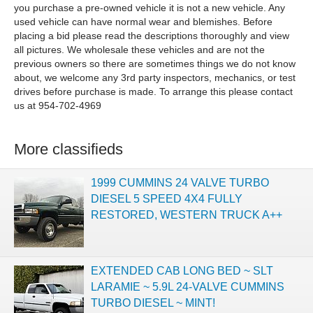
you purchase a pre-owned vehicle it is not a new vehicle. Any
used vehicle can have normal wear and blemishes. Before
placing a bid please read the descriptions thoroughly and view
all pictures. We wholesale these vehicles and are not the
previous owners so there are sometimes things we do not know
about, we welcome any 3rd party inspectors, mechanics, or test
drives before purchase is made. To arrange this please contact
us at 954-702-4969
More classifieds
1999 CUMMINS 24 VALVE TURBO
DIESEL 5 SPEED 4X4 FULLY
RESTORED, WESTERN TRUCK A++
EXTENDED CAB LONG BED ~ SLT
LARAMIE ~ 5.9L 24-VALVE CUMMINS
TURBO DIESEL ~ MINT!