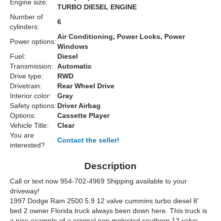
Engine size:
TURBO DIESEL ENGINE
Number of
6
cylinders:
Air Conditioning, Power Locks, Power
Power options:
Windows
Fuel:
Diesel
Transmission:
Automatic
Drive type:
RWD
Drivetrain:
Rear Wheel Drive
Interior color:
Gray
Safety options:
Driver Airbag
Options:
Cassette Player
Vehicle Title:
Clear
You are
Contact the seller!
interested?
Description
Call or text now 954-702-4969 Shipping available to your
driveway!
1997 Dodge Ram 2500 5.9 12 valve cummins turbo diesel 8'
bed 2 owner Florida truck always been down here. This truck is
a nice example of a original non molested southern 12 valve