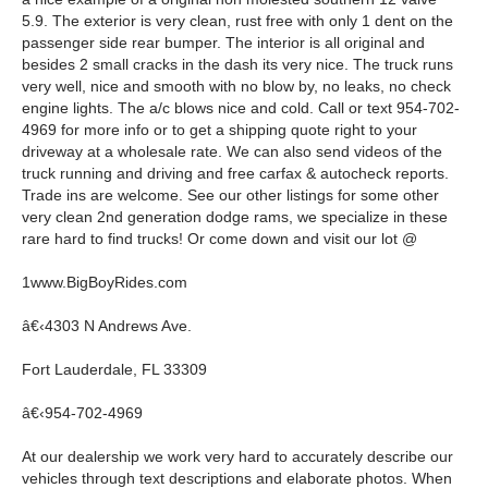
5.9. The exterior is very clean, rust free with only 1 dent on the
passenger side rear bumper. The interior is all original and
besides 2 small cracks in the dash its very nice. The truck runs
very well, nice and smooth with no blow by, no leaks, no check
engine lights. The a/c blows nice and cold. Call or text 954-702-
4969 for more info or to get a shipping quote right to your
driveway at a wholesale rate. We can also send videos of the
truck running and driving and free carfax & autocheck reports.
Trade ins are welcome. See our other listings for some other
very clean 2nd generation dodge rams, we specialize in these
rare hard to find trucks! Or come down and visit our lot @
1www.BigBoyRides.com
â€‹4303 N Andrews Ave.
Fort Lauderdale, FL 33309
â€‹954-702-4969
At our dealership we work very hard to accurately describe our
vehicles through text descriptions and elaborate photos. When