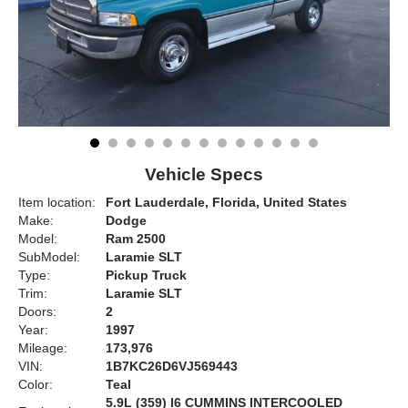
Vehicle Specs
Item location:
Fort Lauderdale, Florida, United States
Make:
Dodge
Model:
Ram 2500
SubModel:
Laramie SLT
Type:
Pickup Truck
Trim:
Laramie SLT
Doors:
2
Year:
1997
Mileage:
173,976
VIN:
1B7KC26D6VJ569443
Color:
Teal
5.9L (359) I6 CUMMINS INTERCOOLED