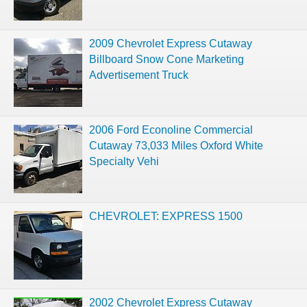
2009 Chevrolet Express Cutaway
Billboard Snow Cone Marketing
Advertisement Truck
2006 Ford Econoline Commercial
Cutaway 73,033 Miles Oxford White
Specialty Vehi
CHEVROLET: EXPRESS 1500
2002 Chevrolet Express Cutaway