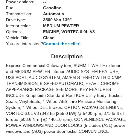
Power options:
--
Fuel:
Gasoline
Transmission:
Automatic
Drive type:
3500 Van 139"
Interior color:
MEDIUM PEWTER
Options:
ENGINE, VORTEC 6.0L V8
Vehicle Title:
Clear
You are interested?
Contact the seller!
Description
Express Commercial Cutaway trim, SUMMIT WHITE exterior
and MEDIUM PEWTER interior. AUDIO SYSTEM FEATURE,
USB PORT, AUDIO SYSTEM, AM/FM STEREO WITH CD/MP...
TRANSMISSION, 6-SPEED AUTOMATIC, HEAV... CHROME
APPEARANCE PACKAGE SEE MORE! KEY FEATURES
INCLUDE Knapheide Standard-Roof KUV Utility Body: Bucket
Seats, Vinyl Seats, 4-Wheel ABS, Tire Pressure Monitoring
System, 4-Wheel Disc Brakes. OPTION PACKAGES: ENGINE,
VORTEC 6.0L V8 (342 hp [255.0 kW] @ 5400 rpm, 373 lb-ft of
torque [503.6 N-m] @ 440...0 rpm), CONVENIENCE PACKAGE,
POWER WINDOWS AND DOOR LOCKS (Includes (A31) power
windows and (AU3) power door locks. CONVENIENCE