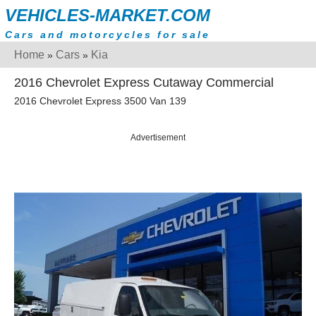
VEHICLES-MARKET.COM
Cars and motorcycles for sale
Home
Cars
Kia
»
»
2016 Chevrolet Express Cutaway Commercial
2016 Chevrolet Express 3500 Van 139
Advertisement