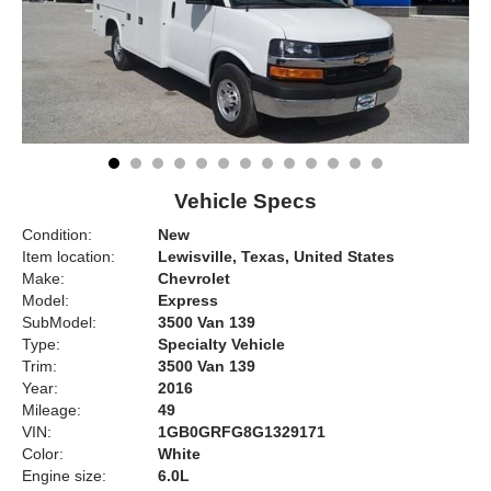
Vehicle Specs
Condition:
New
Item location:
Lewisville, Texas, United States
Make:
Chevrolet
Model:
Express
SubModel:
3500 Van 139
Type:
Specialty Vehicle
Trim:
3500 Van 139
Year:
2016
Mileage:
49
VIN:
1GB0GRFG8G1329171
Color:
White
Engine size:
6.0L