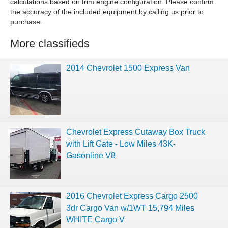
calculations based on trim engine configuration. Please confirm
the accuracy of the included equipment by calling us prior to
purchase.
More classifieds
2014 Chevrolet 1500 Express Van
Chevrolet Express Cutaway Box Truck
with Lift Gate - Low Miles 43K-
Gasonline V8
2016 Chevrolet Express Cargo 2500
3dr Cargo Van w/1WT 15,794 Miles
WHITE Cargo V