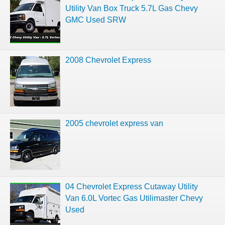
Utility Van Box Truck 5.7L Gas Chevy
GMC Used SRW
2008 Chevrolet Express
2005 chevrolet express van
04 Chevrolet Express Cutaway Utility
Van 6.0L Vortec Gas Utilimaster Chevy
Used