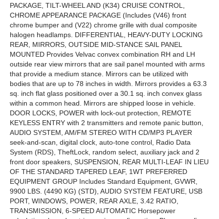
PACKAGE, TILT-WHEEL AND (K34) CRUISE CONTROL,
CHROME APPEARANCE PACKAGE (Includes (V46) front
chrome bumper and (V22) chrome grille with dual composite
halogen headlamps. DIFFERENTIAL, HEAVY-DUTY LOCKING
REAR, MIRRORS, OUTSIDE MID-STANCE SAIL PANEL
MOUNTED Provides Velvac convex combination RH and LH
outside rear view mirrors that are sail panel mounted with arms
that provide a medium stance. Mirrors can be utilized with
bodies that are up to 78 inches in width. Mirrors provides a 63.3
sq. inch flat glass positioned over a 30.1 sq. inch convex glass
within a common head. Mirrors are shipped loose in vehicle.
DOOR LOCKS, POWER with lock-out protection, REMOTE
KEYLESS ENTRY with 2 transmitters and remote panic button,
AUDIO SYSTEM, AM/FM STEREO WITH CD/MP3 PLAYER
seek-and-scan, digital clock, auto-tone control, Radio Data
System (RDS), TheftLock, random select, auxiliary jack and 2
front door speakers, SUSPENSION, REAR MULTI-LEAF IN LIEU
OF THE STANDARD TAPERED LEAF, 1WT PREFERRED
EQUIPMENT GROUP Includes Standard Equipment, GVWR,
9900 LBS. (4490 KG) (STD), AUDIO SYSTEM FEATURE, USB
PORT, WINDOWS, POWER, REAR AXLE, 3.42 RATIO,
TRANSMISSION, 6-SPEED AUTOMATIC Horsepower