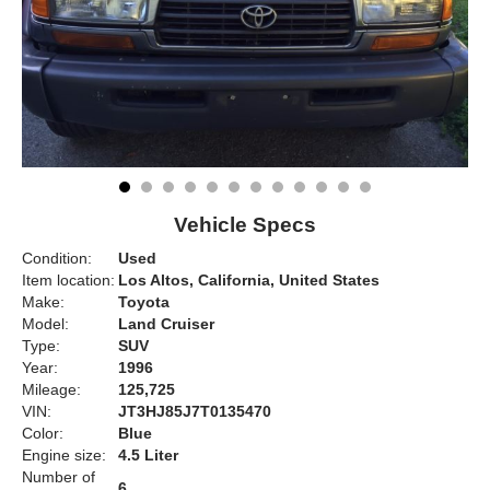
Vehicle Specs
Condition:
Used
Item location:
Los Altos, California, United States
Make:
Toyota
Model:
Land Cruiser
Type:
SUV
Year:
1996
Mileage:
125,725
VIN:
JT3HJ85J7T0135470
Color:
Blue
Engine size:
4.5 Liter
Number of
6