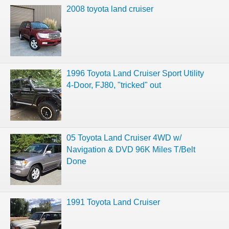
2008 toyota land cruiser
1996 Toyota Land Cruiser Sport Utility
4-Door, FJ80, "tricked" out
05 Toyota Land Cruiser 4WD w/
Navigation & DVD 96K Miles T/Belt
Done
1991 Toyota Land Cruiser