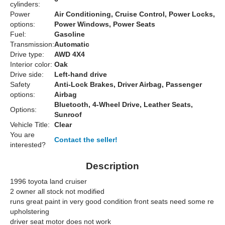
cylinders:
Power
Air Conditioning, Cruise Control, Power Locks,
options:
Power Windows, Power Seats
Fuel:
Gasoline
Transmission:
Automatic
Drive type:
AWD 4X4
Interior color:
Oak
Drive side:
Left-hand drive
Safety
Anti-Lock Brakes, Driver Airbag, Passenger
options:
Airbag
Bluetooth, 4-Wheel Drive, Leather Seats,
Options:
Sunroof
Vehicle Title:
Clear
You are
Contact the seller!
interested?
Description
1996 toyota land cruiser
2 owner all stock not modified
runs great paint in very good condition front seats need some re
upholstering
driver seat motor does not work