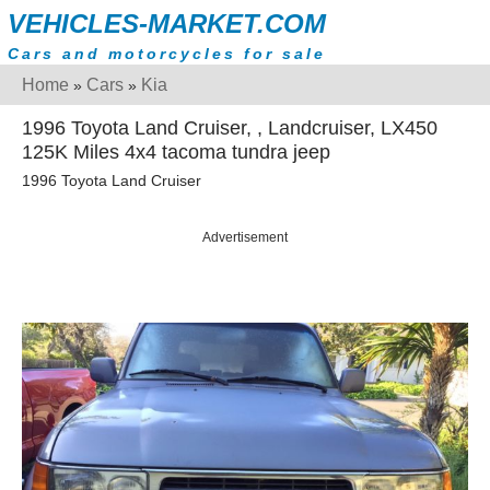
VEHICLES-MARKET.COM
Cars and motorcycles for sale
Home
Cars
Kia
»
»
1996 Toyota Land Cruiser, , Landcruiser, LX450
125K Miles 4x4 tacoma tundra jeep
1996 Toyota Land Cruiser
Advertisement