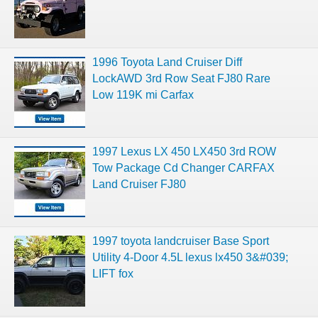
1996 Toyota Land Cruiser Diff
LockAWD 3rd Row Seat FJ80 Rare
Low 119K mi Carfax
1997 Lexus LX 450 LX450 3rd ROW
Tow Package Cd Changer CARFAX
Land Cruiser FJ80
1997 toyota landcruiser Base Sport
Utility 4-Door 4.5L lexus lx450 3&#039;
LIFT fox