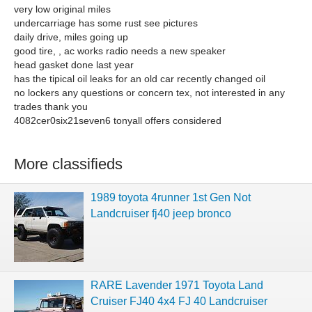
very low original miles
undercarriage has some rust see pictures
daily drive, miles going up
good tire, , ac works radio needs a new speaker
head gasket done last year
has the tipical oil leaks for an old car recently changed oil
no lockers any questions or concern tex, not interested in any
trades thank you
4082cer0six21seven6 tonyall offers considered
More classifieds
1989 toyota 4runner 1st Gen Not
Landcruiser fj40 jeep bronco
RARE Lavender 1971 Toyota Land
Cruiser FJ40 4x4 FJ 40 Landcruiser