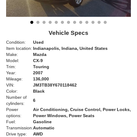
Vehicle Specs
Condition:
Used
Item location:
Indianapolis, Indiana, United States
Make:
Mazda
Model:
CX-9
Trim:
Touring
Year:
2007
Mileage:
136,000
VIN:
JM3TB38Y670118462
Color:
Black
Number of
6
cylinders:
Power
Air Conditioning, Cruise Control, Power Locks,
options:
Power Windows, Power Seats
Fuel:
Gasoline
Transmission:
Automatic
Drive type:
AWD