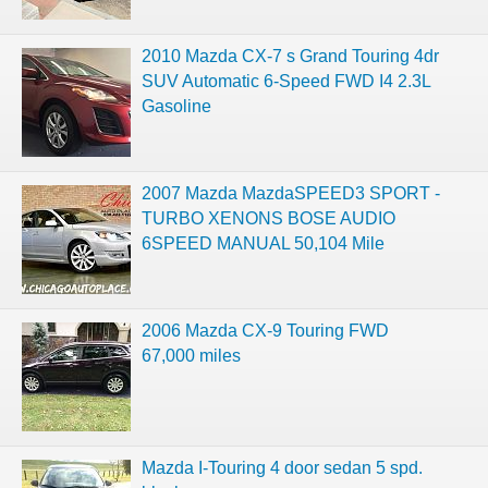
2010 Mazda CX-7 s Grand Touring 4dr
SUV Automatic 6-Speed FWD I4 2.3L
Gasoline
2007 Mazda MazdaSPEED3 SPORT -
TURBO XENONS BOSE AUDIO
6SPEED MANUAL 50,104 Mile
2006 Mazda CX-9 Touring FWD
67,000 miles
Mazda I-Touring 4 door sedan 5 spd.