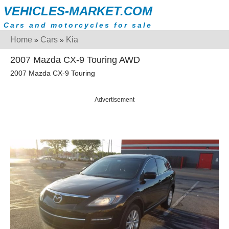
VEHICLES-MARKET.COM
Cars and motorcycles for sale
Home
Cars
Kia
»
»
2007 Mazda CX-9 Touring AWD
2007 Mazda CX-9 Touring
Advertisement