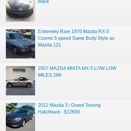
black
Extremely Rare 1976 Mazda RX-5
Cosmo 5-speed Same Body Style as
Mazda 121
2007 MAZDA MIATA MX-5 LOW LOW
MILES 28K
2012 Mazda 3 i Grand Touring
Hatchback - $12600