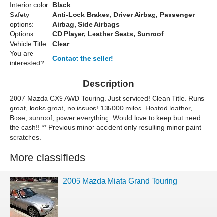
Interior color:
Black
Safety
Anti-Lock Brakes, Driver Airbag, Passenger
options:
Airbag, Side Airbags
Options:
CD Player, Leather Seats, Sunroof
Vehicle Title:
Clear
You are
Contact the seller!
interested?
Description
2007 Mazda CX9 AWD Touring. Just serviced! Clean Title. Runs
great, looks great, no issues! 135000 miles. Heated leather,
Bose, sunroof, power everything. Would love to keep but need
the cash!! ** Previous minor accident only resulting minor paint
scratches.
More classifieds
2006 Mazda Miata Grand Touring