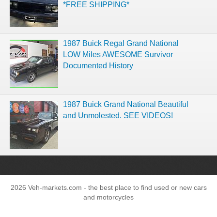
*FREE SHIPPING*
1987 Buick Regal Grand National
LOW Miles AWESOME Survivor
Documented History
1987 Buick Grand National Beautiful
and Unmolested. SEE VIDEOS!
2026 Veh-markets.com - the best place to find used or new cars
and motorcycles