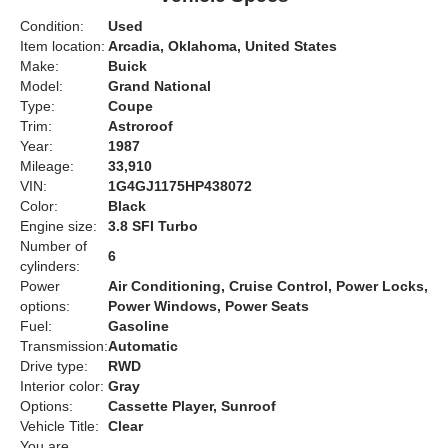
Condition:
Used
Item location:
Arcadia, Oklahoma, United States
Make:
Buick
Model:
Grand National
Type:
Coupe
Trim:
Astroroof
Year:
1987
Mileage:
33,910
VIN:
1G4GJ1175HP438072
Color:
Black
Engine size:
3.8 SFI Turbo
Number of
6
cylinders:
Power
Air Conditioning, Cruise Control, Power Locks,
options:
Power Windows, Power Seats
Fuel:
Gasoline
Transmission:
Automatic
Drive type:
RWD
Interior color:
Gray
Options:
Cassette Player, Sunroof
Vehicle Title:
Clear
You are