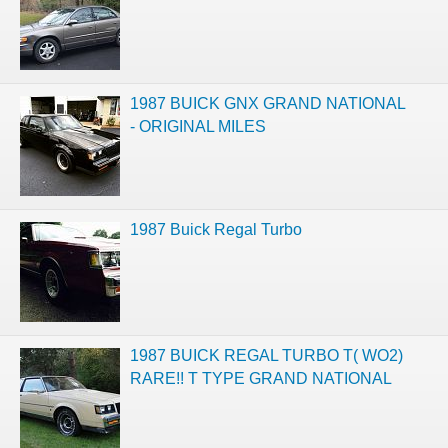
1987 BUICK GNX GRAND NATIONAL
- ORIGINAL MILES
1987 Buick Regal Turbo
1987 BUICK REGAL TURBO T( WO2)
RARE!! T TYPE GRAND NATIONAL