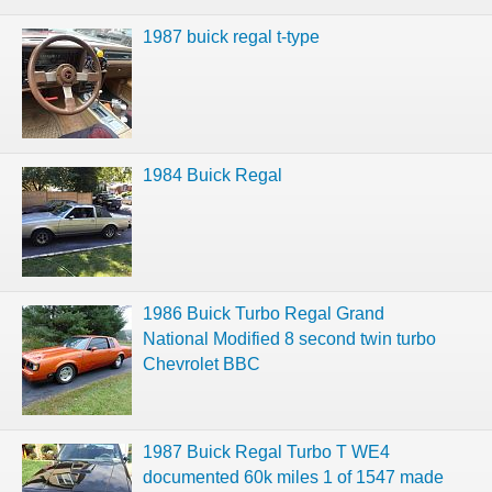
1987 buick regal t-type
1984 Buick Regal
1986 Buick Turbo Regal Grand
National Modified 8 second twin turbo
Chevrolet BBC
1987 Buick Regal Turbo T WE4
documented 60k miles 1 of 1547 made