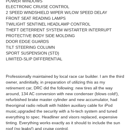
POWER WINDOWS
ELECTRONIC CRUISE CONTROL
2 SPEED WINDSHIELD WIPER W/LOW SPEED DELAY
FRONT SEAT READING LAMPS
TWILIGHT SENTINEL HEADLAMP CONTROL
THEFT DETERRENT SYSTEM W/STARTER INTERRUPT
PROTECTIVE BODY SIDE MOLDING
DOOR EDGE GUARDS
TILT STEERING COLUMN
SPORT SUSPENSION (STD)
LIMITED-SLIP DIFFERENTIAL
Professionally maintained by local race car builder. I am the third
owner, andinitially, in preparation of utilizing this as my
retirement car, DRC did the following: new tires all the way
around, 134 AC conversion with new condenser (blows cold!),
refurbished brake master cylinder and new accumulator, had
the
original radio rebuilt with hidden auxiliary cable for iPod
music,
upgraded the security with a hi-tech system and tuned
everything to spec. Headliner and visors replaced, expensive
tinting. Everything works exactly as it should to include the sun
roof (no leaks!) and cruise control.