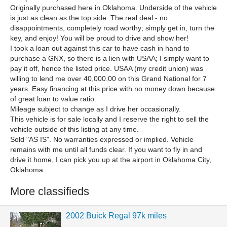
Originally purchased here in Oklahoma. Underside of the vehicle
is just as clean as the top side. The real deal - no
disappointments, completely road worthy; simply get in, turn the
key, and enjoy! You will be proud to drive and show her!
I took a loan out against this car to have cash in hand to
purchase a GNX, so there is a lien with USAA; I simply want to
pay it off, hence the listed price. USAA (my credit union) was
willing to lend me over 40,000.00 on this Grand National for 7
years. Easy financing at this price with no money down because
of great loan to value ratio.
Mileage subject to change as I drive her occasionally.
This vehicle is for sale locally and I reserve the right to sell the
vehicle outside of this listing at any time.
Sold "AS IS". No warranties expressed or implied. Vehicle
remains with me until all funds clear. If you want to fly in and
drive it home, I can pick you up at the airport in Oklahoma City,
Oklahoma.
More classifieds
2002 Buick Regal 97k miles