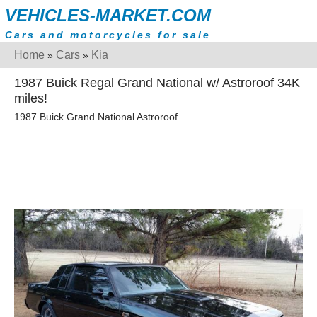
VEHICLES-MARKET.COM
Cars and motorcycles for sale
Home
Cars
Kia
»
»
1987 Buick Regal Grand National w/ Astroroof 34K
miles!
1987 Buick Grand National Astroroof