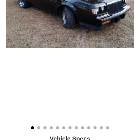
Vehicle Specs