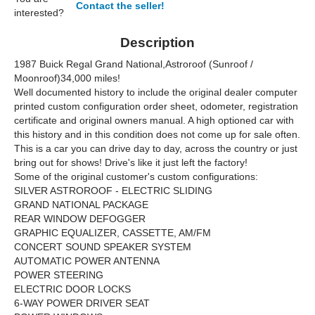
Contact the seller!
interested?
Description
1987 Buick Regal Grand National,Astroroof (Sunroof /
Moonroof)34,000 miles!
Well documented history to include the original dealer computer
printed custom configuration order sheet, odometer, registration
certificate and original owners manual. A high optioned car with
this history and in this condition does not come up for sale often.
This is a car you can drive day to day, across the country or just
bring out for shows! Drive's like it just left the factory!
Some of the original customer's custom configurations:
SILVER ASTROROOF - ELECTRIC SLIDING
GRAND NATIONAL PACKAGE
REAR WINDOW DEFOGGER
GRAPHIC EQUALIZER, CASSETTE, AM/FM
CONCERT SOUND SPEAKER SYSTEM
AUTOMATIC POWER ANTENNA
POWER STEERING
ELECTRIC DOOR LOCKS
6-WAY POWER DRIVER SEAT