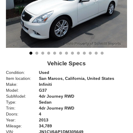
Vehicle Specs
Condition:
Used
Item location:
San Marcos, California, United States
Make:
Infiniti
Model:
G37
SubModel:
4dr Journey RWD
Type:
Sedan
Trim:
4dr Journey RWD
Doors:
4
Year:
2013
Mileage:
34,789
VIN:
JN1CV6AP1DM305649