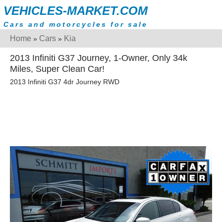
VEHICLES-MARKET.COM
Cars and motorcycles for sale
Home
Cars
Kia
»
»
2013 Infiniti G37 Journey, 1-Owner, Only 34k
Miles, Super Clean Car!
2013 Infiniti G37 4dr Journey RWD