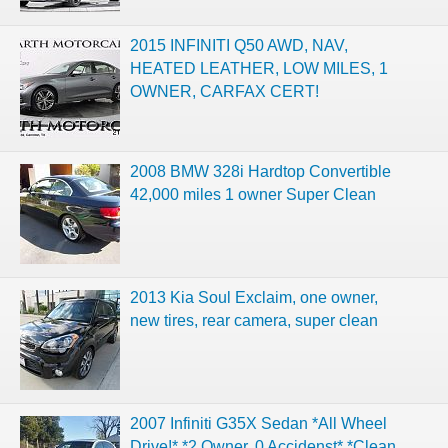
2015 INFINITI Q50 AWD, NAV,
HEATED LEATHER, LOW MILES, 1
OWNER, CARFAX CERT!
2008 BMW 328i Hardtop Convertible
42,000 miles 1 owner Super Clean
2013 Kia Soul Exclaim, one owner,
new tires, rear camera, super clean
2007 Infiniti G35X Sedan *All Wheel
Drive!* *2 Owner, 0 Accidenst* *Clean