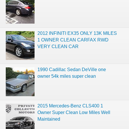
2012 INFINITI EX35 ONLY 13K MILES
1 OWNER CLEAN CARFAX RWD
VERY CLEAN CAR
1990 Cadillac Sedan DeVille one
owner 54k miles super clean
2015 Mercedes-Benz CLS400 1
Owner Super Clean Low Miles Well
Maintained