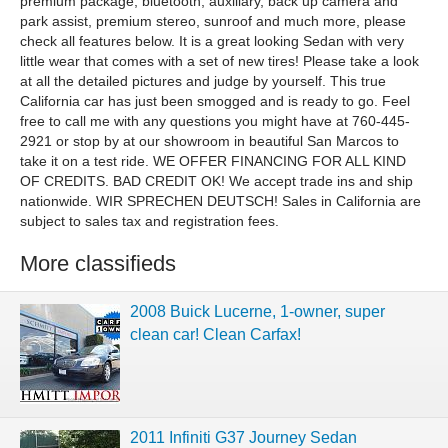
premium package, bluetooth, auxiliary, back up camera and
park assist, premium stereo, sunroof and much more, please
check all features below. It is a great looking Sedan with very
little wear that comes with a set of new tires! Please take a look
at all the detailed pictures and judge by yourself. This true
California car has just been smogged and is ready to go. Feel
free to call me with any questions you might have at 760-445-
2921 or stop by at our showroom in beautiful San Marcos to
take it on a test ride. WE OFFER FINANCING FOR ALL KIND
OF CREDITS. BAD CREDIT OK! We accept trade ins and ship
nationwide. WIR SPRECHEN DEUTSCH! Sales in California are
subject to sales tax and registration fees.
More classifieds
2008 Buick Lucerne, 1-owner, super
clean car! Clean Carfax!
2011 Infiniti G37 Journey Sedan