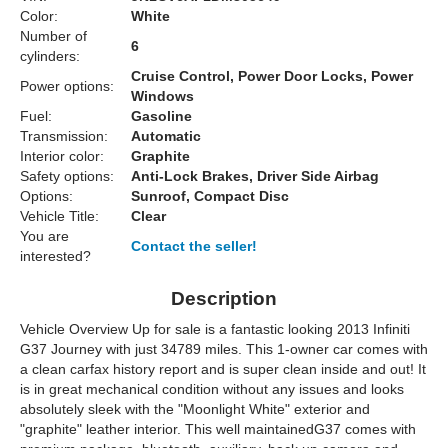
Color:
White
Number of
6
cylinders:
Cruise Control, Power Door Locks, Power
Power options:
Windows
Fuel:
Gasoline
Transmission:
Automatic
Interior color:
Graphite
Safety options:
Anti-Lock Brakes, Driver Side Airbag
Options:
Sunroof, Compact Disc
Vehicle Title:
Clear
You are
Contact the seller!
interested?
Description
Vehicle Overview Up for sale is a fantastic looking 2013 Infiniti
G37 Journey with just 34789 miles. This 1-owner car comes with
a clean carfax history report and is super clean inside and out! It
is in great mechanical condition without any issues and looks
absolutely sleek with the "Moonlight White" exterior and
"graphite" leather interior. This well maintainedG37 comes with