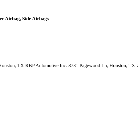
er Airbag, Side Airbags
Houston, TX RBP Automotive Inc. 8731 Pagewood Ln, Houston, TX