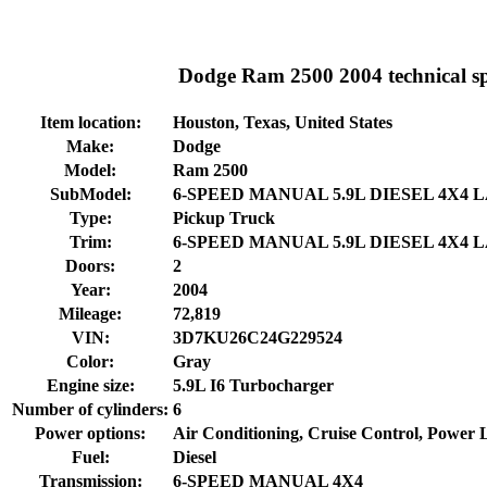
Dodge Ram 2500 2004 technical spe
Item location:
Houston, Texas, United States
Make:
Dodge
Model:
Ram 2500
SubModel:
6-SPEED MANUAL 5.9L DIESEL 4X4 
Type:
Pickup Truck
Trim:
6-SPEED MANUAL 5.9L DIESEL 4X4 
Doors:
2
Year:
2004
Mileage:
72,819
VIN:
3D7KU26C24G229524
Color:
Gray
Engine size:
5.9L I6 Turbocharger
Number of cylinders:
6
Power options:
Air Conditioning, Cruise Control, Power
Fuel:
Diesel
Transmission:
6-SPEED MANUAL 4X4