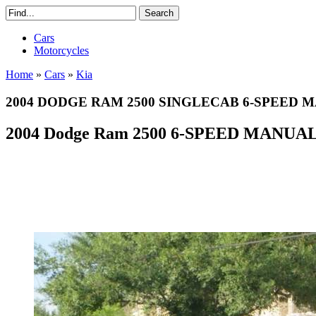
Cars
Motorcycles
Home
»
Cars
»
Kia
2004 DODGE RAM 2500 SINGLECAB 6-SPEED M
2004 Dodge Ram 2500 6-SPEED MANUA