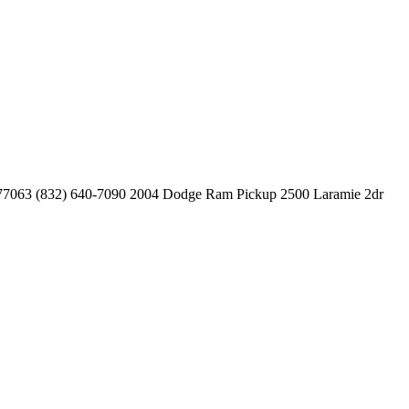
 77063
(832) 640-7090
2004 Dodge Ram Pickup 2500 Laramie 2dr