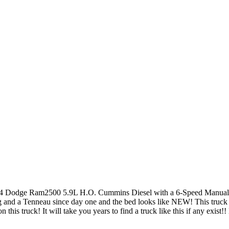
 Dodge Ram2500 5.9L H.O. Cummins Diesel with a 6-Speed Manual 4x
g and a Tenneau since day one and the bed looks like NEW! This truck
on this truck! It will take you years to find a truck like this if any exi