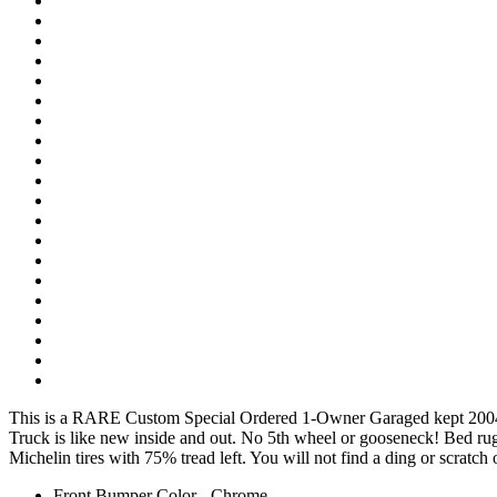
This is a RARE Custom Special Ordered 1-Owner Garaged kept 2004
Truck is like new inside and out. No 5th wheel or gooseneck! Bed ru
Michelin tires with 75% tread left. You will not find a ding or scratch 
Front Bumper Color - Chrome