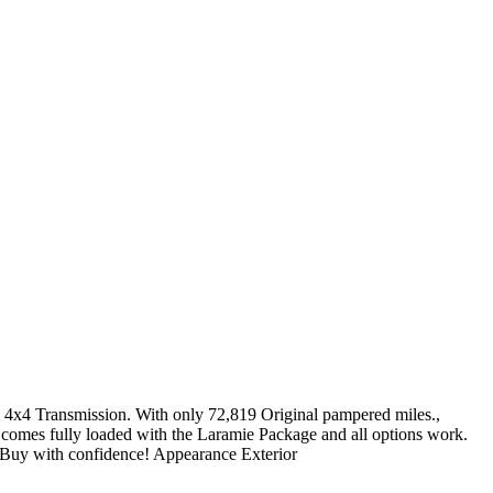
4 Transmission. With only 72,819 Original pampered miles.,
 comes fully loaded with the Laramie Package and all options work.
st!! Buy with confidence! Appearance Exterior