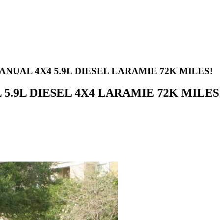
ANUAL 4X4 5.9L DIESEL LARAMIE 72K MILES!
L 5.9L DIESEL 4X4 LARAMIE 72K MILES