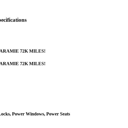
cifications
LARAMIE 72K MILES!
LARAMIE 72K MILES!
 Locks, Power Windows, Power Seats