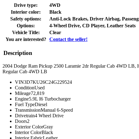
Drive type:
4WD
Interior color:
Black
Safety options:
Anti-Lock Brakes, Driver Airbag, Passeng
Options:
4-Wheel Drive, CD Player, Leather Seats
Vehicle Title:
Clear
You are interested?
Contact the seller!
Description
2004 Dodge Ram Pickup 2500 Laramie 2dr Regular Cab 4WD LB, 
Regular Cab 4WD LB
VIN
3D7KU26C24G229524
Condition
Used
Mileage
72,819
Engine
5.9L I6 Turbocharger
Fuel Type
Diesel
Transmission
Manual 6-Speed
Drivetrain
4 Wheel Drive
Doors
2
Exterior Color
Gray
Interior Color
Black
Interior Fabric
Leather