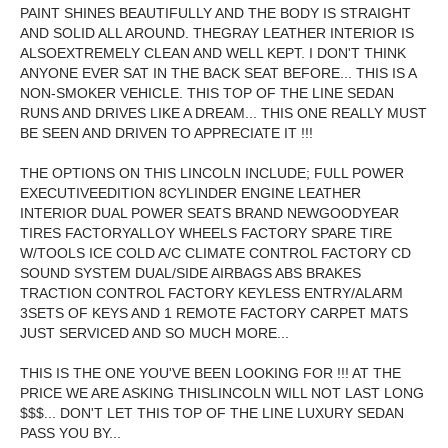
PAINT SHINES BEAUTIFULLY AND THE BODY IS STRAIGHT
AND SOLID ALL AROUND. THEGRAY LEATHER INTERIOR IS
ALSOEXTREMELY CLEAN AND WELL KEPT. I DON'T THINK
ANYONE EVER SAT IN THE BACK SEAT BEFORE... THIS IS A
NON-SMOKER VEHICLE. THIS TOP OF THE LINE SEDAN
RUNS AND DRIVES LIKE A DREAM... THIS ONE REALLY MUST
BE SEEN AND DRIVEN TO APPRECIATE IT !!!
THE OPTIONS ON THIS LINCOLN INCLUDE; FULL POWER
EXECUTIVEEDITION 8CYLINDER ENGINE LEATHER
INTERIOR DUAL POWER SEATS BRAND NEWGOODYEAR
TIRES FACTORYALLOY WHEELS FACTORY SPARE TIRE
W/TOOLS ICE COLD A/C CLIMATE CONTROL FACTORY CD
SOUND SYSTEM DUAL/SIDE AIRBAGS ABS BRAKES
TRACTION CONTROL FACTORY KEYLESS ENTRY/ALARM
3SETS OF KEYS AND 1 REMOTE FACTORY CARPET MATS
JUST SERVICED AND SO MUCH MORE...
THIS IS THE ONE YOU'VE BEEN LOOKING FOR !!! AT THE
PRICE WE ARE ASKING THISLINCOLN WILL NOT LAST LONG
$$$... DON'T LET THIS TOP OF THE LINE LUXURY SEDAN
PASS YOU BY...