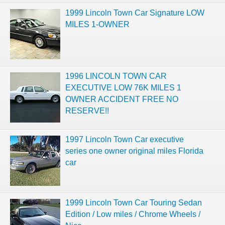
1999 Lincoln Town Car Signature LOW
MILES 1-OWNER
1996 LINCOLN TOWN CAR
EXECUTIVE LOW 76K MILES 1
OWNER ACCIDENT FREE NO
RESERVE!!
1997 Lincoln Town Car executive
series one owner original miles Florida
car
1999 Lincoln Town Car Touring Sedan
Edition / Low miles / Chrome Wheels /