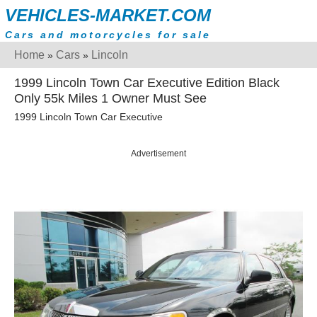
VEHICLES-MARKET.COM
Cars and motorcycles for sale
Home
Cars
Lincoln
»
»
1999 Lincoln Town Car Executive Edition Black
Only 55k Miles 1 Owner Must See
1999 Lincoln Town Car Executive
Advertisement