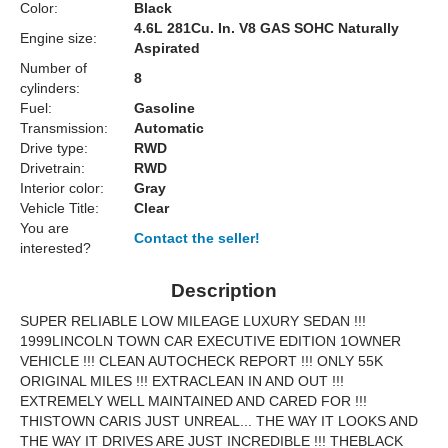
Color:
Black
4.6L 281Cu. In. V8 GAS SOHC Naturally
Engine size:
Aspirated
Number of
8
cylinders:
Fuel:
Gasoline
Transmission:
Automatic
Drive type:
RWD
Drivetrain:
RWD
Interior color:
Gray
Vehicle Title:
Clear
You are
Contact the seller!
interested?
Description
SUPER RELIABLE LOW MILEAGE LUXURY SEDAN !!!
1999LINCOLN TOWN CAR EXECUTIVE EDITION 1OWNER
VEHICLE !!! CLEAN AUTOCHECK REPORT !!! ONLY 55K
ORIGINAL MILES !!! EXTRACLEAN IN AND OUT !!!
EXTREMELY WELL MAINTAINED AND CARED FOR !!!
THISTOWN CARIS JUST UNREAL... THE WAY IT LOOKS AND
THE WAY IT DRIVES ARE JUST INCREDIBLE !!! THEBLACK