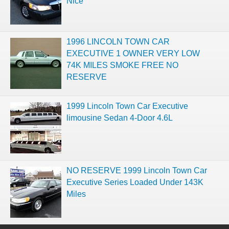
Nice
1996 LINCOLN TOWN CAR
EXECUTIVE 1 OWNER VERY LOW
74K MILES SMOKE FREE NO
RESERVE
1999 Lincoln Town Car Executive
limousine Sedan 4-Door 4.6L
NO RESERVE 1999 Lincoln Town Car
Executive Series Loaded Under 143K
Miles