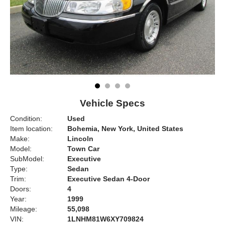
Vehicle Specs
Condition:
Used
Item location:
Bohemia, New York, United States
Make:
Lincoln
Model:
Town Car
SubModel:
Executive
Type:
Sedan
Trim:
Executive Sedan 4-Door
Doors:
4
Year:
1999
Mileage:
55,098
VIN:
1LNHM81W6XY709824