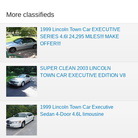
More classifieds
1999 Lincoln Town Car EXECUTIVE
SERIES 4.6l 24,295 MILES!!! MAKE
OFFER!!!
SUPER CLEAN 2003 LINCOLN
TOWN CAR EXECUTIVE EDITION V8
1999 Lincoln Town Car Executive
Sedan 4-Door 4.6L limousine