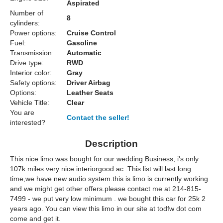
Aspirated
Number of
8
cylinders:
Power options:
Cruise Control
Fuel:
Gasoline
Transmission:
Automatic
Drive type:
RWD
Interior color:
Gray
Safety options:
Driver Airbag
Options:
Leather Seats
Vehicle Title:
Clear
You are
Contact the seller!
interested?
Description
This nice limo was bought for our wedding Business, i's only
107k miles very nice interiorgood ac .This list will last long
time,we have new audio system.this is limo is currently working
and we might get other offers.please contact me at 214-815-
7499 - we put very low minimum . we bought this car for 25k 2
years ago. You can view this limo in our site at todfw dot com
come and get it.