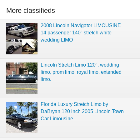
More classifieds
2008 Lincoln Navigator LIMOUSINE
14 passenger 140" stretch white
wedding LIMO
Lincoln Stretch Limo 120", wedding
limo, prom limo, royal limo, extended
limo.
Florida Luxury Stretch Limo by
DaBryan 120 inch 2005 Lincoln Town
Car Limousine