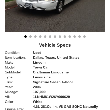
Vehicle Specs
Condition:
Used
Item location:
Dallas, Texas, United States
Make:
Lincoln
Model:
Town Car
SubModel:
Craftsman Limousine
Type:
Limousine
Trim:
Signature Sedan 4-Door
Year:
2006
Mileage:
107,000
VIN:
1LNHM81W26Y600629
Color:
White
4.6L 281Cu. In. V8 GAS SOHC Naturally
Engine size: