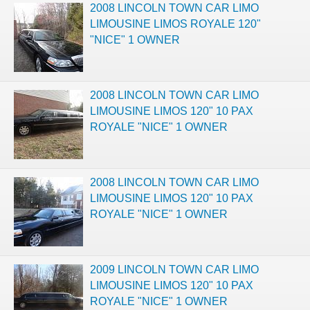
2008 LINCOLN TOWN CAR LIMO
LIMOUSINE LIMOS ROYALE 120"
"NICE" 1 OWNER
2008 LINCOLN TOWN CAR LIMO
LIMOUSINE LIMOS 120" 10 PAX
ROYALE "NICE" 1 OWNER
2008 LINCOLN TOWN CAR LIMO
LIMOUSINE LIMOS 120" 10 PAX
ROYALE "NICE" 1 OWNER
2009 LINCOLN TOWN CAR LIMO
LIMOUSINE LIMOS 120" 10 PAX
ROYALE "NICE" 1 OWNER