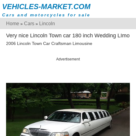
VEHICLES-MARKET.COM
Cars and motorcycles for sale
Home
Cars
Lincoln
»
»
Very nice Lincoln Town car 180 inch Wedding LImo
2006 Lincoln Town Car Craftsman Limousine
Advertisement