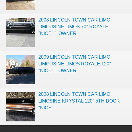
2008 LINCOLN TOWN CAR LIMO
LIMOUSINE LIMOS 70" ROYALE
"NICE" 1 OWNER
2009 LINCOLN TOWN CAR LIMO
LIMOUSINE LIMOS ROYALE 120"
"NICE" 1 OWNER
2008 LINCOLN TOWN CAR LIMO
LIMOSINE KRYSTAL 120" 5TH DOOR
"NICE"