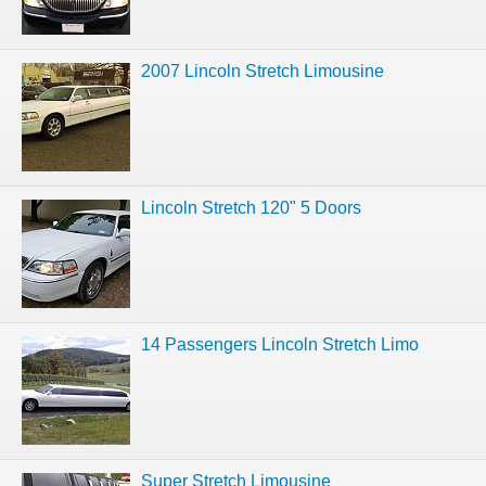
2007 Lincoln Stretch Limousine
Lincoln Stretch 120" 5 Doors
14 Passengers Lincoln Stretch Limo
Super Stretch Limousine