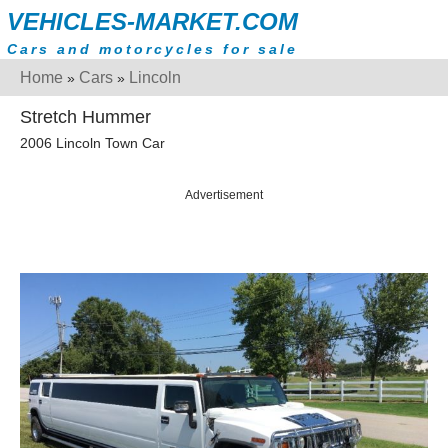
VEHICLES-MARKET.COM
Cars and motorcycles for sale
Home
Cars
Lincoln
»
»
Stretch Hummer
2006 Lincoln Town Car
Advertisement