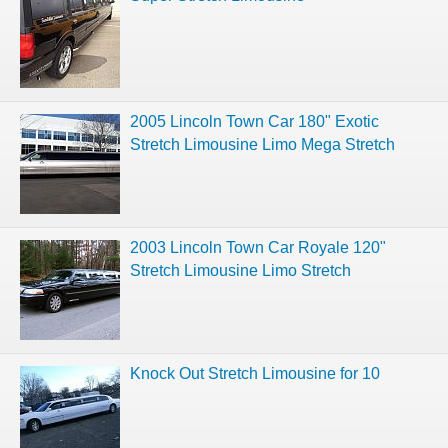
2005 Lincoln Town Car 180" Exotic
Stretch Limousine Limo Mega Stretch
2003 Lincoln Town Car Royale 120"
Stretch Limousine Limo Stretch
Knock Out Stretch Limousine for 10