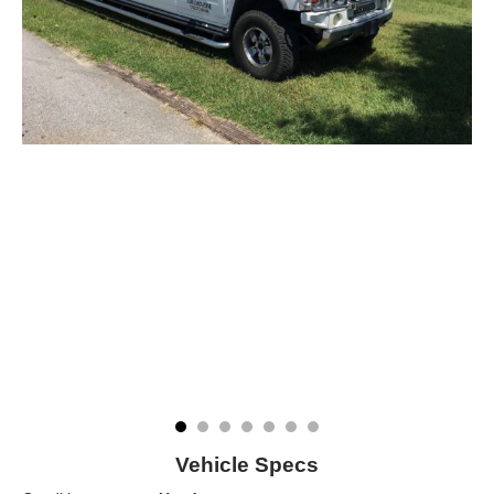
Vehicle Specs