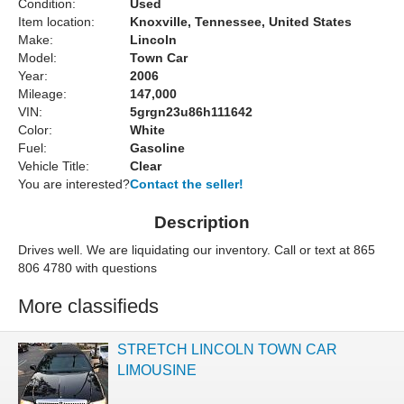
Condition:
Used
Item location:
Knoxville, Tennessee, United States
Make:
Lincoln
Model:
Town Car
Year:
2006
Mileage:
147,000
VIN:
5grgn23u86h111642
Color:
White
Fuel:
Gasoline
Vehicle Title:
Clear
You are interested?
Contact the seller!
Description
Drives well. We are liquidating our inventory. Call or text at 865
806 4780 with questions
More classifieds
STRETCH LINCOLN TOWN CAR
LIMOUSINE