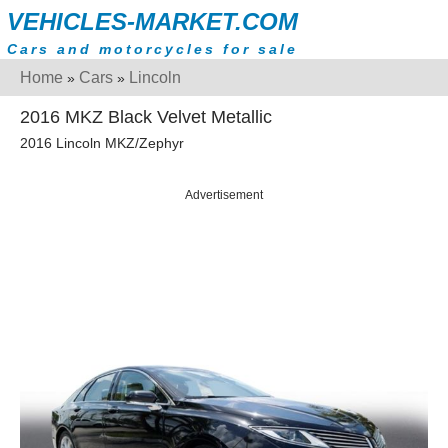
VEHICLES-MARKET.COM
Cars and motorcycles for sale
Home
Cars
Lincoln
»
»
2016 MKZ Black Velvet Metallic
2016 Lincoln MKZ/Zephyr
Advertisement