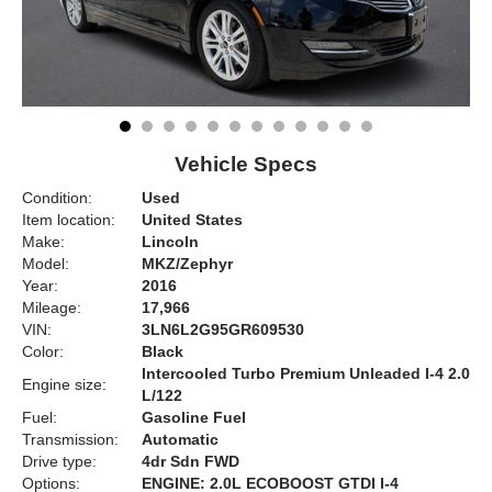
Vehicle Specs
Condition:
Used
Item location:
United States
Make:
Lincoln
Model:
MKZ/Zephyr
Year:
2016
Mileage:
17,966
VIN:
3LN6L2G95GR609530
Color:
Black
Intercooled Turbo Premium Unleaded I-4 2.0
Engine size:
L/122
Fuel:
Gasoline Fuel
Transmission:
Automatic
Drive type:
4dr Sdn FWD
Options:
ENGINE: 2.0L ECOBOOST GTDI I-4