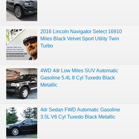
2016 Lincoln Navigator Select 16910
Miles Black Velvet Sport Utility Twin
Turbo
4WD 4dr Low Miles SUV Automatic
Gasoline 5.4L 8 Cyl Tuxedo Black
Metallic
4dr Sedan FWD Automatic Gasoline
3.5L V6 Cyl Tuxedo Black Metallic