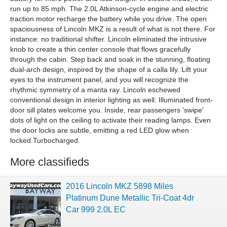
run up to 85 mph. The 2.0L Atkinson-cycle engine and electric
traction motor recharge the battery while you drive. The open
spaciousness of Lincoln MKZ is a result of what is not there. For
instance: no traditional shifter. Lincoln eliminated the intrusive
knob to create a thin center console that flows gracefully
through the cabin. Step back and soak in the stunning, floating
dual-arch design, inspired by the shape of a calla lily. Lift your
eyes to the instrument panel, and you will recognize the
rhythmic symmetry of a manta ray. Lincoln eschewed
conventional design in interior lighting as well. Illuminated front-
door sill plates welcome you. Inside, rear passengers 'swipe'
dots of light on the ceiling to activate their reading lamps. Even
the door locks are subtle, emitting a red LED glow when
locked.Turbocharged.
More classifieds
2016 Lincoln MKZ 5898 Miles
Platinum Dune Metallic Tri-Coat 4dr
Car 999 2.0L EC