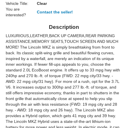
Vehicle Title:
Clear
You are
Contact the seller!
interested?
Description
LUXURIOUS,LEATHER,BACK UP CAMERA,REAR PARKING
ASSISTANCE,MEMORY SEATS,TOUCH SCREEN AND MUCH
MORE! The Lincoln MKZ is simply breathtaking from front to
back. Its classic split-wing grille and beautiful flowing curves,
inspired by a waterfall, are merely an indication of its unique
inner workings. If fewer fill-ups appeals to you, choose the
standard 2.0L EcoBoost engine. It offers up to 33 mpg hwy with
240hp and 270 lb.-ft. of torque (FWD: 22 mpg city/33 hwy. -
AWD: 22 mpg city/31 hwy). For more of a rush, opt for the 3.7L
V6. It increases output to 300hp and 277 lb.-ft. of torque, and
still offers impressive economy, thanks in part to shutters in the
front grille that automatically close at speed to help you slip
through the air with less resistance (FWD: 19 mpg city and 28
hwy. - AWD: 18 mpg city and 26 hwy). The Lincoln MKZ also
provides a Hybrid option, which gets 41 mpg city and 39 hwy.
The Lincoln MKZ Hybrid uses a state-of-the-art lithium-ion
battery for more power and less weight. In electric mode, it can