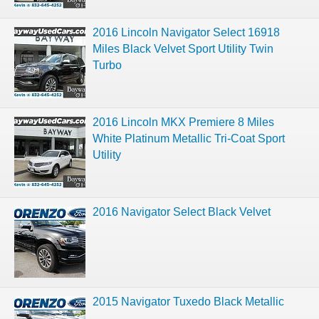
2016 Lincoln Navigator Select 16918
Miles Black Velvet Sport Utility Twin
Turbo
2016 Lincoln MKX Premiere 8 Miles
White Platinum Metallic Tri-Coat Sport
Utility
2016 Navigator Select Black Velvet
2015 Navigator Tuxedo Black Metallic