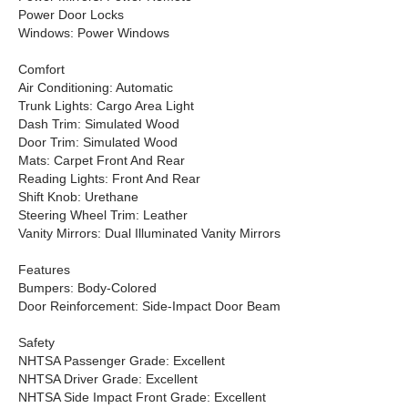
Power Door Locks
Windows: Power Windows
Comfort
Air Conditioning: Automatic
Trunk Lights: Cargo Area Light
Dash Trim: Simulated Wood
Door Trim: Simulated Wood
Mats: Carpet Front And Rear
Reading Lights: Front And Rear
Shift Knob: Urethane
Steering Wheel Trim: Leather
Vanity Mirrors: Dual Illuminated Vanity Mirrors
Features
Bumpers: Body-Colored
Door Reinforcement: Side-Impact Door Beam
Safety
NHTSA Passenger Grade: Excellent
NHTSA Driver Grade: Excellent
NHTSA Side Impact Front Grade: Excellent