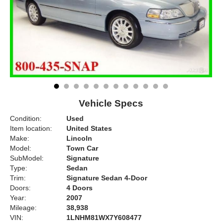
Vehicle Specs
Condition:
Used
Item location:
United States
Make:
Lincoln
Model:
Town Car
SubModel:
Signature
Type:
Sedan
Trim:
Signature Sedan 4-Door
Doors:
4 Doors
Year:
2007
Mileage:
38,938
VIN:
1LNHM81WX7Y608477