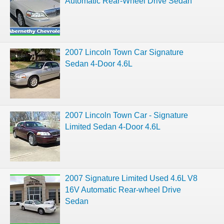
Automatic Rear-Wheel Drive Sedan
2007 Lincoln Town Car Signature
Sedan 4-Door 4.6L
2007 Lincoln Town Car - Signature
Limited Sedan 4-Door 4.6L
2007 Signature Limited Used 4.6L V8
16V Automatic Rear-wheel Drive
Sedan