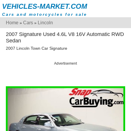
VEHICLES-MARKET.COM
Cars and motorcycles for sale
Home
Cars
Lincoln
»
»
2007 Signature Used 4.6L V8 16V Automatic RWD
Sedan
2007 Lincoln Town Car Signature
Advertisement