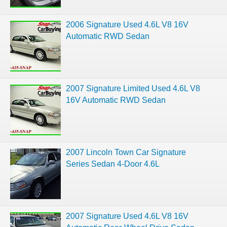
2006 Signature Used 4.6L V8 16V
Automatic RWD Sedan
2007 Signature Limited Used 4.6L V8
16V Automatic RWD Sedan
2007 Lincoln Town Car Signature
Series Sedan 4-Door 4.6L
2007 Signature Used 4.6L V8 16V