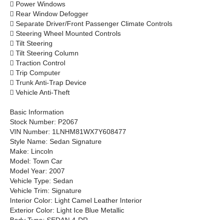

Power Windows

Rear Window Defogger

Separate Driver/Front Passenger Climate Controls

Steering Wheel Mounted Controls

Tilt Steering

Tilt Steering Column

Traction Control

Trip Computer

Trunk Anti-Trap Device

Vehicle Anti-Theft
Basic Information
Stock Number: P2067
VIN Number: 1LNHM81WX7Y608477
Style Name: Sedan Signature
Make: Lincoln
Model: Town Car
Model Year: 2007
Vehicle Type: Sedan
Vehicle Trim: Signature
Interior Color: Light Camel Leather Interior
Exterior Color: Light Ice Blue Metallic