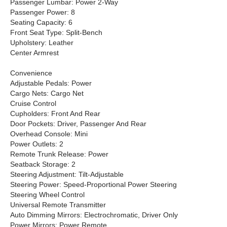
Passenger Lumbar: Power 2-Way
Passenger Power: 8
Seating Capacity: 6
Front Seat Type: Split-Bench
Upholstery: Leather
Center Armrest
Convenience
Adjustable Pedals: Power
Cargo Nets: Cargo Net
Cruise Control
Cupholders: Front And Rear
Door Pockets: Driver, Passenger And Rear
Overhead Console: Mini
Power Outlets: 2
Remote Trunk Release: Power
Seatback Storage: 2
Steering Adjustment: Tilt-Adjustable
Steering Power: Speed-Proportional Power Steering
Steering Wheel Control
Universal Remote Transmitter
Auto Dimming Mirrors: Electrochromatic, Driver Only
Power Mirrors: Power Remote