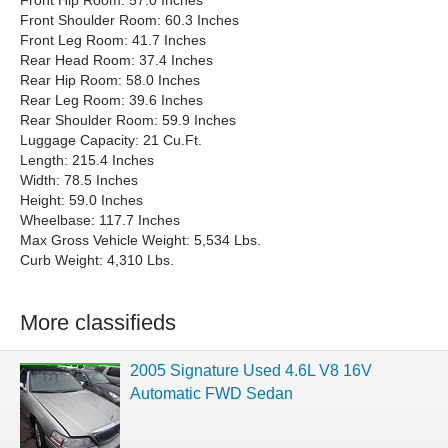
Front Hip Room: 57.0 Inches
Front Shoulder Room: 60.3 Inches
Front Leg Room: 41.7 Inches
Rear Head Room: 37.4 Inches
Rear Hip Room: 58.0 Inches
Rear Leg Room: 39.6 Inches
Rear Shoulder Room: 59.9 Inches
Luggage Capacity: 21 Cu.Ft.
Length: 215.4 Inches
Width: 78.5 Inches
Height: 59.0 Inches
Wheelbase: 117.7 Inches
Max Gross Vehicle Weight: 5,534 Lbs.
Curb Weight: 4,310 Lbs.
More classifieds
2005 Signature Used 4.6L V8 16V
Automatic FWD Sedan