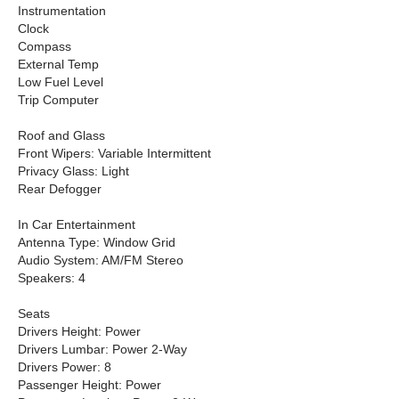
Instrumentation
Clock
Compass
External Temp
Low Fuel Level
Trip Computer
Roof and Glass
Front Wipers: Variable Intermittent
Privacy Glass: Light
Rear Defogger
In Car Entertainment
Antenna Type: Window Grid
Audio System: AM/FM Stereo
Speakers: 4
Seats
Drivers Height: Power
Drivers Lumbar: Power 2-Way
Drivers Power: 8
Passenger Height: Power