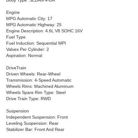
Body Type: SEDAN 4-DR
Engine
MPG Automatic City: 17
MPG Automatic Highway: 25
Engine Description: 4.6L V8 SOHC 16V
Fuel Type
Fuel Induction: Sequential MPI
Valves Per Cylinder: 2
Aspiration: Normal
DriveTrain
Driven Wheels: Rear-Wheel
Transmission: 4-Speed Automatic
Wheels Rims: Machined Aluminum
Wheels Spare Rim Type: Steel
Drive Train Type: RWD
Suspension
Independent Suspension: Front
Leveling Suspension: Rear
Stabilizer Bar: Front And Rear