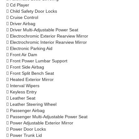

Cd Player

Child Safety Door Locks

Cruise Control

Driver Airbag

Driver Multi-Adjustable Power Seat

Electrochromic Exterior Rearview Mirror

Electrochromic Interior Rearview Mirror

Electronic Parking Aid

Front Air Dam

Front Power Lumbar Support

Front Side Airbag

Front Split Bench Seat

Heated Exterior Mirror

Interval Wipers

Keyless Entry

Leather Seat

Leather Steering Wheel

Passenger Airbag

Passenger Multi-Adjustable Power Seat

Power Adjustable Exterior Mirror

Power Door Locks

Power Trunk Lid