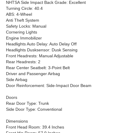
NHTSA Side Impact Back Grade: Excellent
Turning Circle: 40.4
ABS: 4-Wheel
Anti Theft System
Safety Locks: Manual
Cornering Lights
Engine Immobilizer
Headlights Auto Delay: Auto Delay Off
Headlights Dusksensor: Dusk Sensing
Front Headrests: Manual Adjustable
Rear Headrests: 2
Rear Center Seatbelt: 3-Point Belt
Driver and Passenger Airbag
Side Airbag
Door Reinforcement: Side-Impact Door Beam
Doors
Rear Door Type: Trunk
Side Door Type: Conventional
Dimensions
Front Head Room: 39.4 Inches