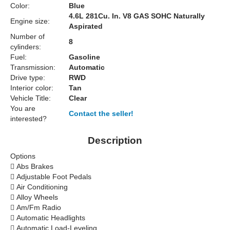
Color:
Blue
4.6L 281Cu. In. V8 GAS SOHC Naturally
Engine size:
Aspirated
Number of
8
cylinders:
Fuel:
Gasoline
Transmission:
Automatic
Drive type:
RWD
Interior color:
Tan
Vehicle Title:
Clear
You are
Contact the seller!
interested?
Description
Options

Abs Brakes

Adjustable Foot Pedals

Air Conditioning

Alloy Wheels

Am/Fm Radio

Automatic Headlights

Automatic Load-Leveling