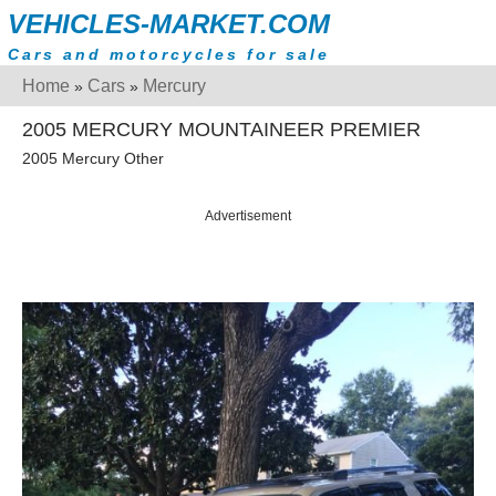
VEHICLES-MARKET.COM
Cars and motorcycles for sale
Home
Cars
Mercury
»
»
2005 MERCURY MOUNTAINEER PREMIER
2005 Mercury Other
Advertisement