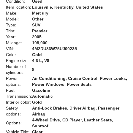
Condition:
Used
Item location:
Louisville, Kentucky, United States
Make:
Mercury
Model:
Other
Type:
SUV
Trim:
Premier
Year:
2005
Mileage:
108,000
VIN:
4M2DU86W75UJ00235
Color:
Gold
Engine size:
4.6 L, V8
Number of
8
cylinders:
Power
Air Conditioning, Cruise Control, Power Locks,
options:
Power Windows, Power Seats
Fuel:
Gasoline
Transmission:
Automatic
Interior color:
Gold
Safety
Anti-Lock Brakes, Driver Airbag, Passenger
options:
Airbag
4-Wheel Drive, CD Player, Leather Seats,
Options:
Sunroof
Vehicle Title:
Clear