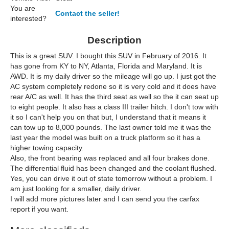
You are
Contact the seller!
interested?
Description
This is a great SUV. I bought this SUV in February of 2016. It
has gone from KY to NY, Atlanta, Florida and Maryland. It is
AWD. It is my daily driver so the mileage will go up. I just got the
AC system completely redone so it is very cold and it does have
rear A/C as well. It has the third seat as well so the it can seat up
to eight people. It also has a class III trailer hitch. I don't tow with
it so I can't help you on that but, I understand that it means it
can tow up to 8,000 pounds. The last owner told me it was the
last year the model was built on a truck platform so it has a
higher towing capacity.
Also, the front bearing was replaced and all four brakes done.
The differential fluid has been changed and the coolant flushed.
Yes, you can drive it out of state tomorrow without a problem. I
am just looking for a smaller, daily driver.
I will add more pictures later and I can send you the carfax
report if you want.