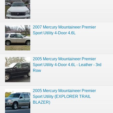
2007 Mercury Mountaineer Premier
Sport Utility 4-Door 4.6L
2005 Mercury Mountaineer Premier
Sport Utility 4-Door 4.6L - Leather - 3rd
Row
2005 Mercury Mountaineer Premier
Sport Utility (EXPLORER TRAIL
BLAZER)