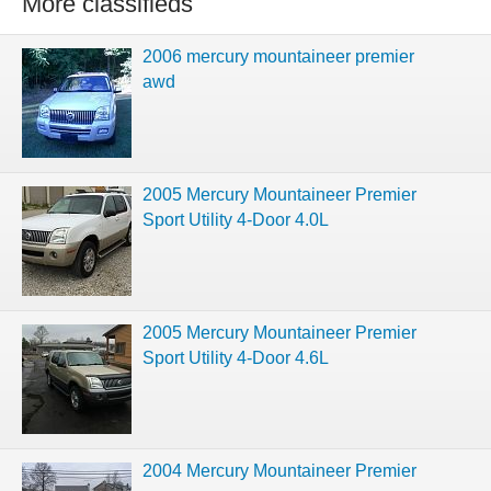
More classifieds
2006 mercury mountaineer premier
awd
2005 Mercury Mountaineer Premier
Sport Utility 4-Door 4.0L
2005 Mercury Mountaineer Premier
Sport Utility 4-Door 4.6L
2004 Mercury Mountaineer Premier