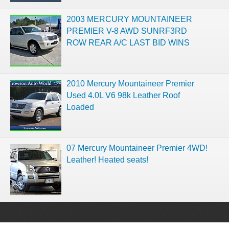
2003 MERCURY MOUNTAINEER
PREMIER V-8 AWD SUNRF3RD
ROW REAR A/C LAST BID WINS
2010 Mercury Mountaineer Premier
Used 4.0L V6 98k Leather Roof
Loaded
07 Mercury Mountaineer Premier 4WD!
Leather! Heated seats!