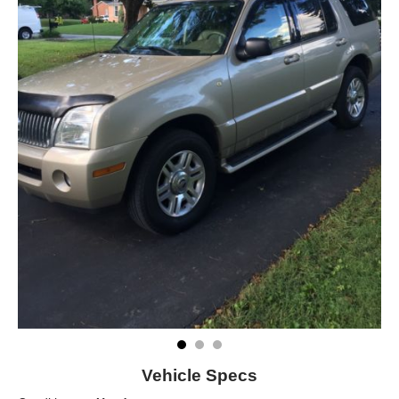
Vehicle Specs