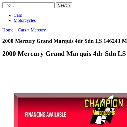
Cars
Motorcycles
Home
»
Cars
»
Mercury
2000 Mercury Grand Marquis 4dr Sdn LS 146243 Mi
2000 Mercury Grand Marquis 4dr Sdn LS