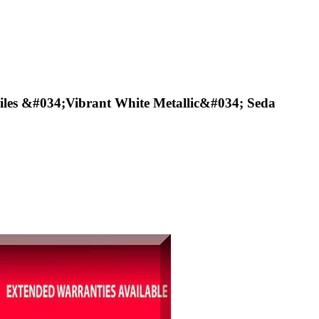
les &#034;Vibrant White Metallic&#034; Seda