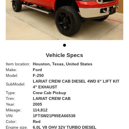
Vehicle Specs
Item location:
Houston, Texas, United States
Make:
Ford
Model:
F-250
LARIAT CREW CAB DIESEL 4WD 6" LIFT KIT
SubModel:
4" EXHAUST
Type:
Crew Cab Pickup
Trim:
LARIAT CREW CAB
Year:
2005
Mileage:
114,812
VIN:
1FTSW21P95EA66538
Color:
Red
Engine size:
6.0L V8 OHV 32V TURBO DIESEL