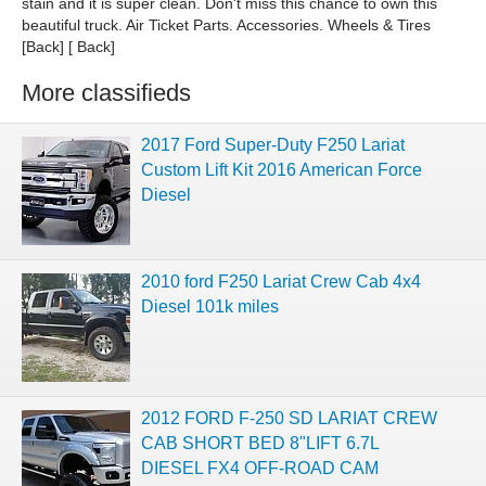
stain and it is super clean. Don't miss this chance to own this
beautiful truck. Air Ticket Parts. Accessories. Wheels & Tires
[Back] [ Back]
More classifieds
2017 Ford Super-Duty F250 Lariat
Custom Lift Kit 2016 American Force
Diesel
2010 ford F250 Lariat Crew Cab 4x4
Diesel 101k miles
2012 FORD F-250 SD LARIAT CREW
CAB SHORT BED 8"LIFT 6.7L
DIESEL FX4 OFF-ROAD CAM