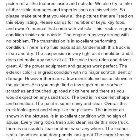
picture of all the features inside and outside. We also try to take
all the visible damages and imperfections on this vehicle. So
please make sure that you view all the pictures that are listed on
this eBay listing. Please call us for number of keys. key fobs.
and owner's manual that come with vehicle. This truck is in great
condition inside and outside. The engine runs very strong with
no problem. The transmission is in excellent performing
condition. There is no fluid leaks at all. Underneath this truck is
clean and dry. The suspension is very tight as it should be and it
does not make any noise at all. This nice truck rides and drives
great. All the power equipment and gauges work perfect. The
exterior color is in great condition with no major scratch. dent or
damage. However there are a few minor blemishes as shown in
the pictures. Also you might find a few super minor surface
scratches and touched up road nicks here and there as you
would expect on any used truck. The bed is in excellent shape
and condition. The paint is super shiny and clear. Overall this
truck looks great and sharp like the pictures. The interior as
shown in the pictures. is in excellent condition with no sign of
abuse. Every thing looks fresh and clean inside this nice truck.
there is no scratch. tear or other wear any where. The leather
seats. headliner. and door panels look great The carpet has no