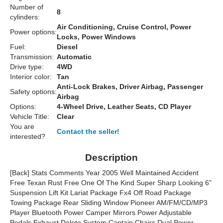
Number of
8
cylinders:
Air Conditioning, Cruise Control, Power
Power options:
Locks, Power Windows
Fuel:
Diesel
Transmission:
Automatic
Drive type:
4WD
Interior color:
Tan
Anti-Lock Brakes, Driver Airbag, Passenger
Safety options:
Airbag
Options:
4-Wheel Drive, Leather Seats, CD Player
Vehicle Title:
Clear
You are
Contact the seller!
interested?
Description
[Back] Stats Comments Year 2005 Well Maintained Accident
Free Texan Rust Free One Of The Kind Super Sharp Looking 6"
Suspension Lift Kit Lariat Package Fx4 Off Road Package
Towing Package Rear Sliding Window Pioneer AM/FM/CD/MP3
Player Bluetooth Power Camper Mirrors Power Adjustable
Pedals Exhaust Delete System Captain Chairs Dual Power