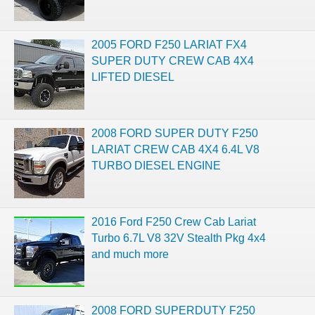
2005 FORD F250 LARIAT FX4
SUPER DUTY CREW CAB 4X4
LIFTED DIESEL
2008 FORD SUPER DUTY F250
LARIAT CREW CAB 4X4 6.4L V8
TURBO DIESEL ENGINE
2016 Ford F250 Crew Cab Lariat
Turbo 6.7L V8 32V Stealth Pkg 4x4
and much more
2008 FORD SUPERDUTY F250