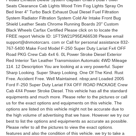
Seats Clearance Cab Lights Wood Trim Fog Lights Spray On
Bed liner 4" Turbo Back Exhaust Dual Diesel Fuel Filtration
System Radiator Filtration System Cold Air Intake Front Bug
Shield Leather Seats Chrome Running Boards 20" Custom
Black Wheels Carfax Certified Please click on to locate the
FREE report Vehicle ID: 1FTSW21P95EA66538 Please email
support@dnmotorcars. com or Call for personal assistance 832-
767-5400 Make Ford Model F-250 Super Duty Lariat Fx4 OFF
Road PKG Crew Cab 4x4 6. 0L Power Stroke Diesel Exterior
Red Interior Tan Leather Transmission Automatic 4WD Mileage
114. 12 Description You are looking at a very powerful. Super
Sharp Looking. Super Sharp Looking. One Of The Kind. Rust
Free. Accident Free. Well Maintained. nbsp;and Loaded 2005
Ford F-250 Super Duty Lariat FX4 OFF ROAD PACKAGE Crew
Cab 4X4 Power Stroke Diesel. This vehicle has all the standard
equipments and much more. Please refer to the pictures or call
us for the exact options and equipments on this vehicle. The
options are listed on this vehicle might not be accurate due to
the high volume of advertising that we have. However we try our
best to list the options and equipments as accurate as possible.
Please refer to all the pictures to view the exact options.
features and also the condition of this vehicle. we try to take a