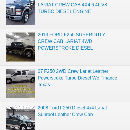
LARIAT CREW CAB 4X4 6.4L V8
TURBO DIESEL ENGINE
2013 FORD F250 SUPERDUTY
CREW CAB LARIAT 4WD
POWERSTROKE DIESEL
07 F250 2WD Crew Lariat Leather
Powerstroke Turbo Diesel We Finance
Texas
2008 Ford F250 Diesel 4x4 Lariat
Sunroof Leather Crew Cab