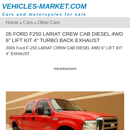
VEHICLES-MARKET.COM
Cars and motorcycles for sale
Home
Cars
Other Cars
»
»
05 FORD F250 LARIAT CREW CAB DIESEL 4WD
6" LIFT KIT 4" TURBO BACK EXHAUST
2005 Ford F-250 LARIAT CREW CAB DIESEL 4WD 6" LIFT KIT
4" EXHAUST
Advertisement