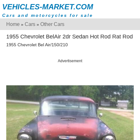
VEHICLES-MARKET.COM
Cars and motorcycles for sale
Home
Cars
Other Cars
»
»
1955 Chevrolet BelAir 2dr Sedan Hot Rod Rat Rod
1955 Chevrolet Bel Air/150/210
Advertisement