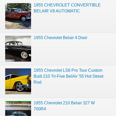
1955 CHEVROLET CONVERTIBLE
BELAIR V8 AUTOMATIC
1955 Chevrolet Belair 4 Door
1955 Chevrolet LS6 Pro Tour Custom
Built 210 Tri-Five BelAir '55 Hot Street
Rod
1955 Chevrolet 210 Belair 327 W
700R4