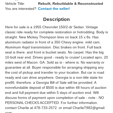
Vehicle Title:
Rebuilt, Rebuildable & Reconstructed
You are interested?
Contact the seller!
Description
Here for sale is a 1955 Chevrolet 150/2-dr Sedan. Vintage
classic ride ready for complete restoration or hotrodding. Body is
straight. New Mickey Thompson tires on back 15 x 8s. Has
aluminum radiator in front of a 350 Chevy engine. mild cam.
Aluminum 4spd transmission. Disc brakes on front. Full back
seat is there. and front is bucket seats. No carpet. Has the big
10-bolt rear end. Drives good - ready to cruise! Located aprx. 20
miles west of Macon. GA. Sold as is - where is. No warranty or
guarantee at all. Buyer responsible for arranging shipping any
the cost of pickup and transfer to your location. But car is road
ready and can drive anywhere. Georgia is a non-title state for
pre86. therefore. a Georgia Bill of Sale will be provided. A
nonrefundable deposit of $500 is due within 48 hours of auction
end and full payment due within 5 days of auction end. Will
discuss forms of payment upon completion of sale - note - NO
PERSONAL CHECKS ACCEPTED. For further information.
contact Charlie at 478-733-2572. or email CharlieT882@gmail.
com.