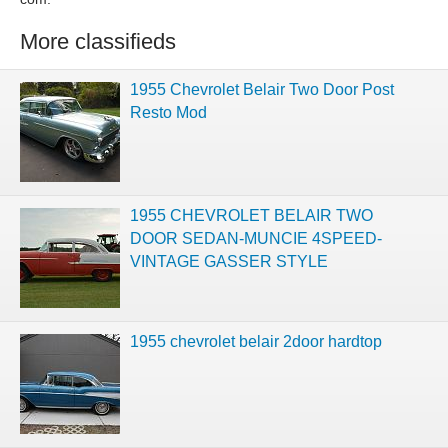
More classifieds
1955 Chevrolet Belair Two Door Post
Resto Mod
1955 CHEVROLET BELAIR TWO
DOOR SEDAN-MUNCIE 4SPEED-
VINTAGE GASSER STYLE
1955 chevrolet belair 2door hardtop