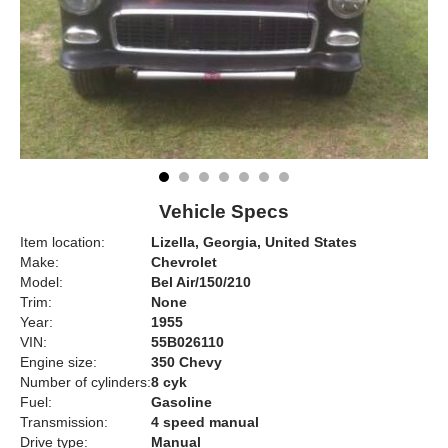
Vehicle Specs
Item location:
Lizella, Georgia, United States
Make:
Chevrolet
Model:
Bel Air/150/210
Trim:
None
Year:
1955
VIN:
55B026110
Engine size:
350 Chevy
Number of cylinders:
8 cyk
Fuel:
Gasoline
Transmission:
4 speed manual
Drive type:
Manual