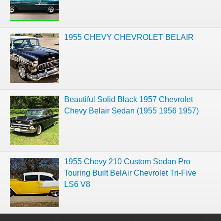
1955 CHEVY CHEVROLET BELAIR
Beautiful Solid Black 1957 Chevrolet
Chevy Belair Sedan (1955 1956 1957)
1955 Chevy 210 Custom Sedan Pro
Touring Built BelAir Chevrolet Tri-Five
LS6 V8