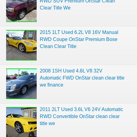
RWD SUV Premium OnStar Clean
Clear Title We
2015 1LT Used 6.2L V8 16V Manual
RWD Coupe OnStar Premium Bose
Clean Clear Title
2008 1SH Used 4.6L V8 32V
Automatic FWD OnStar clean clear title
we finance
2011 2LT Used 3.6L V6 24V Automatic
RWD Convertible OnStar clean clear
title we