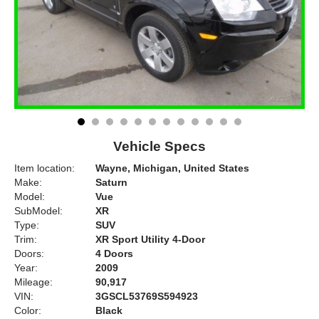
Vehicle Specs
Item location:
Wayne, Michigan, United States
Make:
Saturn
Model:
Vue
SubModel:
XR
Type:
SUV
Trim:
XR Sport Utility 4-Door
Doors:
4 Doors
Year:
2009
Mileage:
90,917
VIN:
3GSCL53769S594923
Color:
Black