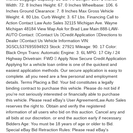
Width: 72. 8 Inches Height: 67. 0 Inches Wheelbase: 106. 6
Inches Ground Clearance: 7. 8 Inches Max Gross Vehicle
Weight: 4. 80 Lbs. Curb Weight: 3. 67 Lbs. Financing Call to
Action Contact Law Auto Sales 32115 Michigan Ave. Wayne
Michigan 48184 View Map Ask for:Brad Law Main:888-LAW-
AUTO Contact: Contact Us Credit Application Directions to
Dealer Contact Us Vehicle Information VIN:
3GSCL53769S594923 Stock: 27921 Mileage: 90. 17 Color:
Black Onyx Trans: Automatic Engine: 3. 6L MPG: 17 City / 24
Highway Drivetrain: FWD  Apply Now Secure Credit Application
Applying for a vehicle loan online is one of the quickest and
easiest application methods. Our secure application is easy to
complete. all you need are a few personal and employment
details. Terms Placing a Bid: Your bid constitutes a legally
binding contract to purchase this vehicle. Please do not bid if
you're not seriously interested or financially able to purchase
this vehicle. Please read eBay's User AgreementLaw Auto Sales
reserves the right to. Obtain and verify the registered
information of all users who bid on this auction. Cancel any and
all bids at our discretion. or end the auction early if necessary.
Bidders Age: You must be 18 years of age or older to Bid.
Special eBay Bid Retraction Rules: Please read eBay's