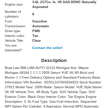
3.6L 217Cu. In. V6 GAS DOHC Naturally
Engine size:
Aspirated
Number of
6
cylinders:
Fuel:
Gasoline
Transmission:
Automatic
Drive type:
FWD
Interior color:
Tan
Vehicle Title:
Clear
You are
Contact the seller!
interested?
Description
Brad Law 888-LAW-AUTO 32115 Michigan Ave. Wayne
Michigan 48184     2009 Saturn VUE V6 XR Brick and
Mortor   Free Delivery Options and Standard Features Basic
Information VIN Number: 3GSCL53769S594923 Stock Number:
27921 Model Year: 2009 Make: Saturn Model: VUE Style Name:
V6 XR Vehicle Trim: XR Body Type: SUV Vehicle Type: SUV
Exterior Color: Black Onyx Interior Color: Tan Engine Engine
Description: 3. 6L Fuel Type: Gas Fuel Induction: Sequential
MPI Valves Per Cylinder: 4 Aspiration: Normal MPG Automatic