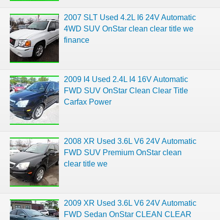
2007 SLT Used 4.2L I6 24V Automatic
4WD SUV OnStar clean clear title we
finance
2009 I4 Used 2.4L I4 16V Automatic
FWD SUV OnStar Clean Clear Title
Carfax Power
2008 XR Used 3.6L V6 24V Automatic
FWD SUV Premium OnStar clean
clear title we
2009 XR Used 3.6L V6 24V Automatic
FWD Sedan OnStar CLEAN CLEAR