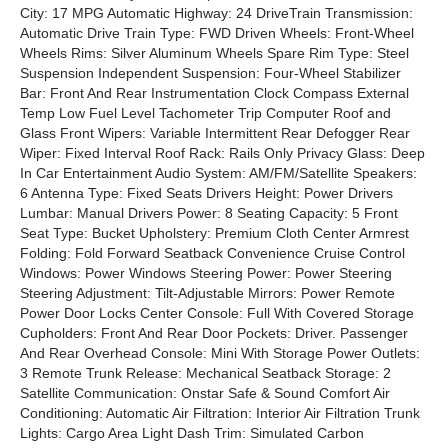
City: 17 MPG Automatic Highway: 24 DriveTrain Transmission:
Automatic Drive Train Type: FWD Driven Wheels: Front-Wheel
Wheels Rims: Silver Aluminum Wheels Spare Rim Type: Steel
Suspension Independent Suspension: Four-Wheel Stabilizer
Bar: Front And Rear Instrumentation Clock Compass External
Temp Low Fuel Level Tachometer Trip Computer Roof and
Glass Front Wipers: Variable Intermittent Rear Defogger Rear
Wiper: Fixed Interval Roof Rack: Rails Only Privacy Glass: Deep
In Car Entertainment Audio System: AM/FM/Satellite Speakers:
6 Antenna Type: Fixed Seats Drivers Height: Power Drivers
Lumbar: Manual Drivers Power: 8 Seating Capacity: 5 Front
Seat Type: Bucket Upholstery: Premium Cloth Center Armrest
Folding: Fold Forward Seatback Convenience Cruise Control
Windows: Power Windows Steering Power: Power Steering
Steering Adjustment: Tilt-Adjustable Mirrors: Power Remote
Power Door Locks Center Console: Full With Covered Storage
Cupholders: Front And Rear Door Pockets: Driver. Passenger
And Rear Overhead Console: Mini With Storage Power Outlets:
3 Remote Trunk Release: Mechanical Seatback Storage: 2
Satellite Communication: Onstar Safe & Sound Comfort Air
Conditioning: Automatic Air Filtration: Interior Air Filtration Trunk
Lights: Cargo Area Light Dash Trim: Simulated Carbon