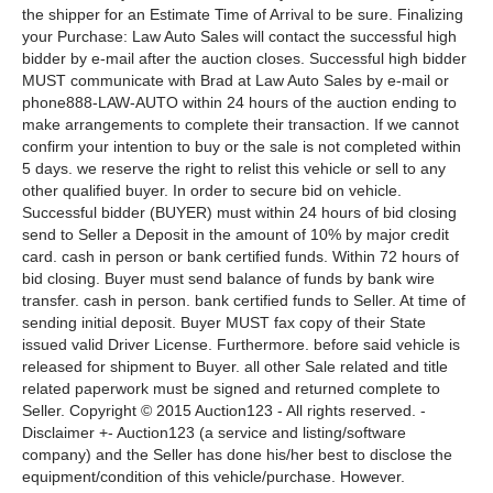
the shipper for an Estimate Time of Arrival to be sure. Finalizing
your Purchase: Law Auto Sales will contact the successful high
bidder by e-mail after the auction closes. Successful high bidder
MUST communicate with Brad at Law Auto Sales by e-mail or
phone888-LAW-AUTO within 24 hours of the auction ending to
make arrangements to complete their transaction. If we cannot
confirm your intention to buy or the sale is not completed within
5 days. we reserve the right to relist this vehicle or sell to any
other qualified buyer. In order to secure bid on vehicle.
Successful bidder (BUYER) must within 24 hours of bid closing
send to Seller a Deposit in the amount of 10% by major credit
card. cash in person or bank certified funds. Within 72 hours of
bid closing. Buyer must send balance of funds by bank wire
transfer. cash in person. bank certified funds to Seller. At time of
sending initial deposit. Buyer MUST fax copy of their State
issued valid Driver License. Furthermore. before said vehicle is
released for shipment to Buyer. all other Sale related and title
related paperwork must be signed and returned complete to
Seller. Copyright © 2015 Auction123 - All rights reserved. -
Disclaimer +- Auction123 (a service and listing/software
company) and the Seller has done his/her best to disclose the
equipment/condition of this vehicle/purchase. However.