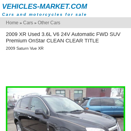
VEHICLES-MARKET.COM
Cars and motorcycles for sale
Home
Cars
Other Cars
»
»
2009 XR Used 3.6L V6 24V Automatic FWD SUV
Premium OnStar CLEAN CLEAR TITLE
2009 Saturn Vue XR