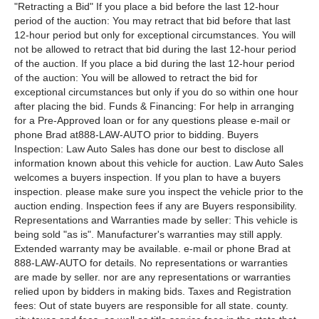
"Retracting a Bid" If you place a bid before the last 12-hour
period of the auction: You may retract that bid before that last
12-hour period but only for exceptional circumstances. You will
not be allowed to retract that bid during the last 12-hour period
of the auction. If you place a bid during the last 12-hour period
of the auction: You will be allowed to retract the bid for
exceptional circumstances but only if you do so within one hour
after placing the bid. Funds & Financing: For help in arranging
for a Pre-Approved loan or for any questions please e-mail or
phone Brad at888-LAW-AUTO prior to bidding. Buyers
Inspection: Law Auto Sales has done our best to disclose all
information known about this vehicle for auction. Law Auto Sales
welcomes a buyers inspection. If you plan to have a buyers
inspection. please make sure you inspect the vehicle prior to the
auction ending. Inspection fees if any are Buyers responsibility.
Representations and Warranties made by seller: This vehicle is
being sold "as is". Manufacturer's warranties may still apply.
Extended warranty may be available. e-mail or phone Brad at
888-LAW-AUTO for details. No representations or warranties
are made by seller. nor are any representations or warranties
relied upon by bidders in making bids. Taxes and Registration
fees: Out of state buyers are responsible for all state. county.