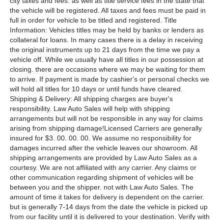
city taxes and fees. as well as title service fees in the state that
the vehicle will be registered. All taxes and fees must be paid in
full in order for vehicle to be titled and registered. Title
Information: Vehicles titles may be held by banks or lenders as
collateral for loans. In many cases there is a delay in receiving
the original instruments up to 21 days from the time we pay a
vehicle off. While we usually have all titles in our possession at
closing. there are occasions where we may be waiting for them
to arrive. If payment is made by cashier's or personal checks we
will hold all titles for 10 days or until funds have cleared.
Shipping & Delivery: All shipping charges are buyer's
responsibility. Law Auto Sales will help with shipping
arrangements but will not be responsible in any way for claims
arising from shipping damage!Licensed Carriers are generally
insured for $3. 00. 00. 00. We assume no responsibility for
damages incurred after the vehicle leaves our showroom. All
shipping arrangements are provided by Law Auto Sales as a
courtesy. We are not affiliated with any carrier. Any claims or
other communication regarding shipment of vehicles will be
between you and the shipper. not with Law Auto Sales. The
amount of time it takes for delivery is dependent on the carrier.
but is generally 7-14 days from the date the vehicle is picked up
from our facility until it is delivered to your destination. Verify with