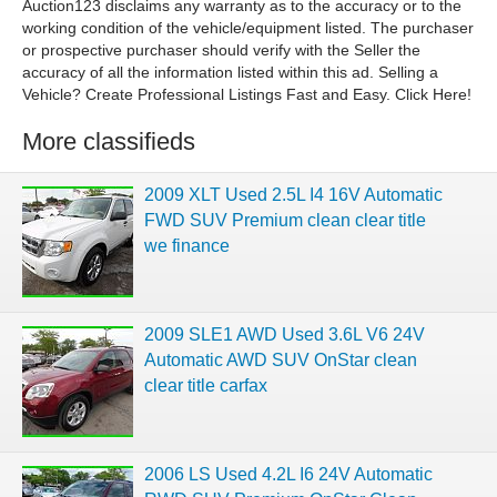
Auction123 disclaims any warranty as to the accuracy or to the
working condition of the vehicle/equipment listed. The purchaser
or prospective purchaser should verify with the Seller the
accuracy of all the information listed within this ad. Selling a
Vehicle? Create Professional Listings Fast and Easy. Click Here!
More classifieds
2009 XLT Used 2.5L I4 16V Automatic
FWD SUV Premium clean clear title
we finance
2009 SLE1 AWD Used 3.6L V6 24V
Automatic AWD SUV OnStar clean
clear title carfax
2006 LS Used 4.2L I6 24V Automatic