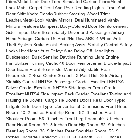
Fibre/Metal-Look Door Trim: Simulated Carbon Fibre/Metal-
Look Mats: Carpet Front And Rear Reading Lights: Front And
Rear Shift Knob: Plastic/Rubber Steering Wheel Trim:
Leather/Metal-Look Vanity Mirrors: Dual Illuminated Vanity
Mirrors Features Bumpers: Body-Colored Door Reinforcement:
Side-Impact Door Beam Safety Driver and Passenger Airbag
Head Airbags: Curtain 1St And 2Nd Row ABS: 4-Wheel Anti
Theft System Brake Assist: Braking Assist Stability Control Safety
Locks Headlights Auto Delay: Auto Delay Off Headlights
Dusksensor: Dusk Sensing Daytime Running Light Engine
Immobilizer Turning Circle: 40 Door Reinforcement: Side-Impact
Door Beam Front Headrests: Manual Adjustable Rear
Headrests: 2 Rear Center Seatbelt: 3-Point Belt Side Airbag
Stability Control NHTSA Passenger Grade: Excellent NHTSA
Driver Grade: Excellent NHTSA Side Impact Front Grade:
Excellent NHTSA Side Impact Back Grade: Excellent Towing and
Hauling Tie Downs: Cargo Tie Downs Doors Rear Door Type:
Liftgate Side Door Type: Conventional Dimensions Front Head
Room: 40. 2 Inches Front Hip Room: 52. 6 Inches Front
Shoulder Room: 56. 0 Inches Front Leg Room: 40. 7 Inches
Rear Head Room: 39. 3 Inches Rear Hip Room: 52. 9 Inches
Rear Leg Room: 36. 9 Inches Rear Shoulder Room: 55. 9
Inches Luggage Capacity: 29 Cu. Ft. Length: 180. 1 Inches