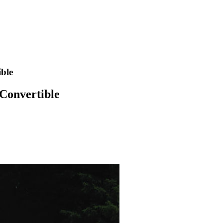
ible
 Convertible