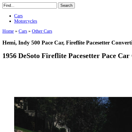
Cars
Motorcycles
Home
»
Cars
»
Other Cars
Hemi, Indy 500 Pace Car, Fireflite Pacesetter Convert
1956 DeSoto Fireflite Pacesetter Pace Car