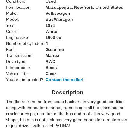
Condition:
Used
Item location:
Massapequa, New York, United States
Make:
Volkswagen
Model:
Bus/Vanagon
Year:
1971
Color:
White
Engine size:
1600 cc
Number of cylinders:
4
Fuel:
Gasoline
Transmission:
Manual
Drive type:
RWD
Interior color:
Black
Vehicle Title:
Clear
You are interested?
Contact the seller!
Description
The floors from the front seats back are in very good condition
along with theheater channel, rame is solidall the glass has no
cracks or chips, ntire tub of the bus and roof all in very good
shape, his bus is not junk has very good bones for a restoration
or just drive it with a cool PATINA!