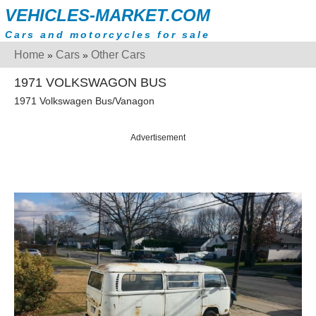
VEHICLES-MARKET.COM
Cars and motorcycles for sale
Home
Cars
Other Cars
»
»
1971 VOLKSWAGON BUS
1971 Volkswagen Bus/Vanagon
Advertisement