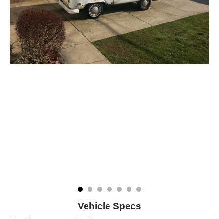
Vehicle Specs