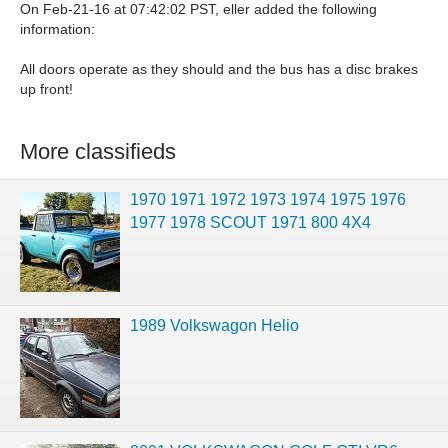
On Feb-21-16 at 07:42:02 PST, eller added the following
information:
All doors operate as they should and the bus has a disc brakes
up front!
More classifieds
1970 1971 1972 1973 1974 1975 1976
1977 1978 SCOUT 1971 800 4X4
1989 Volkswagon Helio