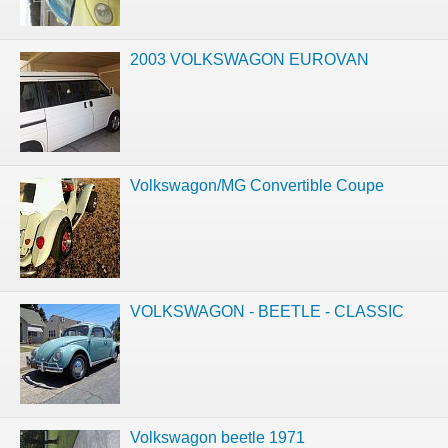
2003 VOLKSWAGON EUROVAN
Volkswagon/MG Convertible Coupe
VOLKSWAGON - BEETLE - CLASSIC
Volkswagon beetle 1971