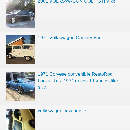
2001 VOLKSWAGON GOLF GTI VR6
1971 Volkswagon Camper Van
1971 Corvette convertible RestoRod,
Looks like a 1971 drives & handles like
a C5
volkswagon new beetle