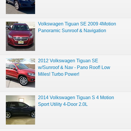
Volkswagen Tiguan SE 2009 4Motion
Panoramic Sunroof & Navigation
2012 Volkswagen Tiguan SE
w/Sunroof & Nav - Pano Roof! Low
Miles! Turbo Power!
2014 Volkswagen Tiguan S 4 Motion
Sport Utility 4-Door 2.0L