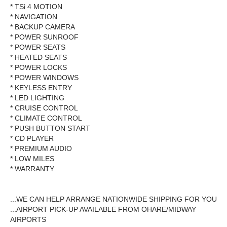
* TSi 4 MOTION
* NAVIGATION
* BACKUP CAMERA
* POWER SUNROOF
* POWER SEATS
* HEATED SEATS
* POWER LOCKS
* POWER WINDOWS
* KEYLESS ENTRY
* LED LIGHTING
* CRUISE CONTROL
* CLIMATE CONTROL
* PUSH BUTTON START
* CD PLAYER
* PREMIUM AUDIO
* LOW MILES
* WARRANTY
...WE CAN HELP ARRANGE NATIONWIDE SHIPPING FOR YOU
...AIRPORT PICK-UP AVAILABLE FROM OHARE/MIDWAY
AIRPORTS