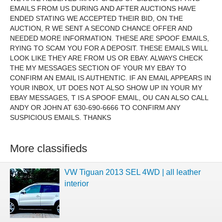
EMAILS FROM US DURING AND AFTER AUCTIONS HAVE
ENDED STATING WE ACCEPTED THEIR BID, ON THE
AUCTION, R WE SENT A SECOND CHANCE OFFER AND
NEEDED MORE INFORMATION. THESE ARE SPOOF EMAILS,
RYING TO SCAM YOU FOR A DEPOSIT. THESE EMAILS WILL
LOOK LIKE THEY ARE FROM US OR EBAY. ALWAYS CHECK
THE MY MESSAGES SECTION OF YOUR MY EBAY TO
CONFIRM AN EMAIL IS AUTHENTIC. IF AN EMAIL APPEARS IN
YOUR INBOX, UT DOES NOT ALSO SHOW UP IN YOUR MY
EBAY MESSAGES, T IS A SPOOF EMAIL, OU CAN ALSO CALL
ANDY OR JOHN AT 630-690-6666 TO CONFIRM ANY
SUSPICIOUS EMAILS. THANKS
More classifieds
VW Tiguan 2013 SEL 4WD | all leather
interior