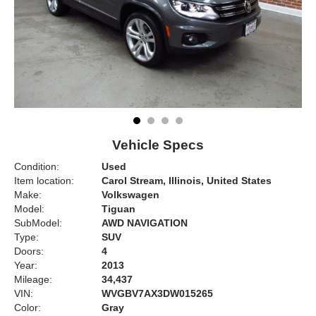
Vehicle Specs
Condition:
Used
Item location:
Carol Stream, Illinois, United States
Make:
Volkswagen
Model:
Tiguan
SubModel:
AWD NAVIGATION
Type:
SUV
Doors:
4
Year:
2013
Mileage:
34,437
VIN:
WVGBV7AX3DW015265
Color:
Gray