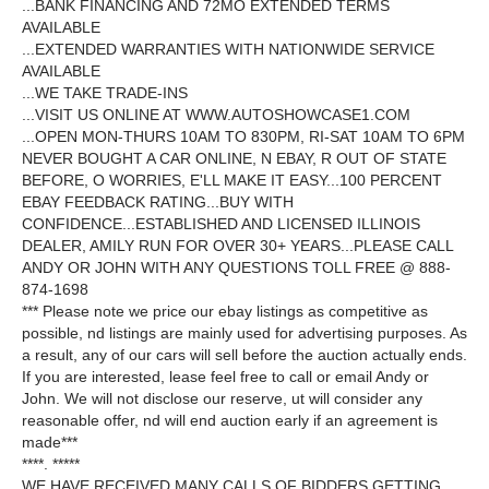
...BANK FINANCING AND 72MO EXTENDED TERMS
AVAILABLE
...EXTENDED WARRANTIES WITH NATIONWIDE SERVICE
AVAILABLE
...WE TAKE TRADE-INS
...VISIT US ONLINE AT WWW.AUTOSHOWCASE1.COM
...OPEN MON-THURS 10AM TO 830PM, RI-SAT 10AM TO 6PM
NEVER BOUGHT A CAR ONLINE, N EBAY, R OUT OF STATE
BEFORE, O WORRIES, E'LL MAKE IT EASY...100 PERCENT
EBAY FEEDBACK RATING...BUY WITH
CONFIDENCE...ESTABLISHED AND LICENSED ILLINOIS
DEALER, AMILY RUN FOR OVER 30+ YEARS...PLEASE CALL
ANDY OR JOHN WITH ANY QUESTIONS TOLL FREE @ 888-
874-1698
*** Please note we price our ebay listings as competitive as
possible, nd listings are mainly used for advertising purposes. As
a result, any of our cars will sell before the auction actually ends.
If you are interested, lease feel free to call or email Andy or
John. We will not disclose our reserve, ut will consider any
reasonable offer, nd will end auction early if an agreement is
made***
****. *****
WE HAVE RECEIVED MANY CALLS OF BIDDERS GETTING