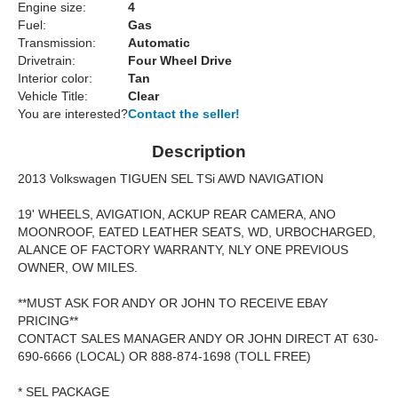
Engine size:
4
Fuel:
Gas
Transmission:
Automatic
Drivetrain:
Four Wheel Drive
Interior color:
Tan
Vehicle Title:
Clear
You are interested?
Contact the seller!
Description
2013 Volkswagen TIGUEN SEL TSi AWD NAVIGATION
19' WHEELS, AVIGATION, ACKUP REAR CAMERA, ANO
MOONROOF, EATED LEATHER SEATS, WD, URBOCHARGED,
ALANCE OF FACTORY WARRANTY, NLY ONE PREVIOUS
OWNER, OW MILES.
**MUST ASK FOR ANDY OR JOHN TO RECEIVE EBAY
PRICING**
CONTACT SALES MANAGER ANDY OR JOHN DIRECT AT 630-
690-6666 (LOCAL) OR 888-874-1698 (TOLL FREE)
* SEL PACKAGE