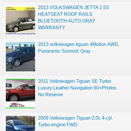
2013 VOLKSWAGEN JETTA 2.5S
HEATSEAT ROOF RAILS
BLUETOOTH AUTO GRAY
WARRANTY
2013 volkswagen tiguan 4Motion AWD,
Panoramic Sunroof, Gray
2011 Volkswagen Tiguan SE Turbo
Luxury Leather Navigation 60+Photos
No Reserve
2009 Volkswagen Tiguan 2.0L 4-cyl.
Turbo engine FWD