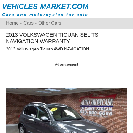
VEHICLES-MARKET.COM
Cars and motorcycles for sale
Home
Cars
Other Cars
»
»
2013 VOLKSWAGEN TIGUAN SEL TSi
NAVIGATION WARRANTY
2013 Volkswagen Tiguan AWD NAVIGATION
Advertisement