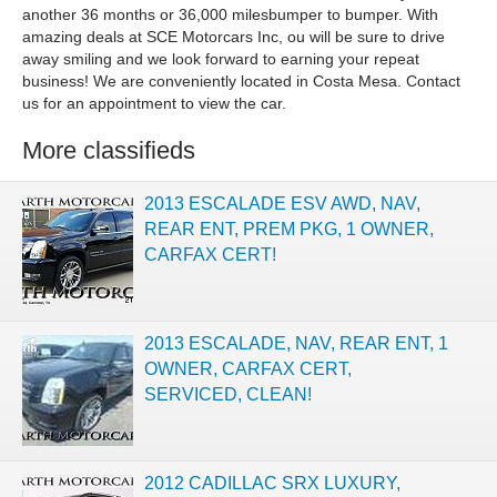
another 36 months or 36,000 milesbumper to bumper. With
amazing deals at SCE Motorcars Inc, ou will be sure to drive
away smiling and we look forward to earning your repeat
business! We are conveniently located in Costa Mesa. Contact
us for an appointment to view the car.
More classifieds
2013 ESCALADE ESV AWD, NAV,
REAR ENT, PREM PKG, 1 OWNER,
CARFAX CERT!
2013 ESCALADE, NAV, REAR ENT, 1
OWNER, CARFAX CERT,
SERVICED, CLEAN!
2012 CADILLAC SRX LUXURY,