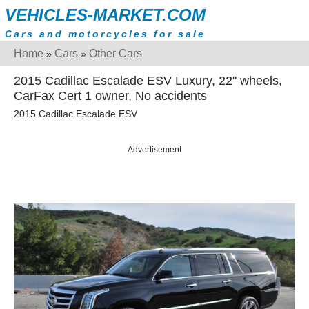
VEHICLES-MARKET.COM
Cars and motorcycles for sale
Home
Cars
Other Cars
»
»
2015 Cadillac Escalade ESV Luxury, 22" wheels,
CarFax Cert 1 owner, No accidents
2015 Cadillac Escalade ESV
Advertisement