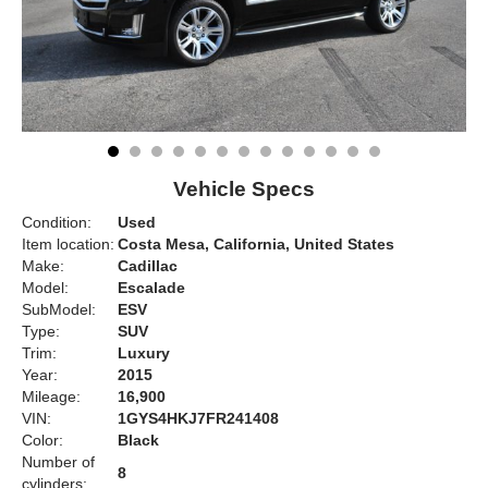
Vehicle Specs
Condition:
Used
Item location:
Costa Mesa, California, United States
Make:
Cadillac
Model:
Escalade
SubModel:
ESV
Type:
SUV
Trim:
Luxury
Year:
2015
Mileage:
16,900
VIN:
1GYS4HKJ7FR241408
Color:
Black
Number of
8
cylinders: