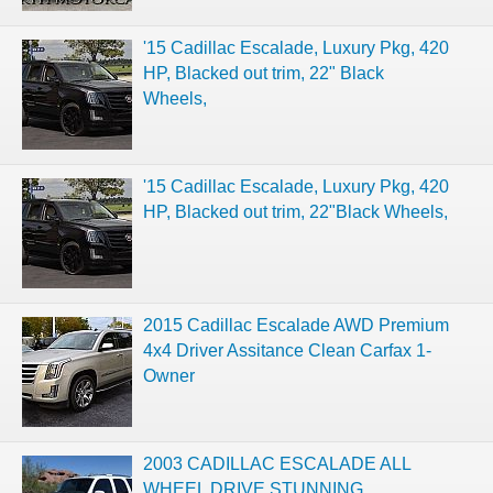
'15 Cadillac Escalade, Luxury Pkg, 420
HP, Blacked out trim, 22" Black
Wheels,
'15 Cadillac Escalade, Luxury Pkg, 420
HP, Blacked out trim, 22"Black Wheels,
2015 Cadillac Escalade AWD Premium
4x4 Driver Assitance Clean Carfax 1-
Owner
2003 CADILLAC ESCALADE ALL
WHEEL DRIVE STUNNING