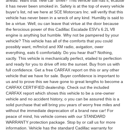
ahead. Want that 'new car' smell? This vehicle still has it, ecause
it has never been smoked in. Safety is at the top of every vehicle
buyer's list, nd we here at SCE Motorcars Inc. will verify that this
vehicle has never been in a wreck of any kind. Humility is said to
be a virtue. Well, ou can leave that virtue at the door because
the ferocious power of this Cadillac Escalade ESV's 6.2L V8
engine is anything but humble. Why not be pampered by your
vehicle? This vehicle has all of the comforts that you could
possibly want, m/fm/cd and XM radio, avigation, ower
everything, eats 6 comfortably. Do you hear that? Nothing,
xactly. This vehicle is mechanically perfect, etailed to perfection
and ready for you to drive off into the sunset. Buy from us with
full confidence. Get a free CARFAX report on this or any other
vehicle that we have for sale. Buyer confidence is important to
us and to prove this we have gone to great lengths to become a
CARFAX CERTIFIED dealership. Check out the included
CARFAX report which shows this vehicle to be a one-owner
vehicle and no accident history, o you can be assured this is a
solid purchase that will bring you years of worry free miles and
without the immediate deprecation of a brand new car! For
peace of mind, his vehicle comes with our STANDARD
WARRANTY protection package. Stop by or call us for more
information. Vehicle has the standard Cadillac warranty for