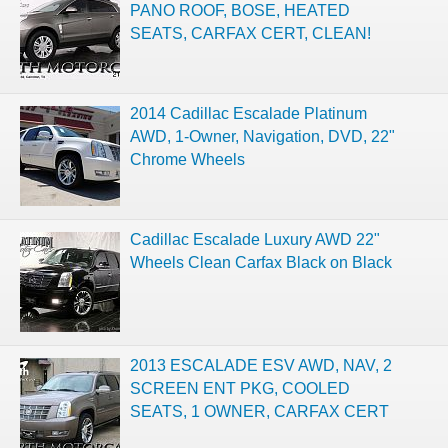
PANO ROOF, BOSE, HEATED
SEATS, CARFAX CERT, CLEAN!
2014 Cadillac Escalade Platinum
AWD, 1-Owner, Navigation, DVD, 22"
Chrome Wheels
Cadillac Escalade Luxury AWD 22"
Wheels Clean Carfax Black on Black
2013 ESCALADE ESV AWD, NAV, 2
SCREEN ENT PKG, COOLED
SEATS, 1 OWNER, CARFAX CERT