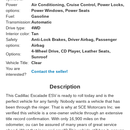
Power
Air Conditioning, Cruise Control, Power Locks,
options:
Power Windows, Power Seats
Fuel:
Gasoline
Transmission:
Automatic
Drive type:
4WD
Interior color:
Tan
Safety
Anti-Lock Brakes, Driver Airbag, Passenger
options:
Airbag
4-Wheel Drive, CD Player, Leather Seats,
Options:
Sunroof
Vehicle Title:
Clear
You are
Contact the seller!
interested?
Description
This Cadillac Escalade ESV is ready to roll today and is the
perfect vehicle for any family. Nobody wants a vehicle that has
been through the ringer. That is why at SCE Motorcars Inc. we
verified this vehicle is a one-owner vehicle through an extensive
title record confirmation. With only 16,900 miles on the
odometer, ou can be assured of many years of great service