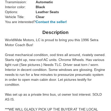
Transmission:
Automatic
Interior color:
Black
Options:
Leather Seats
Vehicle Title:
Clear
You are interested?
Contact the seller!
Description
WorldWide Motors, LC is proud to bring you this 1996 Setra
Motor Coach Bus!
Great mechanical condition, ood tires all around, rivately owned.
Starts right up, new roof AC units. Chrome Wheels. Has various
light rust (See pictures.) Needs TLC. Driver seat torn / worn.
Interior in decent condition. Some windows are glossing. Engine
needs to run for a few minutes to pressurize pneumatic system
in order to open main cabin door. Let pictures testify for
condition.
Was set up as a private limo bus, ut owner lost interest. SOLD
AS IS.
***WE WILL GLADLY PICK UP THE BUYER AT THE LOCAL