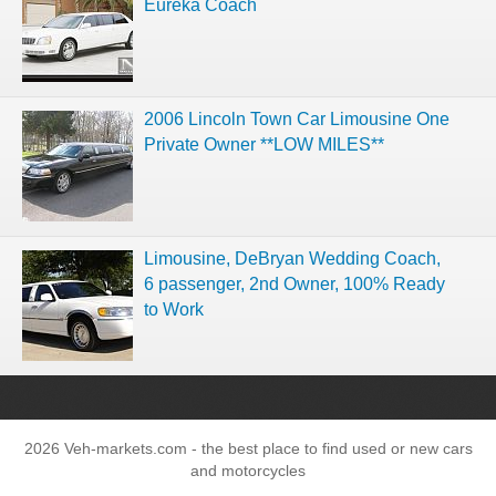
Eureka Coach
2006 Lincoln Town Car Limousine One
Private Owner **LOW MILES**
Limousine, DeBryan Wedding Coach,
6 passenger, 2nd Owner, 100% Ready
to Work
2026 Veh-markets.com - the best place to find used or new cars
and motorcycles