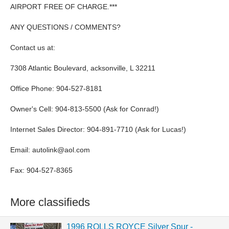
AIRPORT FREE OF CHARGE.***
ANY QUESTIONS / COMMENTS?
Contact us at:
7308 Atlantic Boulevard, acksonville, L 32211
Office Phone: 904-527-8181
Owner's Cell: 904-813-5500 (Ask for Conrad!)
Internet Sales Director: 904-891-7710 (Ask for Lucas!)
Email:
autolink@aol.com
Fax: 904-527-8365
More classifieds
1996 ROLLS ROYCE Silver Spur -