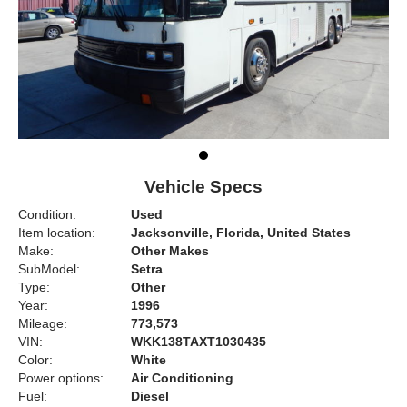
Vehicle Specs
Condition:
Used
Item location:
Jacksonville, Florida, United States
Make:
Other Makes
SubModel:
Setra
Type:
Other
Year:
1996
Mileage:
773,573
VIN:
WKK138TAXT1030435
Color:
White
Power options:
Air Conditioning
Fuel:
Diesel