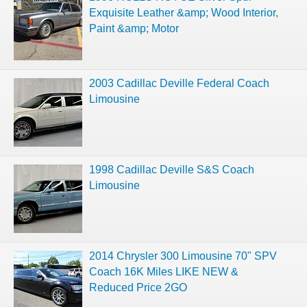
Exquisite Leather &amp; Wood Interior,
Paint &amp; Motor
2003 Cadillac Deville Federal Coach
Limousine
1998 Cadillac Deville S&S Coach
Limousine
2014 Chrysler 300 Limousine 70" SPV
Coach 16K Miles LIKE NEW &
Reduced Price 2GO