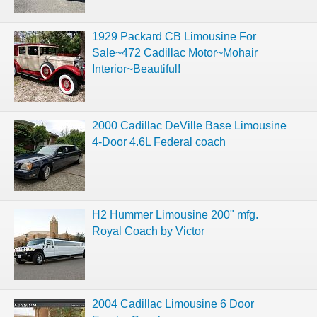
1929 Packard CB Limousine For
Sale~472 Cadillac Motor~Mohair
Interior~Beautiful!
2000 Cadillac DeVille Base Limousine
4-Door 4.6L Federal coach
H2 Hummer Limousine 200" mfg.
Royal Coach by Victor
2004 Cadillac Limousine 6 Door