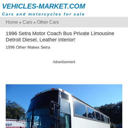
VEHICLES-MARKET.COM
Cars and motorcycles for sale
Home
Cars
Other Cars
»
»
1996 Setra Motor Coach Bus Private Limousine
Detroit Diesel, Leather interior!
1996 Other Makes Setra
Advertisement