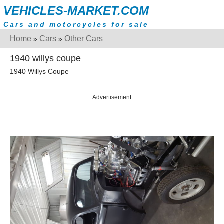
VEHICLES-MARKET.COM
Cars and motorcycles for sale
Home
Cars
Other Cars
»
»
1940 willys coupe
1940 Willys Coupe
Advertisement