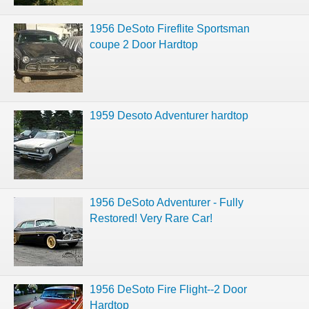
1956 DeSoto Fireflite Sportsman
coupe 2 Door Hardtop
1959 Desoto Adventurer hardtop
1956 DeSoto Adventurer - Fully
Restored! Very Rare Car!
1956 DeSoto Fire Flight--2 Door
Hardtop