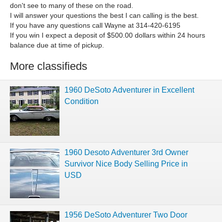
don't see to many of these on the road.
I will answer your questions the best I can calling is the best.
If you have any questions call Wayne at 314-420-6195
If you win I expect a deposit of $500.00 dollars within 24 hours
balance due at time of pickup.
More classifieds
1960 DeSoto Adventurer in Excellent
Condition
1960 Desoto Adventurer 3rd Owner
Survivor Nice Body Selling Price in
USD
1956 DeSoto Adventurer Two Door