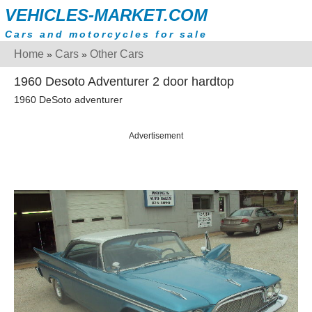
VEHICLES-MARKET.COM
Cars and motorcycles for sale
Home
Cars
Other Cars
»
»
1960 Desoto Adventurer 2 door hardtop
1960 DeSoto adventurer
Advertisement