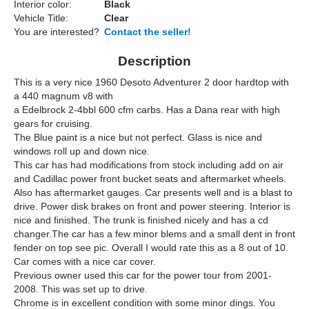
Interior color:
Black
Vehicle Title:
Clear
You are interested?
Contact the seller!
Description
This is a very nice 1960 Desoto Adventurer 2 door hardtop with
a 440 magnum v8 with
a Edelbrock 2-4bbl 600 cfm carbs. Has a Dana rear with high
gears for cruising.
The Blue paint is a nice but not perfect. Glass is nice and
windows roll up and down nice.
This car has had modifications from stock including add on air
and Cadillac power front bucket seats and aftermarket wheels.
Also has aftermarket gauges. Car presents well and is a blast to
drive. Power disk brakes on front and power steering. Interior is
nice and finished. The trunk is finished nicely and has a cd
changer.The car has a few minor blems and a small dent in front
fender on top see pic. Overall I would rate this as a 8 out of 10.
Car comes with a nice car cover.
Previous owner used this car for the power tour from 2001-
2008. This was set up to drive.
Chrome is in excellent condition with some minor dings. You