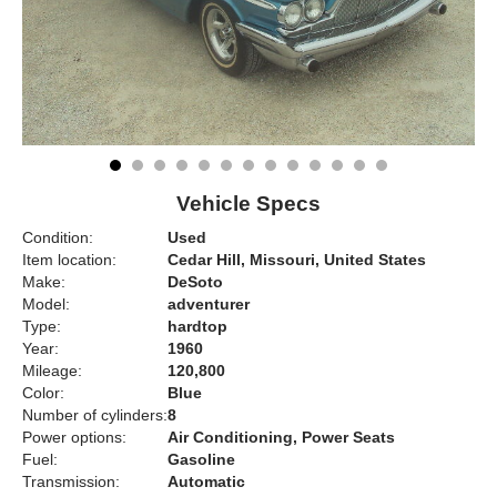
Vehicle Specs
Condition:
Used
Item location:
Cedar Hill, Missouri, United States
Make:
DeSoto
Model:
adventurer
Type:
hardtop
Year:
1960
Mileage:
120,800
Color:
Blue
Number of cylinders:
8
Power options:
Air Conditioning, Power Seats
Fuel:
Gasoline
Transmission:
Automatic