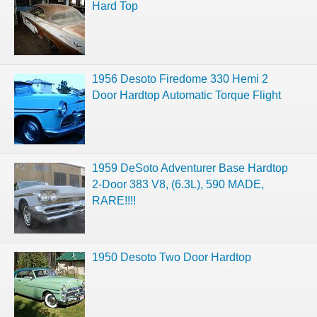
Hard Top
1956 Desoto Firedome 330 Hemi 2
Door Hardtop Automatic Torque Flight
1959 DeSoto Adventurer Base Hardtop
2-Door 383 V8, (6.3L), 590 MADE,
RARE!!!!
1950 Desoto Two Door Hardtop