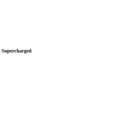
 Supercharged