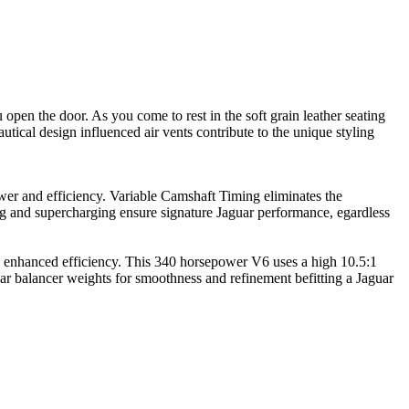
pen the door. As you come to rest in the soft grain leather seating
tical design influenced air vents contribute to the unique styling
ower and efficiency. Variable Camshaft Timing eliminates the
 and supercharging ensure signature Jaguar performance, egardless
h enhanced efficiency. This 340 horsepower V6 uses a high 10.5:1
ear balancer weights for smoothness and refinement befitting a Jaguar