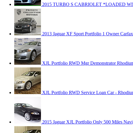
2015 TURBO S CABRIOLET *LOADED WI
2013 Jaguar XF Sport Portfolio 1 Owner Carfax 
XJL Portfolio RWD Mgr Demonstrator Rhodium
XJL Portfolio RWD Service Loan Car - Rhodiu
2015 Jaguar XJL Portfolio Only 500 Miles Navi