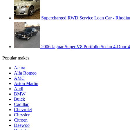
Supercharged RWD Service Loan Car - Rhodium
2006 Jaguar Super V8 Portfolio Sedan 4-Door 
Popular makes
Acura
Alfa Romeo
AMC
Aston Martin
Audi
BMW
Buick
Cadillac
Chevrolet
Chrysler
Citroen
Daewoo