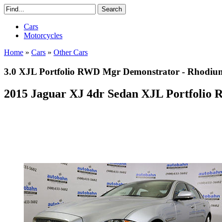
Cars
Motorcycles
Home
»
Cars
»
Other Cars
3.0 XJL Portfolio RWD Mgr Demonstrator - Rhodium
2015 Jaguar XJ 4dr Sedan XJL Portfolio