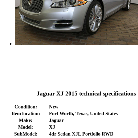
Jaguar XJ 2015 technical specifications
Condition:
New
Item location:
Fort Worth, Texas, United States
Make:
Jaguar
Model:
XJ
SubModel:
4dr Sedan XJL Portfolio RWD