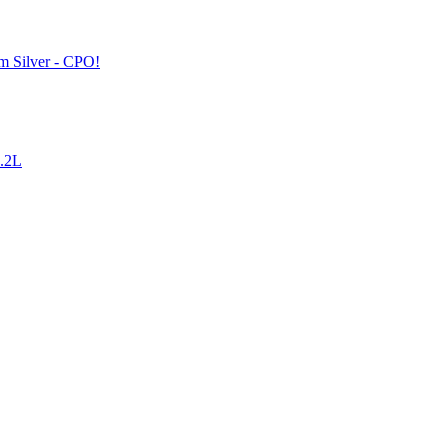
 Silver - CPO!
4.2L