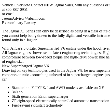
Vehicle Overview
Contact
NEW
Jaguar Sales,
with any questions or 
at
866-887-0951
or email
JaguarAdvisor@abahn.com
Extraordinary Luxury
The Jaguar XJ Series can only be described as being in a class of it'
you cannot help being drawn to the fully digital and versatile instrum
found only in a Jaguar.
With Jaguar's 3.0 Liter Supercharged V6 engine under the hood, rive
All Jaguar engines showcase the latest engineering technologies. High
compromise between low-speed torque and high-RPM power, hile helpi
of engine size.
New Supercharged Jaguar V6
Drawing on key technologies used in the Jaguar V8, he new superchar
compression ratio - something unheard of in supercharged engines just
car.
Standard on F-TYPE, J and AWD models; available on XF
340 hp
Sixth-generation Eaton supercharger
ZF eight-speed electronically controlled automatic transmission
Fuel-saving stop/start technology