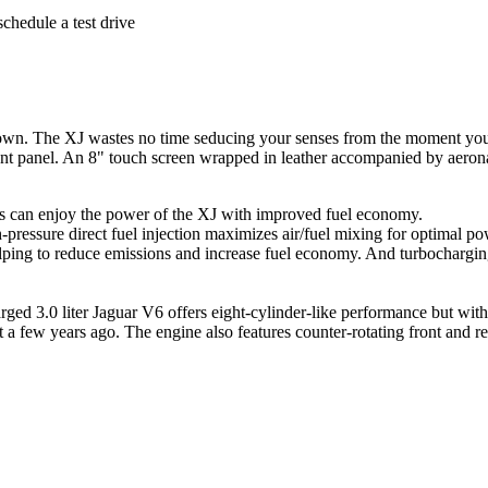
schedule a test drive
s own. The XJ wastes no time seducing your senses from the moment you o
ent panel. An 8" touch screen wrapped in leather accompanied by aeronau
rs can enjoy the power of the XJ with improved fuel economy.
-pressure direct fuel injection maximizes air/fuel mixing for optimal p
ng to reduce emissions and increase fuel economy. And turbocharging
ged 3.0 liter Jaguar V6 offers eight-cylinder-like performance but wit
 a few years ago. The engine also features counter-rotating front and r