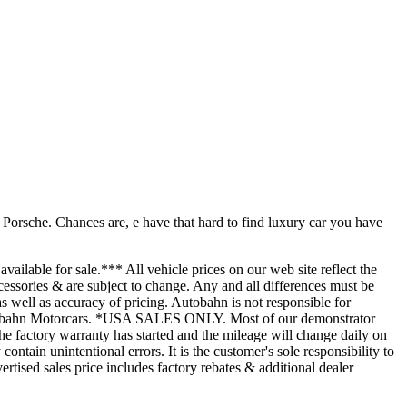
he. Chances are, e have that hard to find luxury car you have
available for sale.*** All vehicle prices on our web site reflect the
cessories & are subject to change. Any and all differences must be
 as well as accuracy of pricing. Autobahn is not responsible for
t Autobahn Motorcars. *USA SALES ONLY. Most of our demonstrator
he factory warranty has started and the mileage will change daily on
ntain unintentional errors. It is the customer's sole responsibility to
rtised sales price includes factory rebates & additional dealer