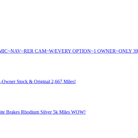
AMIC~NAV~RER CAM~W/EVERY OPTION~1 OWNER~ONLY 3
Owner Stock & Original 2,667 Miles!
te Brakes Rhodium Silver 5k Miles WOW!