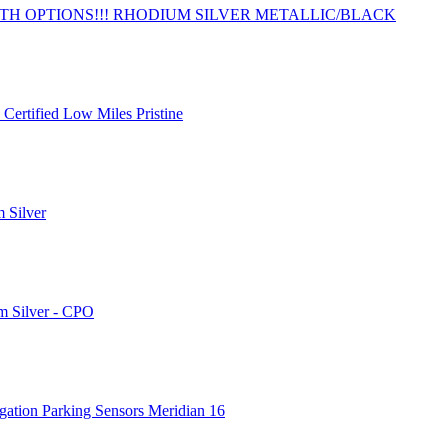
TH OPTIONS!!! RHODIUM SILVER METALLIC/BLACK
Certified Low Miles Pristine
 Silver
m Silver - CPO
gation Parking Sensors Meridian 16