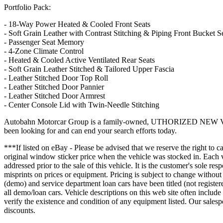
Portfolio Pack:
- 18-Way Power Heated & Cooled Front Seats
- Soft Grain Leather with Contrast Stitching & Piping Front Bucket S
- Passenger Seat Memory
- 4-Zone Climate Control
- Heated & Cooled Active Ventilated Rear Seats
- Soft Grain Leather Stitched & Tailored Upper Fascia
- Leather Stitched Door Top Roll
- Leather Stitched Door Pannier
- Leather Stitched Door Armrest
- Center Console Lid with Twin-Needle Stitching
Autobahn Motorcar Group is a family-owned, UTHORIZED NEW VEHICL
been looking for and can end your search efforts today.
***If listed on eBay - Please be advised that we reserve the right to ca
original window sticker price when the vehicle was stocked in. Each v
addressed prior to the sale of this vehicle. It is the customer's sole r
misprints on prices or equipment. Pricing is subject to change wit
(demo) and service department loan cars have been titled (not registe
all demo/loan cars. Vehicle descriptions on this web site often include
verify the existence and condition of any equipment listed. Our salesp
discounts.