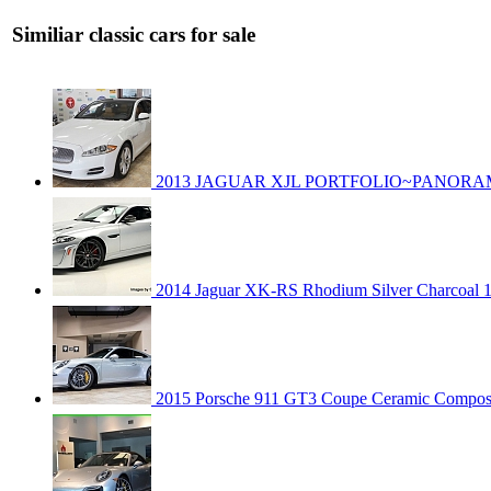
Similiar classic cars for sale
2013 JAGUAR XJL PORTFOLIO~PANOR
2014 Jaguar XK-RS Rhodium Silver Charcoal 1-
2015 Porsche 911 GT3 Coupe Ceramic Composi