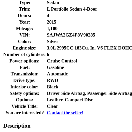
Type:
Sedan
Trim:
L Portfolio Sedan 4-Door
Doors:
4
Year:
2015
Mileage:
1,100
VIN:
SAJWA2GZ4F8V90285
Color:
Silver
Engine size:
3.0L 2995CC 183Cu. In. V6 FLEX DOHC
Number of cylinders:
6
Power options:
Cruise Control
Fuel:
Gasoline
Transmission:
Automatic
Drive type:
RWD
Interior color:
Black
Safety options:
Driver Side Airbag, Passenger Side Airbag
Options:
Leather, Compact Disc
Vehicle Title:
Clear
You are interested?
Contact the seller!
Description