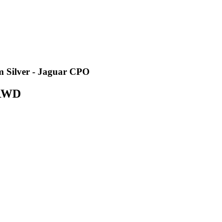
 Silver - Jaguar CPO
 RWD