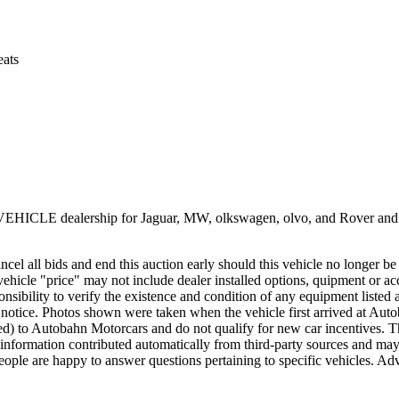
eats
E dealership for Jaguar, MW, olkswagen, olvo, and Rover and Porsc
ncel all bids and end this auction early should this vehicle no longer be 
ehicle "price" may not include dealer installed options, quipment or ac
esponsibility to verify the existence and condition of any equipment listed
hout notice. Photos shown were taken when the vehicle first arrived a
red) to Autobahn Motorcars and do not qualify for new car incentives. T
 information contributed automatically from third-party sources and may co
eople are happy to answer questions pertaining to specific vehicles. Adve