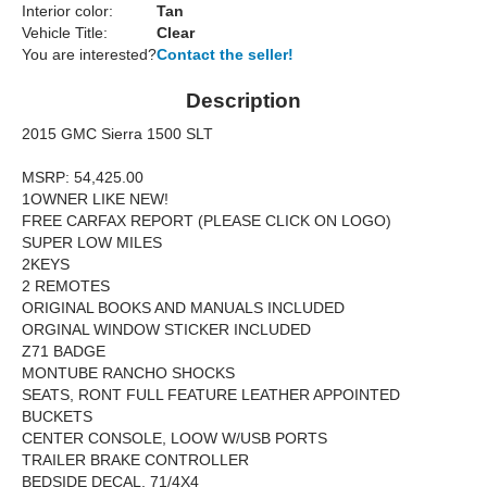
Interior color:
Tan
Vehicle Title:
Clear
You are interested?
Contact the seller!
Description
2015 GMC Sierra 1500 SLT
MSRP: 54,425.00
1OWNER LIKE NEW!
FREE CARFAX REPORT (PLEASE CLICK ON LOGO)
SUPER LOW MILES
2KEYS
2 REMOTES
ORIGINAL BOOKS AND MANUALS INCLUDED
ORGINAL WINDOW STICKER INCLUDED
Z71 BADGE
MONTUBE RANCHO SHOCKS
SEATS, RONT FULL FEATURE LEATHER APPOINTED
BUCKETS
CENTER CONSOLE, LOOW W/USB PORTS
TRAILER BRAKE CONTROLLER
BEDSIDE DECAL, 71/4X4