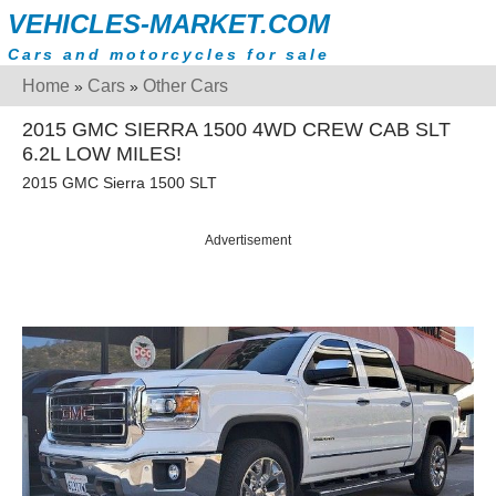
VEHICLES-MARKET.COM
Cars and motorcycles for sale
Home
Cars
Other Cars
»
»
2015 GMC SIERRA 1500 4WD CREW CAB SLT
6.2L LOW MILES!
2015 GMC Sierra 1500 SLT
Advertisement