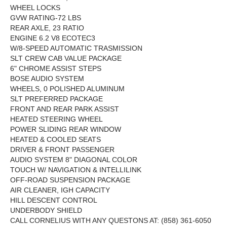
WHEEL LOCKS
GVW RATING-72 LBS
REAR AXLE, 23 RATIO
ENGINE 6.2 V8 ECOTEC3
W/8-SPEED AUTOMATIC TRASMISSION
SLT CREW CAB VALUE PACKAGE
6" CHROME ASSIST STEPS
BOSE AUDIO SYSTEM
WHEELS, 0 POLISHED ALUMINUM
SLT PREFERRED PACKAGE
FRONT AND REAR PARK ASSIST
HEATED STEERING WHEEL
POWER SLIDING REAR WINDOW
HEATED & COOLED SEATS
DRIVER & FRONT PASSENGER
AUDIO SYSTEM 8" DIAGONAL COLOR
TOUCH W/ NAVIGATION & INTELLILINK
OFF-ROAD SUSPENSION PACKAGE
AIR CLEANER, IGH CAPACITY
HILL DESCENT CONTROL
UNDERBODY SHIELD
CALL CORNELIUS WITH ANY QUESTONS AT: (858) 361-6050