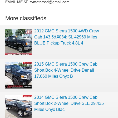
EMAIL ME AT:
svmotorssd@gmail.com
More classifieds
2012 GMC Sierra 1500 4WD Crew
Cab 143.5&#034; SL 42969 Miles
BLUE Pickup Truck 4.8L 4
2015 GMC Sierra 1500 Crew Cab
Short Box 4-Wheel Drive Denali
17,060 Miles Onyx B
2014 GMC Sierra 1500 Crew Cab
Short Box 2-Wheel Drive SLE 29,435
Miles Onyx Blac