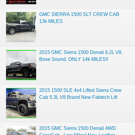
GMC SIERRA 1500 SLT CREW CAB
13k MILES
2015 GMC Sierra 1500 Denali 6.2L V8,
Bose Sound, ONLY 14k MILES!!
2015 1500 SLE 4x4 Lifted Sierra Crew
Cab 5.3L V8 Brand New Fabtech Lift
2015 GMC Sierra 1500 Denali 4WD