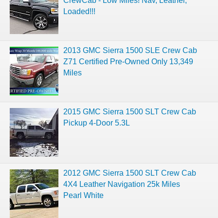
CrewCab - Low Miles! Nav, Leather,
Loaded!!!
2013 GMC Sierra 1500 SLE Crew Cab
Z71 Certified Pre-Owned Only 13,349
Miles
2015 GMC Sierra 1500 SLT Crew Cab
Pickup 4-Door 5.3L
2012 GMC Sierra 1500 SLT Crew Cab
4X4 Leather Navigation 25k Miles
Pearl White