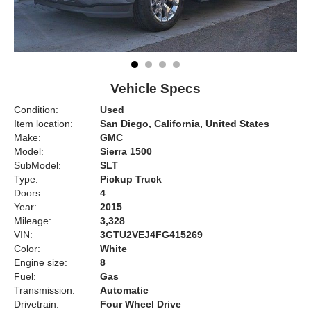
Vehicle Specs
Condition:
Used
Item location:
San Diego, California, United States
Make:
GMC
Model:
Sierra 1500
SubModel:
SLT
Type:
Pickup Truck
Doors:
4
Year:
2015
Mileage:
3,328
VIN:
3GTU2VEJ4FG415269
Color:
White
Engine size:
8
Fuel:
Gas
Transmission:
Automatic
Drivetrain:
Four Wheel Drive